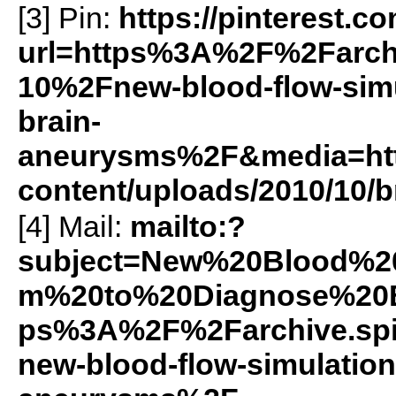
[3] Pin:
https://pinterest.c
url=https%3A%2F%2Farch
10%2Fnew-blood-flow-simu
brain-
aneurysms%2F&media=https
content/uploads/2010/10/b
[4] Mail:
mailto:?
subject=New%20Blood%2
m%20to%20Diagnose%20B
ps%3A%2F%2Farchive.sp
new-blood-flow-simulation