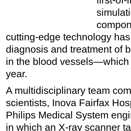
first-of
simulat
compon
cutting-edge technology has 
diagnosis and treatment of
in the blood vessels—which 
year.
A multidisciplinary team co
scientists, Inova Fairfax Hos
Philips Medical System engi
in which an X-ray scanner tak