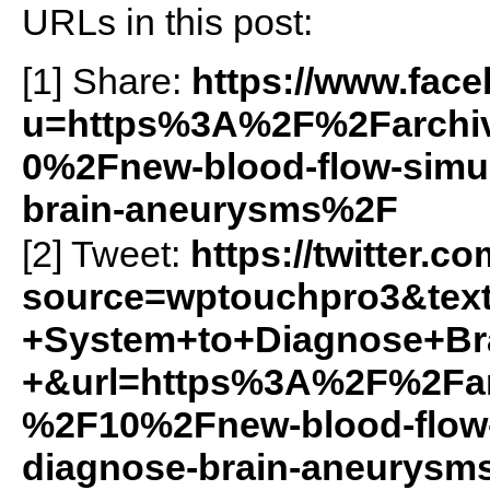
URLs in this post:
[1] Share:
https://www.fac
u=https%3A%2F%2Farchiv
0%2Fnew-blood-flow-simul
brain-aneurysms%2F
[2] Tweet:
https://twitter.c
source=wptouchpro3&tex
+System+to+Diagnose+Br
+&url=https%3A%2F%2Farc
%2F10%2Fnew-blood-flow-
diagnose-brain-aneurys