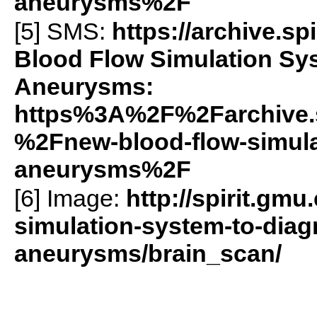
aneurysms%2F
[5]
SMS
:
https://archive.
Blood Flow Simulation Sy
Aneurysms:
https%3A%2F%2Farchive.
%2Fnew-blood-flow-simula
aneurysms%2F
[6] Image:
http://spirit.gm
simulation-system-to-diag
aneurysms/brain_scan/