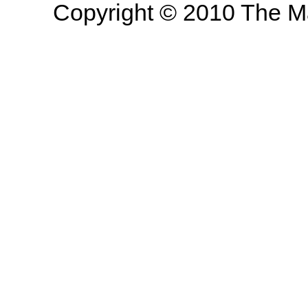
Copyright © 2010 The Mas