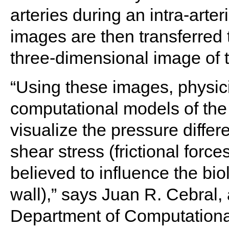
arteries during an intra-arte
images are then transferred 
three-dimensional image of 
“Using these images, physici
computational models of the
visualize the pressure diffe
shear stress (frictional forc
believed to influence the biol
wall),” says Juan R. Cebral,
Department of Computationa