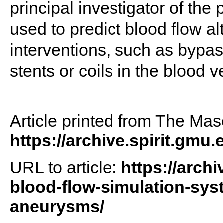
principal investigator of the
used to predict blood flow a
interventions, such as bypa
stents or coils in the blood v
Article printed from The Maso
https://archive.spirit.gmu.
URL to article:
https://arch
blood-flow-simulation-sys
aneurysms/