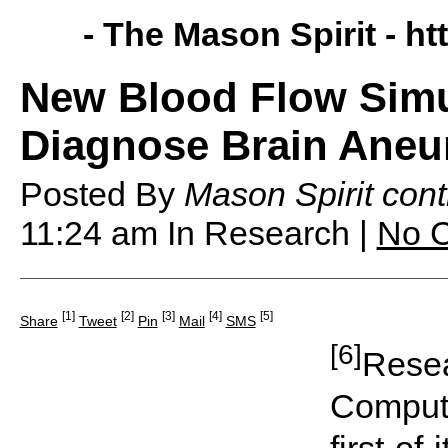
- The Mason Spirit -
ht
New Blood Flow Simu
Diagnose Brain Ane
Posted By
Mason Spirit cont
11:24 am
In Research |
No 
[1]
[2]
[3]
[4]
[5]
Share
Tweet
Pin
Mail
SMS
[6]
Resea
Computa