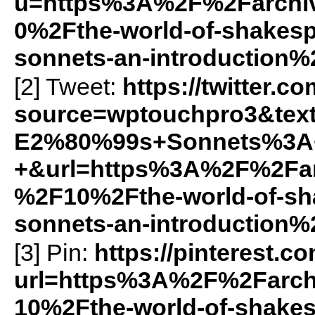
u=https%3A%2F%2Farchiv
0%2Fthe-world-of-shake
sonnets-an-introduction%
[2] Tweet:
https://twitter.c
source=wptouchpro3&tex
E2%80%99s+Sonnets%3A+
+&url=https%3A%2F%2Farc
%2F10%2Fthe-world-of-s
sonnets-an-introduction%
[3] Pin:
https://pinterest.c
url=https%3A%2F%2Farch
10%2Fthe-world-of-shak