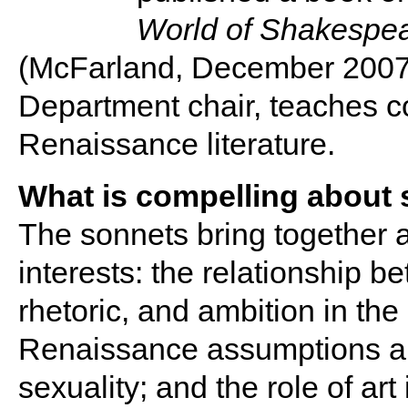
World of Shakespea
(McFarland, December 2007)
Department chair, teaches 
Renaissance literature.
What is compelling about 
The sonnets bring together a
interests: the relationship be
rhetoric, and ambition in th
Renaissance assumptions a
sexuality; and the role of art