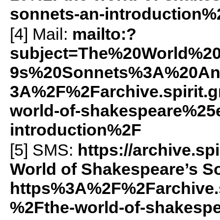
sonnets-an-introduction
[4] Mail:
mailto:?
subject=The%20World%2
9s%20Sonnets%3A%20An%
3A%2F%2Farchive.spirit
world-of-shakespeare%25
introduction%2F
[5]
SMS
:
https://archive.
World of Shakespeare’s So
https%3A%2F%2Farchive.
%2Fthe-world-of-shakes