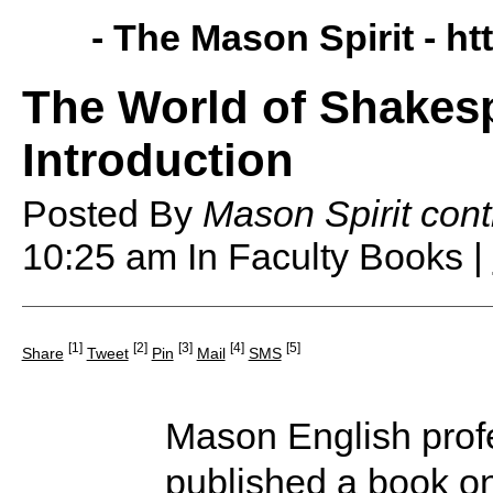
- The Mason Spirit -
ht
The World of Shakes
Introduction
Posted By
Mason Spirit cont
10:25 am
In Faculty Books |
[1]
[2]
[3]
[4]
[5]
Share
Tweet
Pin
Mail
SMS
Mason English pro
published a book o