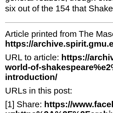
six out of the 154 that Shak
Article printed from The Maso
https://archive.spirit.gmu.
URL to article:
https://archi
world-of-shakespeare%e2
introduction/
URLs in this post:
[1] Share:
https://www.fac