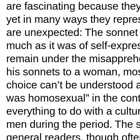
are fascinating because the
yet in many ways they repres
are unexpected: The sonnet w
much as it was of self-expr
remain under the misappreh
his sonnets to a woman, mos
choice can’t be understood 
was homosexual” in the cont
everything to do with a cult
men during the period. The 
general readers, though often