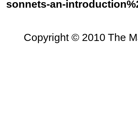
sonnets-an-introduction%
Copyright © 2010 The Mas