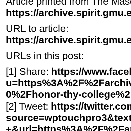
Article printed from The Maso
https://archive.spirit.gmu.
URL to article:
https://archive.spirit.gmu
URLs in this post:
[1] Share:
https://www.fac
u=https%3A%2F%2Farchiv
0%2Fhonor-thy-college%2
[2] Tweet:
https://twitter.c
source=wptouchpro3&tex
+&url=https%3A%2F%2Farc