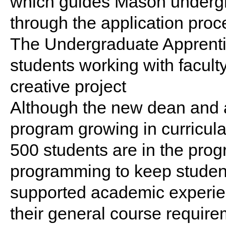
which guides Mason undergr
through the application proc
The Undergraduate Apprenti
students working with facult
creative project
Although the new dean and a
program growing in curricula
500 students are in the prog
programming to keep students
supported academic experie
their general course require