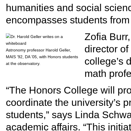
humanities and social scienc
encompasses students from e
Zofia Burr
director o
Astronomy professor Harold Geller,
MAIS ’92, DA ’05, with Honors students
college’s 
at the observatory.
math profe
“The Honors College will pro
coordinate the university’s 
students,” says Linda Schwar
academic affairs. “This initia