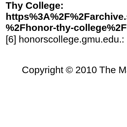
Thy College:
https%3A%2F%2Farchive.
%2Fhonor-thy-college%2F
[6] honorscollege.gmu.edu.:
Copyright © 2010 The Mas