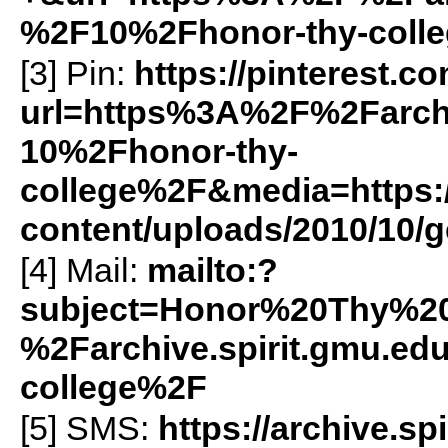
%2F10%2Fhonor-thy-coll
[3] Pin:
https://pinterest.c
url=https%3A%2F%2Farch
10%2Fhonor-thy-
college%2F&media=https://
content/uploads/2010/10/ge
[4] Mail:
mailto:?
subject=Honor%20Thy%2
%2Farchive.spirit.gmu.e
college%2F
[5]
SMS
:
https://archive.