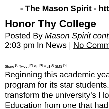
- The Mason Spirit -
ht
Honor Thy College
Posted By
Mason Spirit cont
2:03 pm
In News |
No Comm
[1]
[2]
[3]
[4]
[5]
Share
Tweet
Pin
Mail
SMS
Beginning this academic year
program for its star student
transform the university’s 
Education from one that ha