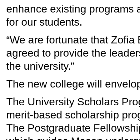
enhance existing programs 
for our students.
“We are fortunate that Zofia
agreed to provide the leaders
the university.”
The new college will envelop
The University Scholars Pro
merit-based scholarship pr
The Postgraduate Fellowshi