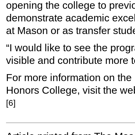
opening the college to prev
demonstrate academic excelle
at Mason or as transfer stud
“I would like to see the pro
visible and contribute more t
For more information on the
Honors College, visit the we
[6]