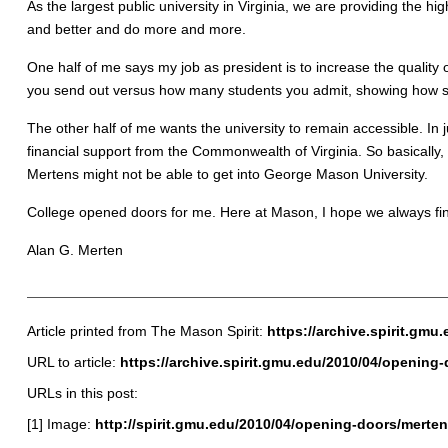
As the largest public university in Virginia, we are providing the h
and better and do more and more.
One half of me says my job as president is to increase the quality 
you send out versus how many students you admit, showing how se
The other half of me wants the university to remain accessible. I
financial support from the Commonwealth of Virginia. So basically,
Mertens might not be able to get into George Mason University.
College opened doors for me. Here at Mason, I hope we always fin
Alan G. Merten
Article printed from The Mason Spirit:
https://archive.spirit.gmu
URL to article:
https://archive.spirit.gmu.edu/2010/04/opening-
URLs in this post:
[1] Image:
http://spirit.gmu.edu/2010/04/opening-doors/merten