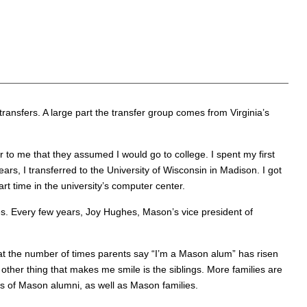
ansfers. A large part the transfer group comes from Virginia’s
r to me that they assumed I would go to college. I spent my first
ars, I transferred to the University of Wisconsin in Madison. I got
rt time in the university’s computer center.
s. Every few years, Joy Hughes, Mason’s vice president of
hat the number of times parents say “I’m a Mason alum” has risen
her thing that makes me smile is the siblings. More families are
ns of Mason alumni, as well as Mason families.