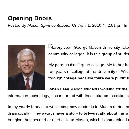
Opening Doors
Posted By
Mason Spirit contributor
On
April 1, 2010 @ 2:51 pm
In
[1]
Every year, George Mason University takes
community colleges. It is this group of stud
My parents didn’t go to college. My father h
two years of college at the University of Wis
through college because there were public un
When I see Mason students working for the 
information technology, has me meet with these student assistants 
In my yearly foray into welcoming new students to Mason during mo
dramatically. They always have a story to tell—usually about the 
bringing their second or third child to Mason, which is something 