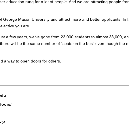
igher education rung for a lot of people. And we are attracting people fr
of George Mason University and attract more and better applicants. In f
lective you are.
n just a few years, we’ve gone from 23,000 students to almost 33,000, 
 there will be the same number of “seats on the bus” even though the nu
d a way to open doors for others.
.edu
doors/
-5/