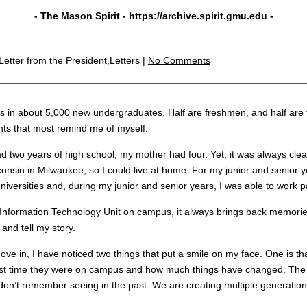
- The Mason Spirit -
https://archive.spirit.gmu.edu
-
 Letter from the President,Letters |
No Comments
 in about 5,000 new undergraduates. Half are freshmen, and half are tr
ents that most remind me of myself.
ad two years of high school; my mother had four. Yet, it was always clea
consin in Milwaukee, so I could live at home. For my junior and senior ye
iversities and, during my junior and senior years, I was able to work pa
Information Technology Unit on campus, it always brings back memorie
and tell my story.
ve in, I have noticed two things that put a smile on my face. One is t
last time they were on campus and how much things have changed. The ot
I don’t remember seeing in the past. We are creating multiple generatio