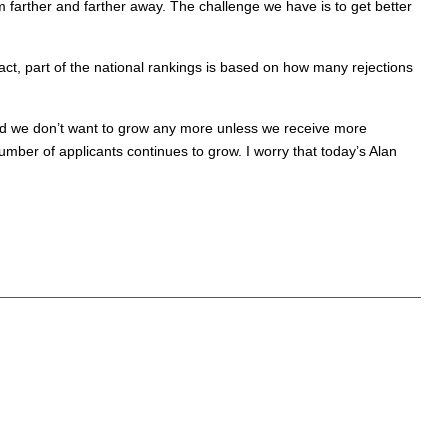
om farther and farther away. The challenge we have is to get better
act, part of the national rankings is based on how many rejections
and we don’t want to grow any more unless we receive more
mber of applicants continues to grow. I worry that today’s Alan