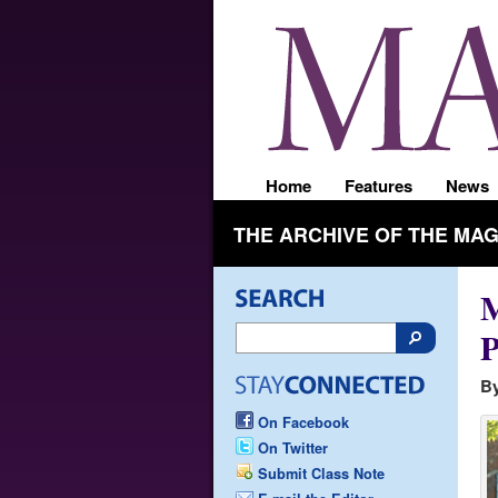
Home
Features
News
THE ARCHIVE OF THE MA
M
P
By
On Facebook
On Twitter
Submit Class Note