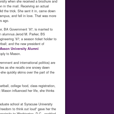
rsity when she received a brochure and
on in the mail. Receiving an actual
did the trick. She sent it in, came down
 campus, and fell in love. That was more
rs ago.
er, BA Government ’97, is married to
n alumnus Jerod M. Parker, BS
ngineering ’97; a season ticket holder to
ball; and the new president of
Mason University Alumni
apply to Mason.
nment and international politics) are
iles as she recalls one snowy dawn
she quickly skims over the part of the
ball, college food, class registration,
Mason influenced her life, she thinks
raduate school at Syracuse University
freedom to think out loud” gave her the
s proximity to Washington, D.C., enabled