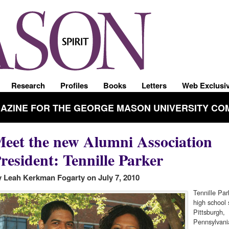
Research
Profiles
Books
Letters
Web Exclusi
GAZINE FOR THE GEORGE MASON UNIVERSITY CO
eet the new Alumni Association
resident: Tennille Parker
 Leah Kerkman Fogarty on July 7, 2010
Tennille Par
high school 
Pittsburgh,
Pennsylvani