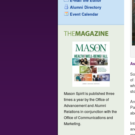
E-mail the Editor
Alumni Directory
Event Calendar
As
So
of
wh
st
Mason Spirit is published three
times a year by the Office of
An
Advancement and Alumni
Pa
Relations in conjunction with the
ab
Office of Communications and
In
Marketing.
an
co