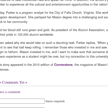
rker to experience all the cultural and entertainment opportunities in the nation’
day, Parker is a program analyst for the City of Falls Church, Virginia. She w
ogram development. She parlayed her Mason degree into a challenging and exci
ck to her community.
d her blood still runs green and gold. As president of the Alumni Association, sh
triot pride in 120,000 alumni worldwide.
en asked why she would take on such a daunting task, Parker replies, “When y
nt to see that ball keep rolling. I remember those who invested in me and saw po
gin to fathom. Mason invested in me, and I want to make sure that someone el
son experience as a student might be over, but my connection to this university w
is story appeared in the 2010 edition of
, the magazine of Mason’
Cornerstone
iences.
»
o Comments Yet
ave a comment
Name (required)