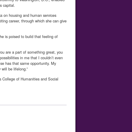
s capital.
orks on housing and human services
ting career, through which she can give
e is poised to build that feeling of
ou are a part of something great, you
ssibilities in me that I couldn’t even
se has that same opportunity. My
ill be lifelong.”
s College of Humanities and Social