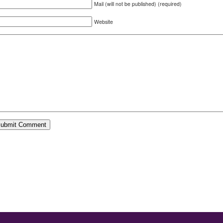
Mail (will not be published) (required)
Website