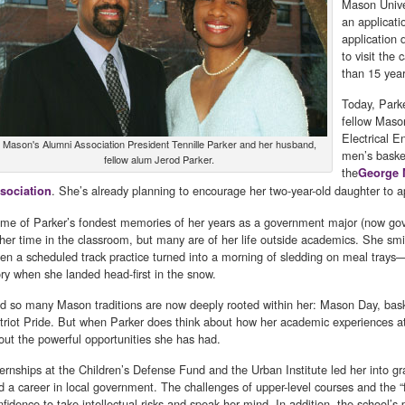
Mason Unive
an applicati
application 
to visit the
than 15 yea
Today, Park
fellow Maso
Electrical E
Mason's Alumni Association President Tennille Parker and her husband,
men’s basket
fellow alum Jerod Parker.
the
George 
. She’s already planning to encourage her two-year-old daughter to 
sociation
me of Parker’s fondest memories of her years as a government major (now gover
 her time in the classroom, but many are of her life outside academics. She sm
en a scheduled track practice turned into a morning of sledding on meal trays—
ory when she landed head-first in the snow.
d so many Mason traditions are now deeply rooted within her: Mason Day, basket
triot Pride. But when Parker does think about how her academic experiences at 
out the powerful opportunities she has had.
ternships at the Children’s Defense Fund and the Urban Institute led her into g
d a career in local government. The challenges of upper-level courses and the “
nfidence to take intellectual risks and speak her mind. In addition, the school’