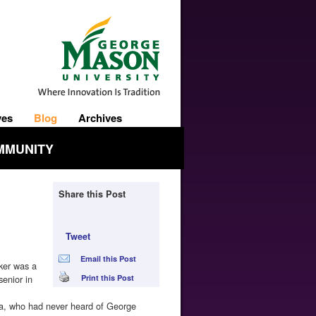
ves
Blog
Archives
MMUNITY
Share this Post
Tweet
Email this Post
ker was a
senior in
Print this Post
a, who had never heard of George