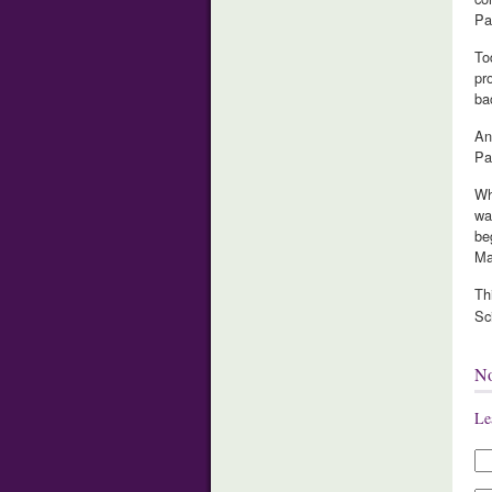
Pa
To
pr
ba
An
Pa
Wh
wa
be
Ma
Th
Sc
N
Le