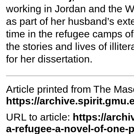
working in Jordan and the W
as part of her husband’s ext
time in the refugee camps of
the stories and lives of illi
for her dissertation.
Article printed from The Maso
https://archive.spirit.gmu.
URL to article:
https://arch
a-refugee-a-novel-of-one-p