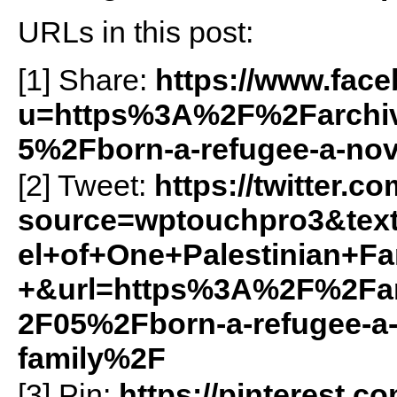
URLs in this post:
[1] Share:
https://www.fac
u=https%3A%2F%2Farchiv
5%2Fborn-a-refugee-a-nove
[2] Tweet:
https://twitter.c
source=wptouchpro3&te
el+of+One+Palestinian+Fa
+&url=https%3A%2F%2Far
2F05%2Fborn-a-refugee-a-n
family%2F
[3] Pin:
https://pinterest.c