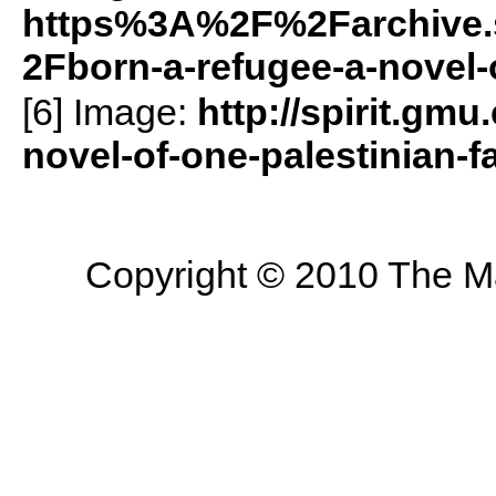
https%3A%2F%2Farchive.
2Fborn-a-refugee-a-novel-
[6] Image:
http://spirit.gmu
novel-of-one-palestinian-f
Copyright © 2010 The Mas