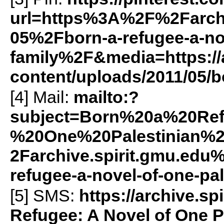
url=https%3A%2F%2Farch
05%2Fborn-a-refugee-a-nov
family%2F&media=https://a
content/uploads/2011/05/b
[4] Mail:
mailto:?
subject=Born%20a%20Re
%20One%20Palestinian%
2Farchive.spirit.gmu.ed
refugee-a-novel-of-one-pa
[5]
SMS
:
https://archive.
Refugee: A Novel of One P