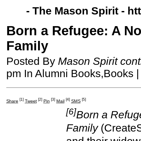
- The Mason Spirit -
ht
Born a Refugee: A No
Family
Posted By
Mason Spirit cont
pm
In Alumni Books,Books 
[1]
[2]
[3]
[4]
[5]
Share
Tweet
Pin
Mail
SMS
[6]
Born a Refuge
Family
(CreateS