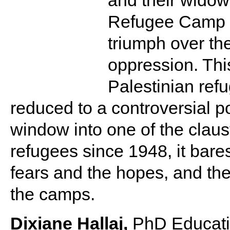
and their widow
Refugee Camp a
triumph over th
oppression. Thi
Palestinian refu
reduced to a controversial po
window into one of the clau
refugees since 1948, it bares
fears and the hopes, and the 
the camps.
Dixiane Hallaj,
PhD Educatio