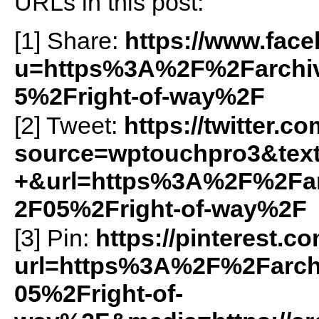
URLs in this post:
[1] Share:
https://www.fac
u=https%3A%2F%2Farchiv
5%2Fright-of-way%2F
[2] Tweet:
https://twitter.c
source=wptouchpro3&tex
+&url=https%3A%2F%2Far
2F05%2Fright-of-way%2F
[3] Pin:
https://pinterest.c
url=https%3A%2F%2Farch
05%2Fright-of-