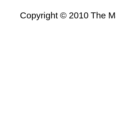
Copyright © 2010 The Mas