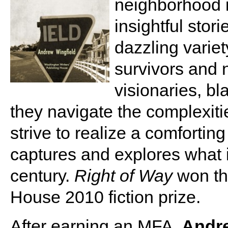
neighborhood i
insightful stor
dazzling varie
survivors and 
visionaries, b
they navigate the complexiti
strive to realize a comfortin
captures and explores what it
century.
Right of Way
won th
House 2010 fiction prize.
After earning an MFA,
Andre