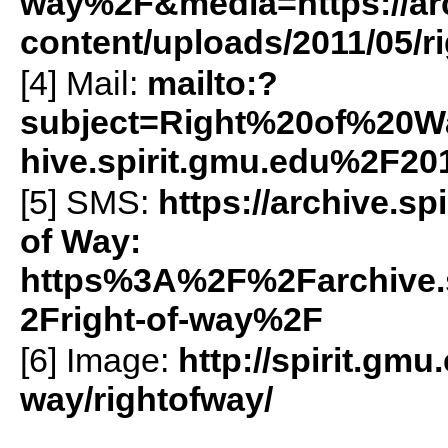
way%2F&media=https://arc
content/uploads/2011/05/r
[4] Mail:
mailto:?
subject=Right%20of%20
hive.spirit.gmu.edu%2F2
[5]
SMS
:
https://archive.s
of Way:
https%3A%2F%2Farchive.
2Fright-of-way%2F
[6] Image:
http://spirit.gmu
way/rightofway/