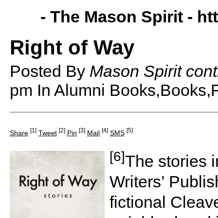
- The Mason Spirit -
ht
Right of Way
Posted By
Mason Spirit cont
pm
In Alumni Books,Books,F
[1]
[2]
[3]
[4]
[5]
Share
Tweet
Pin
Mail
SMS
[6]
The stories 
Writers’ Publi
fictional Cleav