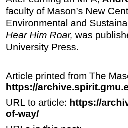
faculty of Mason’s New Cent
Environmental and Sustainab
Hear Him Roar,
was publishe
University Press.
Article printed from The Maso
https://archive.spirit.gmu.
URL to article:
https://archi
of-way/