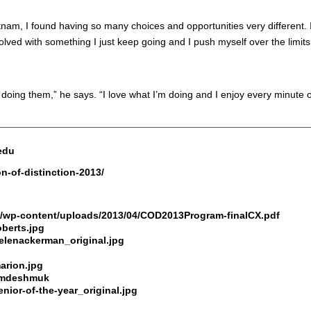
nam, I found having so many choices and opportunities very different. 
olved with something I just keep going and I push myself over the limits.
oy doing them,” he says. “I love what I’m doing and I enjoy every minute of
.edu
on-of-distinction-2013/
du/wp-content/uploads/2013/04/COD2013Program-finalCX.pdf
oberts.jpg
helenackerman_original.jpg
arion.jpg
e/mdeshmuk
nior-of-the-year_original.jpg