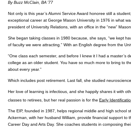
By Buzz McClain, BA ’77
Not only is this year’s Alumni Service Award honoree still a student,
exceptional career at George Mason University in 1976 in what was t
president of University Relations, with an office in the “new” Mason
She began taking classes in 1980 because, she says, “we kept havi
of faculty we were attracting.” With an English degree from the Un
“One class each semester, and before I knew it I had a master’s deg
college as an older student. You have so much more to bring to the 
about every year.”
Which includes post retirement. Last fall, she studied neuroscience;
Her love of learning is infectious, and she happily shares it with ot
classes to retirees, but her real passion is for the
Early Identificat
The EIP, founded in 1987, helps regional middle and high school st
Ackerman, with her husband William, provide financial support to 
Career Day and Arts Day. She coaches students in composing their c