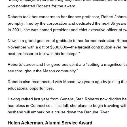
who nominated Roberts for the award.
Roberts took her concerns to her finance professor, Robert Johnst
promptly hired by the corporation and dedicated the next 35 years 
In 2001, she was named president and chief executive officer of 
Now, in a grand gesture of gratitude to her former instructor, Rob
November with a gift of $500,000—the largest contribution ever rec
next professor to follow in his footsteps.”
Roberts’ career and her generous spirit are “setting a magnificen
see throughout the Mason community.”
Roberts also reconnected with Mason two years ago by joining the 
educational opportunities.
Having retired last year from General Star, Roberts now divides her
homeless in Connecticut. This fall, she plans to begin traveling wi
husband will embark on a cruise down the Danube River.
Helen Ackerman, Alumni Service Award