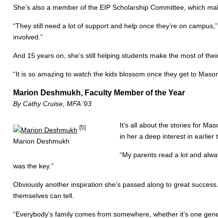
She’s also a member of the EIP Scholarship Committee, which makes
“They still need a lot of support and help once they’re on campus,”
involved.”
And 15 years on, she’s still helping students make the most of thei
“It is so amazing to watch the kids blossom once they get to Mason
Marion Deshmukh, Faculty Member of the Year
By Cathy Cruise, MFA ’93
It’s all about the stories for M
[5]
in her a deep interest in earlier
Marion Deshmukh
“My parents read a lot and alway
was the key.”
Obviously another inspiration she’s passed along to great success. 
themselves can tell.
“Everybody’s family comes from somewhere, whether it’s one gener