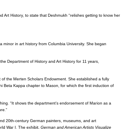
nd Art History, to state that Deshmukh “relishes getting to know her
a minor in art history from Columbia University. She began
he Department of History and Art History for 11 years,
rt of the Merten Scholars Endowment. She established a fully
hi Beta Kappa chapter to Mason, for which the first induction of
ing. “It shows the department’s endorsement of Marion as a
re.”
and 20th-century German painters, museums, and art
rld War I. The exhibit,
German and American Artists Visualize