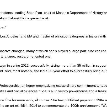
 students, leading Brian Platt, chair of Mason’s Department of History a
alumni about their experience at
er.”
, Los Angeles, and MA and master of philosophy degrees in history with 
massive changes, many of which she’s played a large part. She chaired t
 to a large, research-oriented one.
aign in spring 2012, successfully raising more than $5 million in suppo
t. And, most notably, she led a 20-year effort to successfully bring a P
ofessorship, an honor emphasizing extraordinary commitment to teach
ties and Social Sciences. “She is a university powerhouse and a treasu
e time for more work, of course. She has published papers on 19th- 
zing an art exhibit in 2014 to commemorate the 100th anniversary of Wo