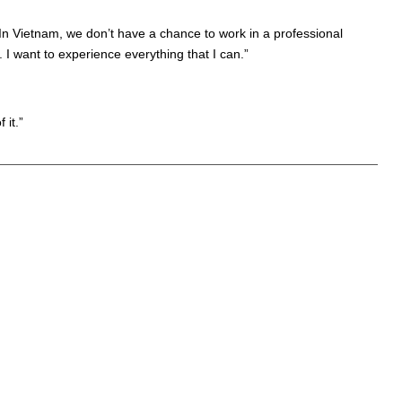
In Vietnam, we don’t have a chance to work in a professional
 I want to experience everything that I can.”
 it.”