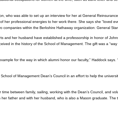
on, who was able to set up an interview for her at General Reinsuranc
of her professional energies to her work there. She says she “loved eve
two companies within the Berkshire Hathaway organization: General Sta
erts and her husband have established a professorship in honor of Johns
eived in the history of the School of Management. The gift was a “way 
t example for the way in which alumni honor our faculty,” Haddock says
School of Management Dean’s Council in an effort to help the universit
 time between family, sailing, working with the Dean’s Council, and volu
th her father and with her husband, who is also a Mason graduate. The th