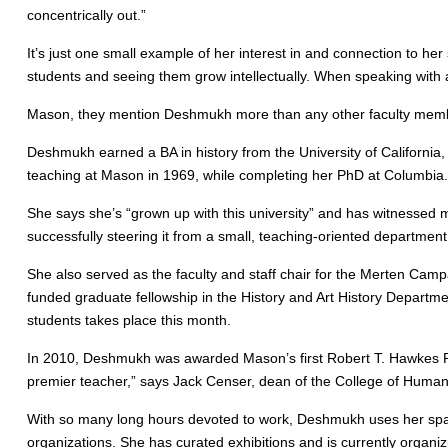
concentrically out.”
It’s just one small example of her interest in and connection to her
students and seeing them grow intellectually. When speaking with 
Mason, they mention Deshmukh more than any other faculty memb
Deshmukh earned a BA in history from the University of California
teaching at Mason in 1969, while completing her PhD at Columbia.
She says she’s “grown up with this university” and has witnessed 
successfully steering it from a small, teaching-oriented department
She also served as the faculty and staff chair for the Merten Camp
funded graduate fellowship in the History and Art History Departmen
students takes place this month.
In 2010, Deshmukh was awarded Mason’s first Robert T. Hawkes Pr
premier teacher,” says Jack Censer, dean of the College of Humani
With so many long hours devoted to work, Deshmukh uses her spar
organizations. She has curated exhibitions and is currently organi