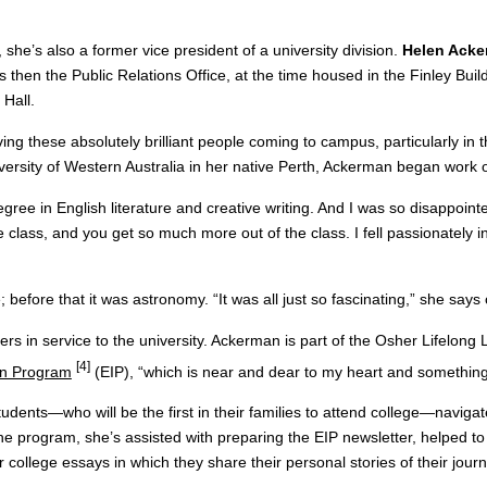
 she’s also a former vice president of a university division.
Helen Ack
hen the Public Relations Office, at the time housed in the Finley Build
 Hall.
ng these absolutely brilliant people coming to campus, particularly in 
iversity of Western Australia in her native Perth, Ackerman began work 
ree in English literature and creative writing. And I was so disappointed
class, and you get so much more out of the class. I fell passionately i
 before that it was astronomy. “It was all just so fascinating,” she says 
hers in service to the university. Ackerman is part of the Osher Lifelong
[4]
ion Program
(EIP), “which is near and dear to my heart and something 
udents—who will be the first in their families to attend college—naviga
the program, she’s assisted with preparing the EIP newsletter, helped 
ollege essays in which they share their personal stories of their journ