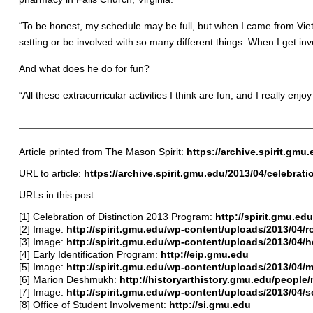
“To be honest, my schedule may be full, but when I came from Viet
setting or be involved with so many different things. When I get inv
And what does he do for fun?
“All these extracurricular activities I think are fun, and I really enj
Article printed from The Mason Spirit:
https://archive.spirit.gmu
URL to article:
https://archive.spirit.gmu.edu/2013/04/celebrati
URLs in this post:
[1] Celebration of Distinction 2013 Program:
http://spirit.gmu.e
[2] Image:
http://spirit.gmu.edu/wp-content/uploads/2013/04/r
[3] Image:
http://spirit.gmu.edu/wp-content/uploads/2013/04/
[4] Early Identification Program:
http://eip.gmu.edu
[5] Image:
http://spirit.gmu.edu/wp-content/uploads/2013/04/m
[6] Marion Deshmukh:
http://historyarthistory.gmu.edu/peopl
[7] Image:
http://spirit.gmu.edu/wp-content/uploads/2013/04/se
[8] Office of Student Involvement:
http://si.gmu.edu