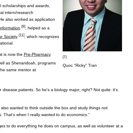
al scholarships and awards,
l intern/research
 He also worked as application
[9]
Information
, helped as a
[11]
r Society
, which recognizes
ational.
at is now the
Pre-Pharmacy
[7]
 well as Shenandoah, programs
Quoc “Ricky” Tran
 the same mentor at
r disease patients. So he’s a biology major, right? Not quite: it’s
also wanted to think outside the box and study things not
. That’s when I really wanted to do economics.”
ges to do everything he does on campus, as well as volunteer at a