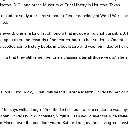
ington, D.C., and at the Museum of Print History in Houston, Texas.
a student study tour next summer of the chronology of World War I, star
gned.
ward, one in a long list of honors that include a Fulbright grant, a J.
 emphasis on the rewards of her career back to her students. One of th
 he spotted some history books in a bookstore and was reminded of her 
ning that they still remember one’s classes after all those years,” she 
ies, but Quoc “Ricky” Tran, this year’s George Mason University Senior 
 19,” he says with a laugh. “And the first school I was accepted to was
 University in Winchester, Virginia. Tran would eventually be invited 
e Mason over the past four years. But for Tran, overachieving isn’t any