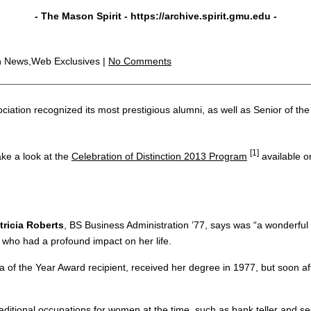
- The Mason Spirit -
https://archive.spirit.gmu.edu
-
n News,Web Exclusives |
No Comments
ation recognized its most prestigious alumni, as well as Senior of the
[1]
ake a look at the
Celebration of Distinction 2013 Program
available o
tricia Roberts
, BS Business Administration ’77, says was “a wonderfu
r who had a profound impact on her life.
a of the Year Award recipient, received her degree in 1977, but soon af
aditional occupations for women at the time, such as bank teller and 