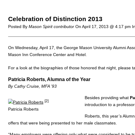
Celebration of Distinction 2013
Posted By
Mason Spirit contributor
On
April 17, 2013 @ 4:17 pm
I
On Wednesday, April 17, the George Mason University Alumni Associ
Mason Inn Conference Center and Hotel.
For a look at the biographies of those honored that night, please t
Patricia Roberts, Alumna of the Year
By Cathy Cruise, MFA ’93
Besides providing what
Pa
[2]
introduction to a professo
Patricia Roberts
Roberts, this year’s Alumn
offers that were being presented to her male classmates.
“Many employers were offering only what were considered to be tr