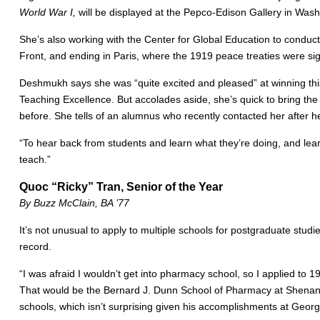
World War I,
will be displayed at the Pepco-Edison Gallery in Wash
She’s also working with the Center for Global Education to conduct 
Front, and ending in Paris, where the 1919 peace treaties were si
Deshmukh says she was “quite excited and pleased” at winning this a
Teaching Excellence. But accolades aside, she’s quick to bring the
before. She tells of an alumnus who recently contacted her after
“To hear back from students and learn what they’re doing, and lear
teach.”
Quoc “Ricky” Tran, Senior of the Year
By Buzz McClain, BA ’77
It’s not unusual to apply to multiple schools for postgraduate stud
record.
“I was afraid I wouldn’t get into pharmacy school, so I applied to
That would be the Bernard J. Dunn School of Pharmacy at Shenandoah
schools, which isn’t surprising given his accomplishments at Georg