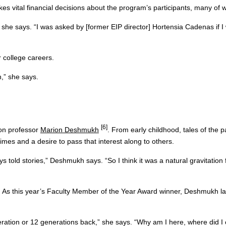
 vital financial decisions about the program’s participants, many of w
 she says. “I was asked by [former EIP director] Hortensia Cadenas if I 
r college careers.
,” she says.
[6]
ason professor
Marion Deshmukh
. From early childhood, tales of the p
 times and a desire to pass that interest along to others.
s told stories,” Deshmukh says. “So I think it was a natural gravitation
As this year’s Faculty Member of the Year Award winner, Deshmukh largel
ation or 12 generations back,” she says. “Why am I here, where did I