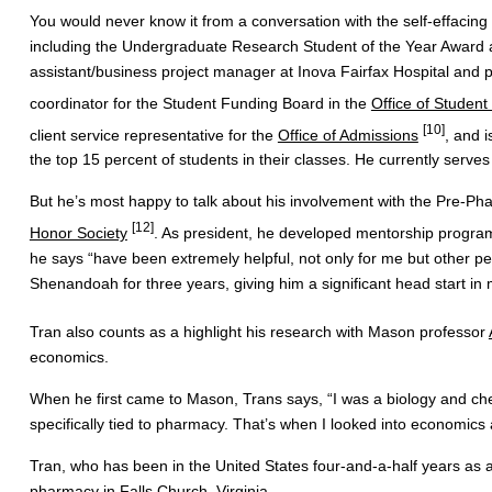
You would never know it from a conversation with the self-effacin
including the Undergraduate Research Student of the Year Award 
assistant/business project manager at Inova Fairfax Hospital and p
coordinator for the Student Funding Board in the
Office of Student
[10]
client service representative for the
Office of Admissions
, and 
the top 15 percent of students in their classes. He currently serv
But he’s most happy to talk about his involvement with the Pre-Pha
[12]
Honor Society
. As president, he developed mentorship progra
he says “have been extremely helpful, not only for me but other p
Shenandoah for three years, giving him a significant head start in
Tran also counts as a highlight his research with Mason professor
economics.
When he first came to Mason, Trans says, “I was a biology and che
specifically tied to pharmacy. That’s when I looked into economic
Tran, who has been in the United States four-and-a-half years as 
pharmacy in Falls Church, Virginia.