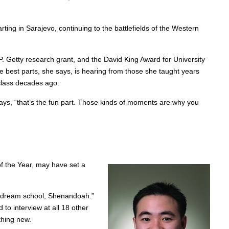
ting in Sarajevo, continuing to the battlefields of the Western
 P. Getty research grant, and the David King Award for University
e best parts, she says, is hearing from those she taught years
class decades ago.
says, “that’s the fun part. Those kinds of moments are why you
of the Year, may have set a
 my dream school, Shenandoah.”
to interview at all 18 other
thing new.