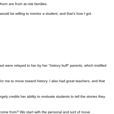
hom are from at-risk families.
would be willing to mentor a student, and that’s how I got
ast were relayed to her by her “history buff” parents, which instilled
 for me to move toward history. I also had great teachers, and that
y credits her ability to motivate students to tell the stories they
 come from? We start with the personal and sort of move