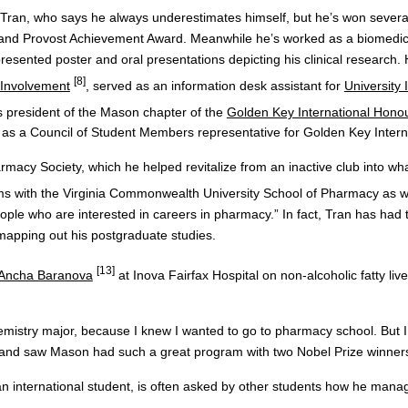
g Tran, who says he always underestimates himself, but he’s won sever
and Provost Achievement Award. Meanwhile he’s worked as a biomedica
resented poster and oral presentations depicting his clinical research.
[8]
 Involvement
, served as an information desk assistant for
University 
is president of the Mason chapter of the
Golden Key International Honou
es as a Council of Student Members representative for Golden Key Intern
rmacy Society, which he helped revitalize from an inactive club into wh
ms with the Virginia Commonwealth University School of Pharmacy as
eople who are interested in careers in pharmacy.” In fact, Tran has had
 mapping out his postgraduate studies.
[13]
Ancha Baranova
at Inova Fairfax Hospital on non-alcoholic fatty live
mistry major, because I knew I wanted to go to pharmacy school. But I 
s and saw Mason had such a great program with two Nobel Prize winners
an international student, is often asked by other students how he mana