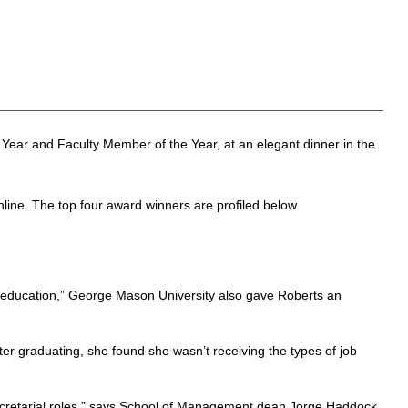
 Year and Faculty Member of the Year, at an elegant dinner in the
nline. The top four award winners are profiled below.
l education,” George Mason University also gave Roberts an
ter graduating, she found she wasn’t receiving the types of job
secretarial roles,” says School of Management dean Jorge Haddock,