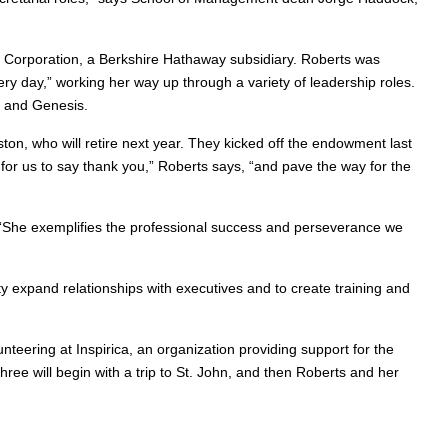
e Corporation, a Berkshire Hathaway subsidiary. Roberts was
ry day,” working her way up through a variety of leadership roles.
r and Genesis.
ton, who will retire next year. They kicked off the endowment last
for us to say thank you,” Roberts says, “and pave the way for the
. “She exemplifies the professional success and perseverance we
y expand relationships with executives and to create training and
nteering at Inspirica, an organization providing support for the
ree will begin with a trip to St. John, and then Roberts and her