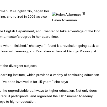
erman,
MA English ’86, began her
[3]
ing; she retired in 2005 as vice
Helen Ackerman
the English Department, and I wanted to take advantage of the kind
on a master’s degree in her spare time.
 when I finished,” she says. “I found it a revelation going back to
n love with learning, and I’ve taken a class at George Mason just
of the divergent subjects.
 Learning Institute, which provides a variety of continuing education
I’ve been involved in for 15 years,” she says.
te the unpredictable pathways to higher education. Not only does
to recruit participants, and organized the EIP Summer Academy
eys to higher education.