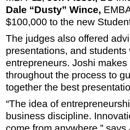
Dale “Dusty” Wince,
EMBA ’
$100,000 to the new Student
The judges also offered advi
presentations, and students 
entrepreneurs. Joshi makes h
throughout the process to g
together the best presentati
“The idea of entrepreneurshi
business discipline. Innova
come from anywhere,” says J