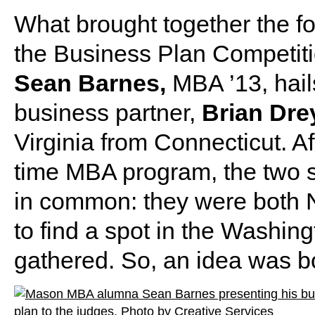
What brought together the fo
the Business Plan Competitio
Sean Barnes,
MBA ’13, hail
business partner,
Brian Dre
Virginia from Connecticut. A
time MBA program, the two 
in common: they were both 
to find a spot in the Washin
gathered. So, an idea was b