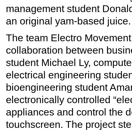
management student Donal
an original yam-based juice.
The team Electro Movement 
collaboration between busin
student Michael Ly, compute
electrical engineering stude
bioengineering student Ama
electronically controlled “ele
appliances and control the d
touchscreen. The project st