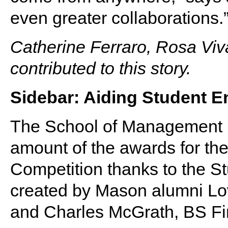
even greater collaborations.
Catherine Ferraro, Rosa Vi
contributed to this story.
Sidebar: Aiding Student E
The School of Management h
amount of the awards for th
Competition thanks to the S
created by Mason alumni Lo
and Charles McGrath, BS Fi