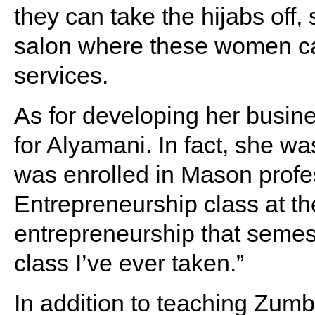
they can take the hijabs off
salon where these women can
services.
As for developing her busine
for Alyamani. In fact, she w
was enrolled in Mason profes
Entrepreneurship class at the
entrepreneurship that semest
class I’ve ever taken.”
In addition to teaching Zumb