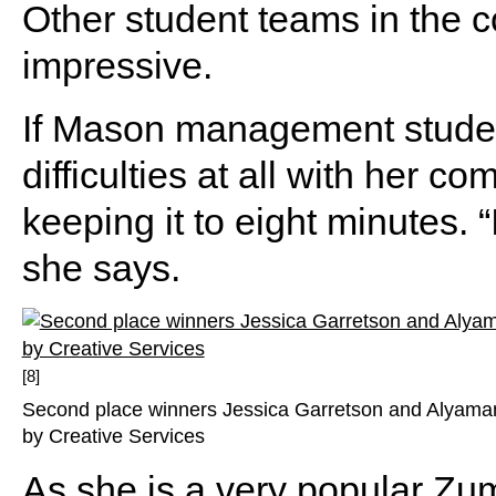
Other student teams in the 
impressive.
If Mason management studen
difficulties at all with her co
keeping it to eight minutes. “I
she says.
[8]
Second place winners Jessica Garretson and Alyaman
by Creative Services
As she is a very popular Zumb