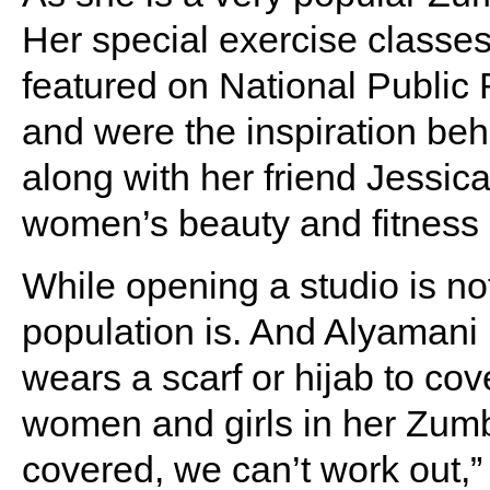
Her special exercise classe
featured on National Public
and were the inspiration beh
along with her friend Jessic
women’s beauty and fitness s
While opening a studio is not
population is. And Alyamani
wears a scarf or hijab to co
women and girls in her Zum
covered, we can’t work out,”