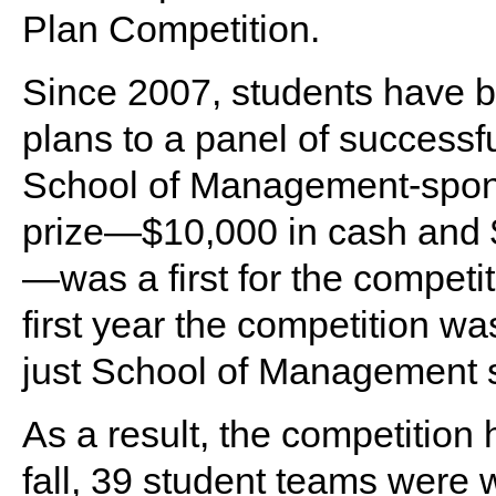
Plan Competition.
Since 2007, students have b
plans to a panel of successf
School of Management-sponso
prize—$10,000 in cash and $
—was a first for the competi
first year the competition w
just School of Management 
As a result, the competition
fall, 39 student teams were 