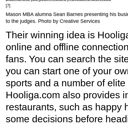
[7]
Mason MBA alumna Sean Barnes presenting his busi
to the judges. Photo by Creative Services
Their winning idea is Hooli
online and offline connectio
fans. You can search the site
you can start one of your own
sports and a number of elite
Hooliga.com also provides i
restaurants, such as happy 
some decisions before headi