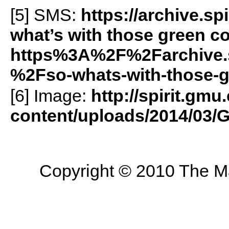
[5]
SMS
:
https://archive.
what’s with those green c
https%3A%2F%2Farchive.
%2Fso-whats-with-those-
[6] Image:
http://spirit.gmu
content/uploads/2014/03/
Copyright © 2010 The Mas