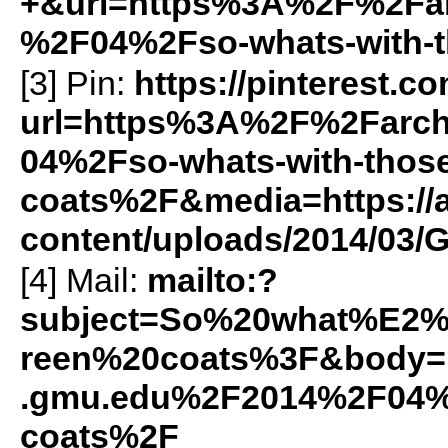
+&url=https%3A%2F%2Farc
%2F04%2Fso-whats-with-t
[3] Pin:
https://pinterest.c
url=https%3A%2F%2Farch
04%2Fso-whats-with-those
coats%2F&media=https://a
content/uploads/2014/03/
[4] Mail:
mailto:?
subject=So%20what%E2%
reen%20coats%3F&body=h
.gmu.edu%2F2014%2F04%2
coats%2F