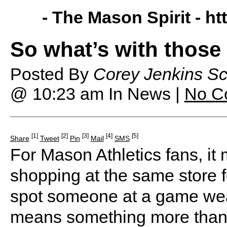
- The Mason Spirit -
ht
So what’s with those
Posted By
Corey Jenkins Sc
@ 10:23 am
In News |
No C
[1]
[2]
[3]
[4]
[5]
Share
Tweet
Pin
Mail
SMS
For Mason Athletics fans, it
shopping at the same store f
spot someone at a game weari
means something more than j