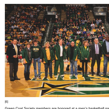
[6]
Green Coat Society members are honored at a men’s basketball ga