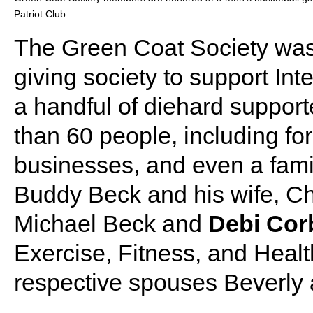
Patriot Club
The Green Coat Society was
giving society to support Inte
a handful of diehard suppor
than 60 people, including for
businesses, and even a fami
Buddy Beck and his wife, Cha
Michael Beck and
Debi Cor
Exercise, Fitness, and Healt
respective spouses Beverly 