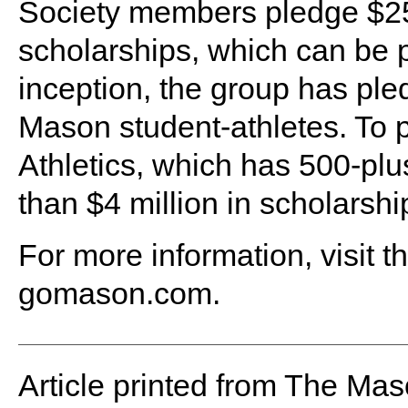
Society members pledge $25,
scholarships, which can be p
inception, the group has pled
Mason student-athletes. To pu
Athletics, which has 500-plu
than $4 million in scholarshi
For more information, visit t
gomason.com.
Article printed from The Maso