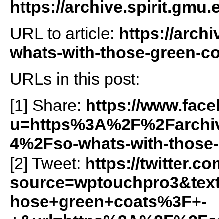
https://archive.spirit.gmu.
URL to article:
https://arch
whats-with-those-green-co
URLs in this post:
[1] Share:
https://www.fac
u=https%3A%2F%2Farchiv
4%2Fso-whats-with-those
[2] Tweet:
https://twitter.c
source=wptouchpro3&te
hose+green+coats%3F+-