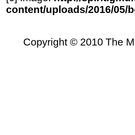
content/uploads/2016/05/b
Copyright © 2010 The Mas