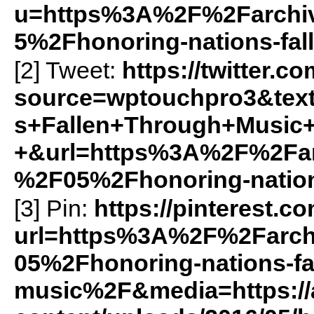
u=https%3A%2F%2Farchiv
5%2Fhonoring-nations-fa
[2] Tweet:
https://twitter.c
source=wptouchpro3&te
s+Fallen+Through+Music+
+&url=https%3A%2F%2Farc
%2F05%2Fhonoring-nation
[3] Pin:
https://pinterest.c
url=https%3A%2F%2Farch
05%2Fhonoring-nations-fa
music%2F&media=https://a