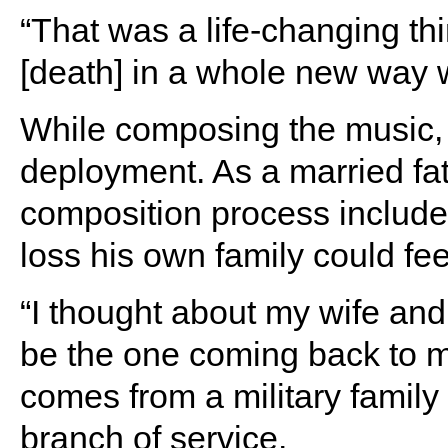
“That was a life-changing th
[death] in a whole new way 
While composing the music, B
deployment. As a married fat
composition process include
loss his own family could fee
“I thought about my wife and 
be the one coming back to 
comes from a military family
branch of service.