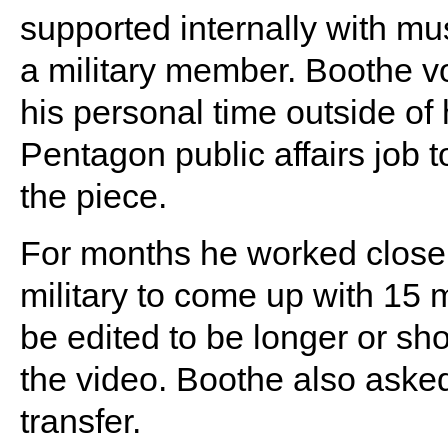
supported internally with mus
a military member. Boothe v
his personal time outside of 
Pentagon public affairs job
the piece.
For months he worked closel
military to come up with 15 m
be edited to be longer or sh
the video. Boothe also asked 
transfer.