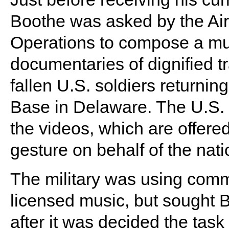
Boothe was asked by the Air
Operations to compose a mu
documentaries of dignified t
fallen U.S. soldiers returni
Base in Delaware. The U.S.
the videos, which are offered 
gesture on behalf of the nati
The military was using comm
licensed music, but sought 
after it was decided the task