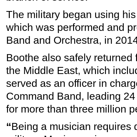
The military began using hi
which was performed and pr
Band and Orchestra, in 2014
Boothe also safely returned
the Middle East, which inclu
served as an officer in charg
Command Band, leading 24 
for more than three million p
“
Being a musician requires d