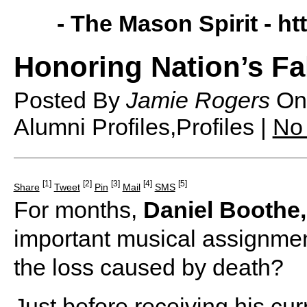
- The Mason Spirit -
ht
Honoring Nation’s Fa
Posted By
Jamie Rogers
O
Alumni Profiles,Profiles |
No
[1]
[2]
[3]
[4]
[5]
Share
Tweet
Pin
Mail
SMS
For months,
Daniel Boothe,
important musical assignme
the loss caused by death?
Just before receiving his cu