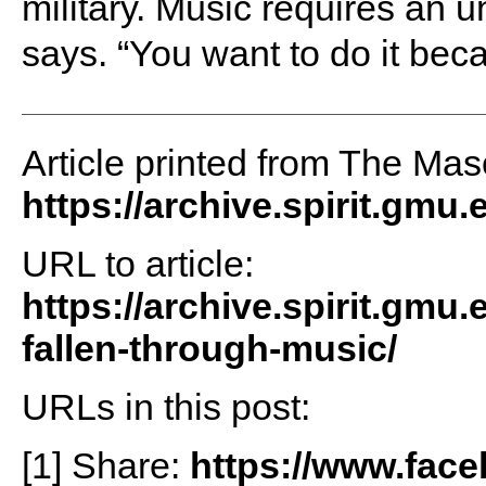
military. Music requires an 
says. “You want to do it becau
Article printed from The Maso
https://archive.spirit.gmu.
URL to article:
https://archive.spirit.gmu
fallen-through-music/
URLs in this post:
[1] Share:
https://www.fac