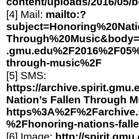
content/uploads/2016/05/b
[4] Mail:
mailto:?
subject=Honoring%20Na
Through%20Music&body=h
.gmu.edu%2F2016%2F05%2F
through-music%2F
[5]
SMS
:
https://archive.spirit.g
Nation’s Fallen Through M
https%3A%2F%2Farchive.
%2Fhonoring-nations-fal
[6] Image:
http://spirit.gmu