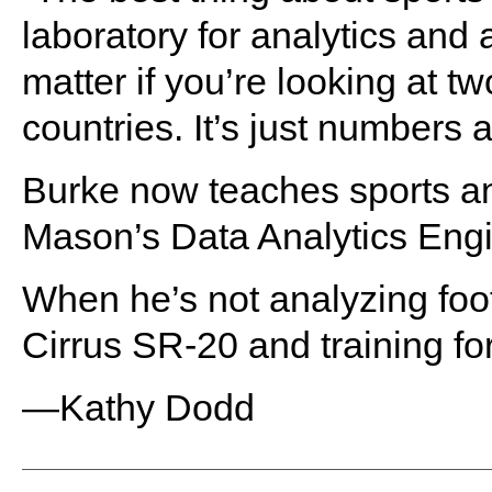
laboratory for analytics and a
matter if you’re looking at 
countries. It’s just numbers a
Burke now teaches sports ana
Mason’s Data Analytics Eng
When he’s not analyzing foot
Cirrus SR-20 and training for
—Kathy Dodd