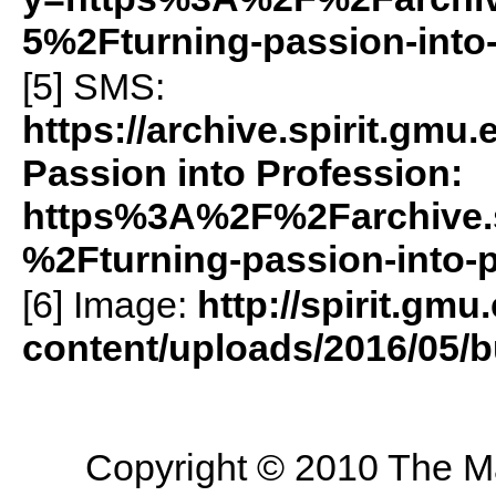
5%2Fturning-passion-into
[5]
SMS
:
https://archive.spirit.gm
Passion into Profession:
https%3A%2F%2Farchive.
%2Fturning-passion-into-
[6] Image:
http://spirit.gmu
content/uploads/2016/05/b
Copyright © 2010 The Mas