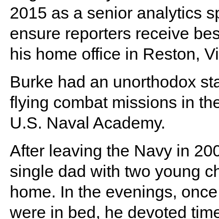
2015 as a senior analytics s
ensure reporters receive best
his home office in Reston, Vi
Burke had an unorthodox start
flying combat missions in th
U.S. Naval Academy.
After leaving the Navy in 20
single dad with two young ch
home. In the evenings, once
were in bed, he devoted time