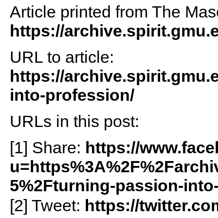
Article printed from The Maso
https://archive.spirit.gmu.
URL to article:
https://archive.spirit.gmu
into-profession/
URLs in this post:
[1] Share:
https://www.fac
u=https%3A%2F%2Farchiv
5%2Fturning-passion-into
[2] Tweet:
https://twitter.c