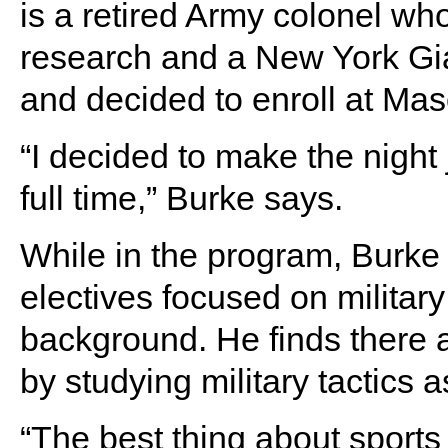
is a retired Army colonel who
research and a New York Gia
and decided to enroll at Mas
“I decided to make the night j
full time,” Burke says.
While in the program, Burke
electives focused on military
background. He finds there a
by studying military tactics a
“The best thing about sports i