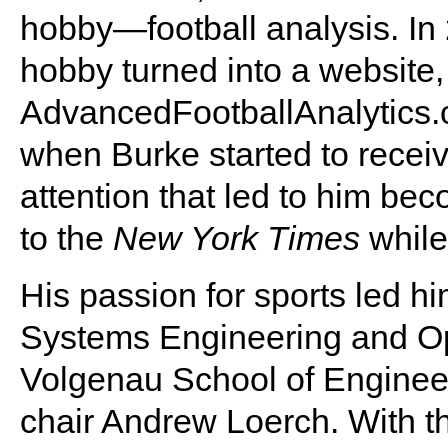
hobby—football analysis. In 
hobby turned into a website,
AdvancedFootballAnalytics.
when Burke started to receiv
attention that led to him bec
to the
New York Times
while
His passion for sports led h
Systems Engineering and Op
Volgenau School of Enginee
chair Andrew Loerch. With t