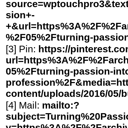
source=wptouchpro3&text
sion+-
+&url=https%3A%2F%2Farc
%2F05%2Fturning-passion
[3] Pin:
https://pinterest.c
url=https%3A%2F%2Farch
05%2Fturning-passion-int
profession%2F&media=http
content/uploads/2016/05/b
[4] Mail:
mailto:?
subject=Turning%20Pass
y=https%3A%2F%2Farchiv