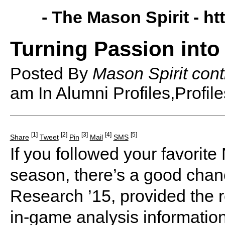
- The Mason Spirit -
ht
Turning Passion into
Posted By
Mason Spirit cont
am
In Alumni Profiles,Profile
[1]
[2]
[3]
[4]
[5]
Share
Tweet
Pin
Mail
SMS
If you followed your favorit
season, there’s a good cha
Research ’15, provided the 
in-game analysis informatio