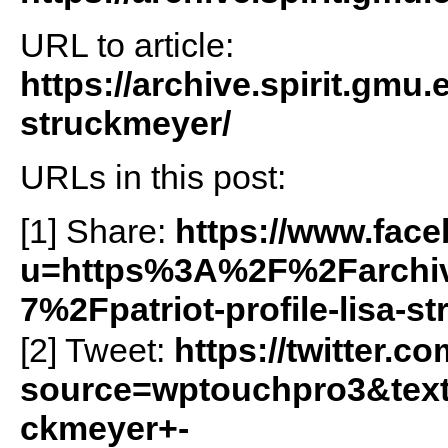
URL to article:
https://archive.spirit.gmu.e
struckmeyer/
URLs in this post:
[1] Share:
https://www.fac
u=https%3A%2F%2Farchiv
7%2Fpatriot-profile-lisa-
[2] Tweet:
https://twitter.c
source=wptouchpro3&text
ckmeyer+-