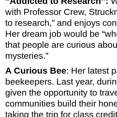
“Addicted to Research”:
Wh
with Professor Crew, Struck
to research,” and enjoys con
Her dream job would be “wher
that people are curious abou
mysteries.”
A Curious Bee
: Her latest
beekeepers. Last year, duri
given the opportunity to tra
communities build their hone
taking the trip for class cre