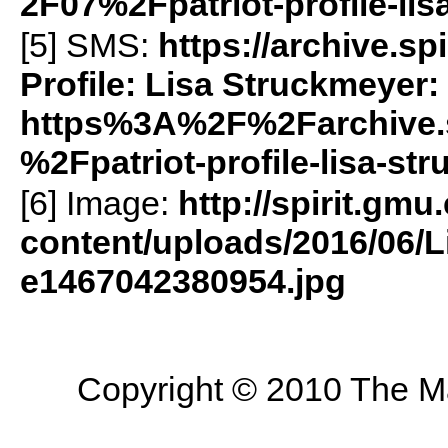
2F07%2Fpatriot-profile-li
[5]
SMS
:
https://archive.s
Profile: Lisa Struckmeyer:
https%3A%2F%2Farchive.
%2Fpatriot-profile-lisa-s
[6] Image:
http://spirit.gmu
content/uploads/2016/06/L
e1467042380954.jpg
Copyright © 2010 The Mas