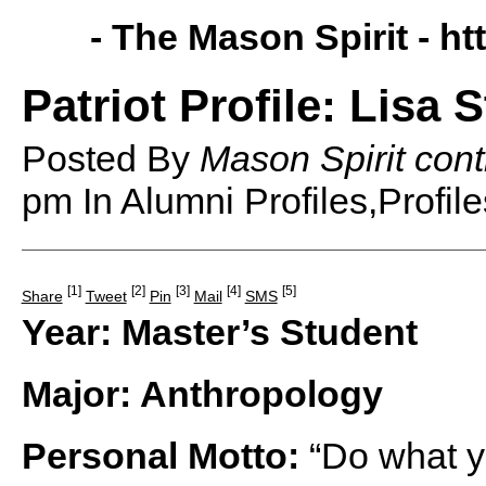
- The Mason Spirit -
ht
Patriot Profile: Lisa
Posted By
Mason Spirit cont
pm
In Alumni Profiles,Profil
[1]
[2]
[3]
[4]
[5]
Share
Tweet
Pin
Mail
SMS
Year: Master’s Student
Major: Anthropology
Personal Motto:
“Do what y