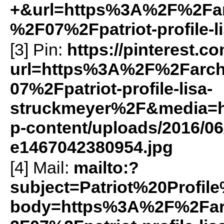
+&url=https%3A%2F%2Farc
%2F07%2Fpatriot-profile-
[3] Pin:
https://pinterest.c
url=https%3A%2F%2Farch
07%2Fpatriot-profile-lisa-
struckmeyer%2F&media=htt
p-content/uploads/2016/06
e1467042380954.jpg
[4] Mail:
mailto:?
subject=Patriot%20Profi
body=https%3A%2F%2Farc