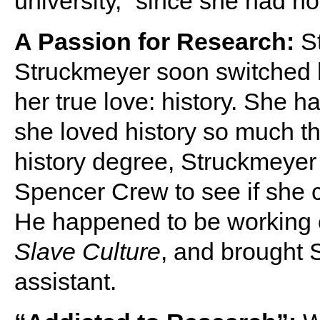
university,” since she had no
A Passion for Research:
S
Struckmeyer soon switched 
her true love: history. She ha
she loved history so much th
history degree, Struckmeye
Spencer Crew to see if she c
He happened to be working 
Slave Culture
, and brought 
assistant.