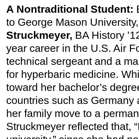
A Nontraditional Student:
to George Mason University
Struckmeyer,
BA History ’12
year career in the U.S. Air F
technical sergeant and a mas
for hyperbaric medicine. Wh
toward her bachelor’s degree
countries such as Germany a
her family move to a perman
Struckmeyer reflected that, “