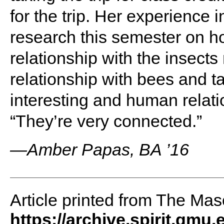
for the trip. Her experience 
research this semester on h
relationship with the insects
relationship with bees and ta
interesting and human relat
“They’re very connected.”
—Amber Papas, BA ’16
Article printed from The Maso
https://archive.spirit.gmu.