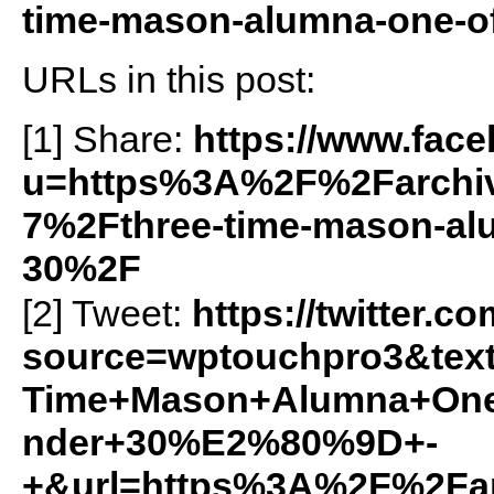
time-mason-alumna-one-of
URLs in this post:
[1] Share:
https://www.fac
u=https%3A%2F%2Farchiv
7%2Fthree-time-mason-alu
30%2F
[2] Tweet:
https://twitter.c
source=wptouchpro3&text
Time+Mason+Alumna+On
nder+30%E2%80%9D+-
+&url=https%3A%2F%2Farc