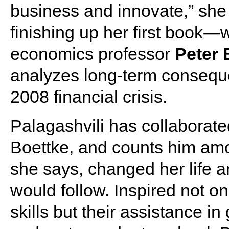
business and innovate,” she
finishing up her first book
economics professor
Peter 
analyzes long-term conseque
2008 financial crisis.
Palagashvili has collaborate
Boettke, and counts him am
she says, changed her life 
would follow. Inspired not o
skills but their assistance i