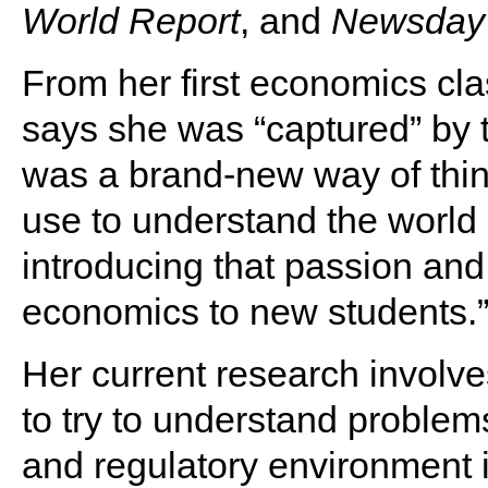
World Report
, and
Newsday
From her first economics cla
says she was “captured” by th
was a brand-new way of thin
use to understand the worl
introducing that passion and
economics to new students.
Her current research involve
to try to understand problem
and regulatory environment im