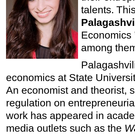
talents. Th
Palagashvi
Economics 
among them
Palagashvili
economics at State Universi
An economist and theorist, s
regulation on entrepreneuria
work has appeared in acade
media outlets such as the
Wa