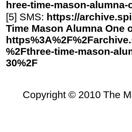
hree-time-mason-alumna-o
[5]
SMS
:
https://archive.s
Time Mason Alumna One of
https%3A%2F%2Farchive.
%2Fthree-time-mason-alum
30%2F
Copyright © 2010 The Mas