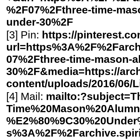
%2F07%2Fthree-time-maso
under-30%2F
[3] Pin:
https://pinterest.c
url=https%3A%2F%2Farch
07%2Fthree-time-mason-al
30%2F&media=https://arch
content/uploads/2016/06/Li
[4] Mail:
mailto:?subject=T
Time%20Mason%20Alumn
%E2%80%9C30%20Under
s%3A%2F%2Farchive.spir