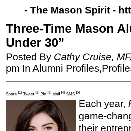
- The Mason Spirit -
ht
Three-Time Mason Al
Under 30”
Posted By
Cathy Cruise, MF
pm
In Alumni Profiles,Profile
[1]
[2]
[3]
[4]
[5]
Share
Tweet
Pin
Mail
SMS
Each year,
game-change
their entre