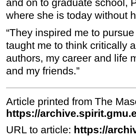
and on to graduate school, P
where she is today without 
“They inspired me to pursue
taught me to think critically
authors, my career and life 
and my friends.”
Article printed from The Maso
https://archive.spirit.gmu.
URL to article:
https://archi