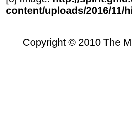
content/uploads/2016/11/h
Copyright © 2010 The Mas