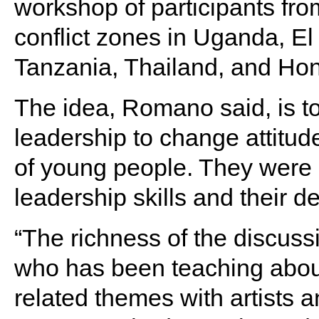
workshop of participants fr
conflict zones in Uganda, El
Tanzania, Thailand, and Ho
The idea, Romano said, is to 
leadership to change attitud
of young people. They were 
leadership skills and their 
“The richness of the discu
who has been teaching about
related themes with artists 