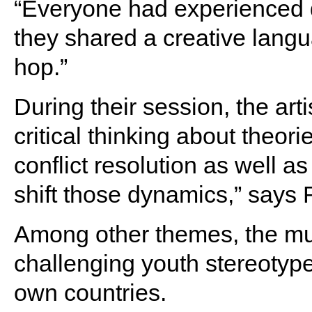
“Everyone had experienced di
they shared a creative lang
hop.”
During their session, the ar
critical thinking about theorie
conflict resolution as well 
shift those dynamics,” says
Among other themes, the mu
challenging youth stereotype
own countries.