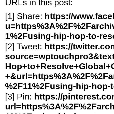
URLs in this post:
[1] Share:
https://www.fac
u=https%3A%2F%2Farchiv
1%2Fusing-hip-hop-to-reso
[2] Tweet:
https://twitter.c
source=wptouchpro3&text
Hop+to+Resolve+Global+C
+&url=https%3A%2F%2Farc
%2F11%2Fusing-hip-hop-to
[3] Pin:
https://pinterest.c
url=https%3A%2F%2Farch