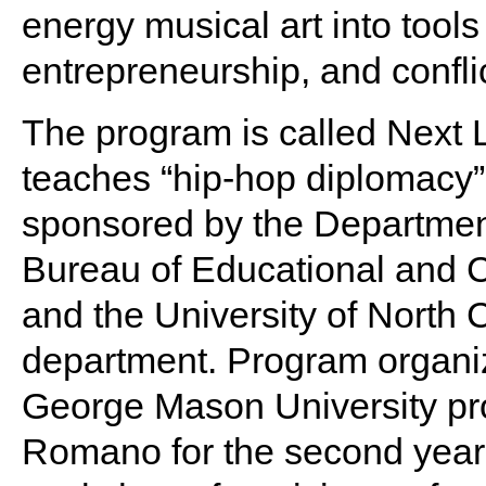
energy musical art into tool
entrepreneurship, and conflic
The program is called Next 
teaches “hip-hop diplomacy”
sponsored by the Department
Bureau of Educational and Cu
and the University of North 
department. Program organiz
George Mason University pro
Romano for the second year 