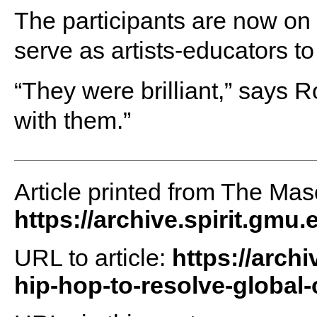
The participants are now on 
serve as artists-educators 
“They were brilliant,” says 
with them.”
Article printed from The Maso
https://archive.spirit.gmu.
URL to article:
https://arch
hip-hop-to-resolve-global-c