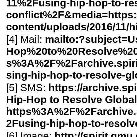
11%2Fusing-hip-hop-to-res
conflict%2F&media=https:/
content/uploads/2016/11/h
[4] Mail:
mailto:?subject=
Hop%20to%20Resolve%20G
s%3A%2F%2Farchive.spi
sing-hip-hop-to-resolve-gl
[5]
SMS
:
https://archive.
Hip-Hop to Resolve Global 
https%3A%2F%2Farchive.
2Fusing-hip-hop-to-resolv
[6] Image:
http://spirit.gmu