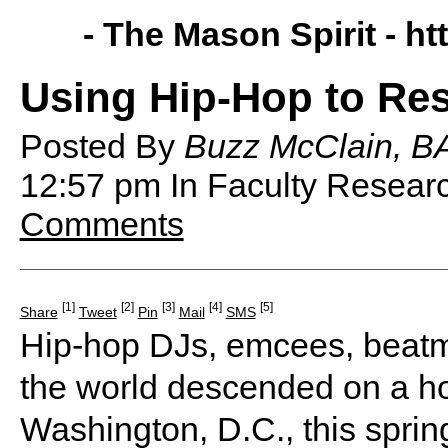
- The Mason Spirit -
ht
Using Hip-Hop to Res
Posted By
Buzz McClain, BA
12:57 pm
In Faculty Resea
Comments
[1]
[2]
[3]
[4]
[5]
Share
Tweet
Pin
Mail
SMS
Hip-hop DJs, emcees, beatm
the world descended on a ho
Washington, D.C., this spring