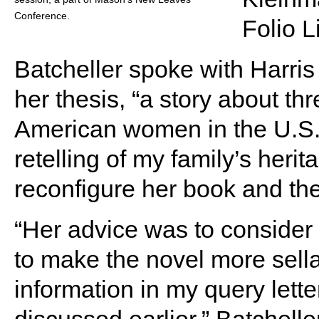
Conference.
Folio 
Batcheller spoke with Harris 
her thesis, “a story about t
American women in the U.S.,”
retelling of my family’s herit
reconfigure her book and the 
“Her advice was to consider 
to make the novel more sell
information in my query lett
discussed earlier,” Batcheller