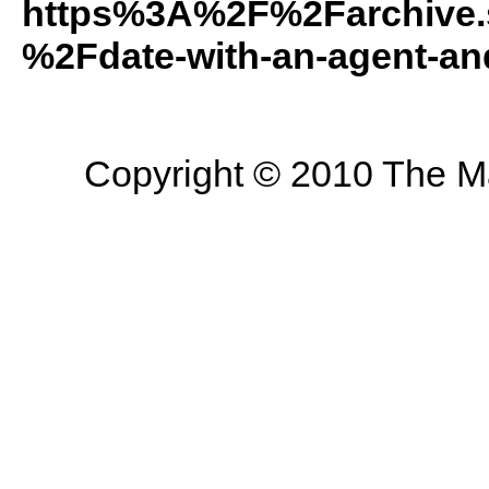
https%3A%2F%2Farchive.
%2Fdate-with-an-agent-a
Copyright © 2010 The Mas