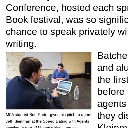
Conference, hosted each sprin
Book festival, was so signific
chance to speak privately wi
writing.
Batche
and alu
the fir
before 
agents 
they di
MFA student Ben Rader gives his pitch to agent
Jeff Kleinman at the Speed Dating with Agents
Kleinm
session, a part of Mason’s New Leaves