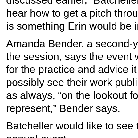
hear how to get a pitch thro
is something Erin would be i
Amanda Bender, a second-ye
the session, says the event w
for the practice and advice i
possibly see their work publ
as always, “on the lookout fo
represent,” Bender says.
Batcheller would like to se