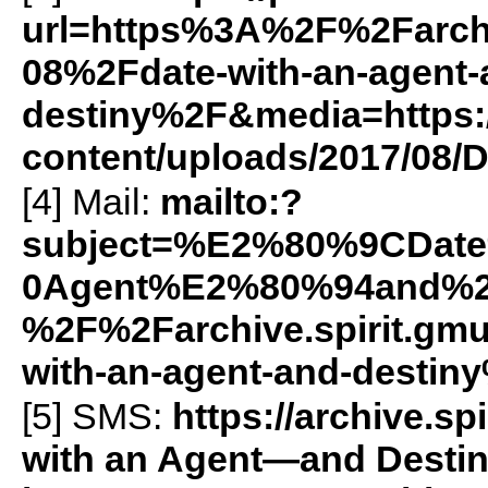
url=https%3A%2F%2Farch
08%2Fdate-with-an-agent-
destiny%2F&media=https://
content/uploads/2017/08/D
[4] Mail:
mailto:?
subject=%E2%80%9CDat
0Agent%E2%80%94and%2
%2F%2Farchive.spirit.g
with-an-agent-and-destin
[5]
SMS
:
https://archive.
with an Agent—and Destin