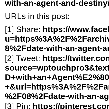
with-an-agent-and-destiny
URLs in this post:
[1] Share:
https://www.fac
u=https%3A%2F%2Farchiv
8%2Fdate-with-an-agent-
[2] Tweet:
https://twitter.c
source=wptouchpro3&t
D+with+an+Agent%E2%80
+&url=https%3A%2F%2Farc
%2F08%2Fdate-with-an-ag
[3] Pin:
https://pinterest.c