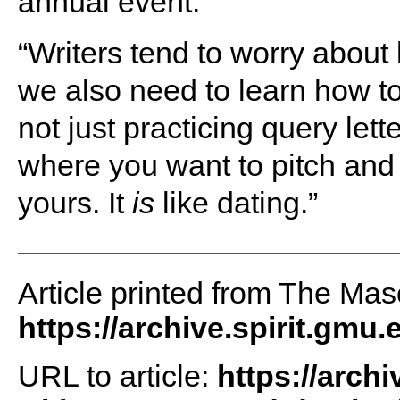
annual event.
“Writers tend to worry about
we also need to learn how to 
not just practicing query let
where you want to pitch and 
yours. It
is
like dating.”
Article printed from The Maso
https://archive.spirit.gmu.
URL to article:
https://archi