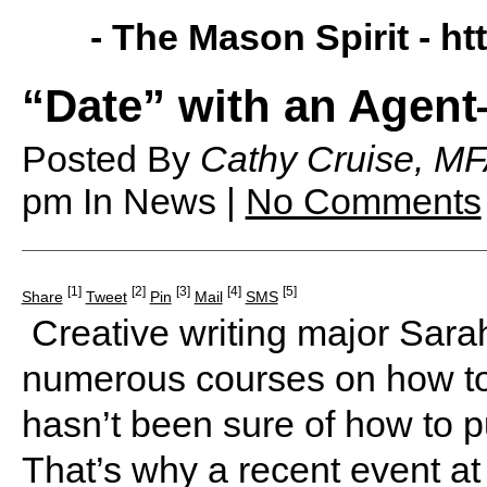
- The Mason Spirit -
ht
“Date” with an Agen
Posted By
Cathy Cruise, MF
pm
In News |
No Comments
[1]
[2]
[3]
[4]
[5]
Share
Tweet
Pin
Mail
SMS
Creative writing major Sarah
numerous courses on how to 
hasn’t been sure of how to pu
That’s why a recent event 