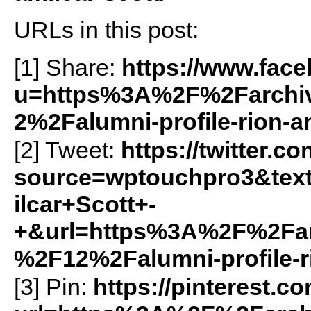
URLs in this post:
[1] Share:
https://www.fac
u=https%3A%2F%2Farchiv
2%2Falumni-profile-rion-a
[2] Tweet:
https://twitter.c
source=wptouchpro3&tex
ilcar+Scott+-
+&url=https%3A%2F%2Farc
%2F12%2Falumni-profile-r
[3] Pin:
https://pinterest.c