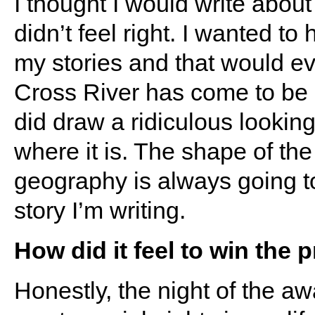
I thought I would write about
didn’t feel right. I wanted t
my stories and that would ev
Cross River has come to be m
did draw a ridiculous lookin
where it is. The shape of th
geography is always going to
story I’m writing.
How did it feel to win the p
Honestly, the night of the 