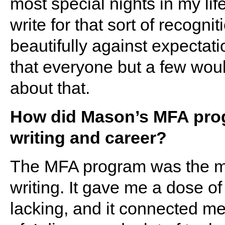
most special nights in my lif
write for that sort of recogni
beautifully against expectati
that everyone but a few woul
about that.
How did Mason’s MFA prog
writing and career?
The MFA program was the mos
writing. It gave me a dose of
lacking, and it connected me