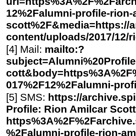
url=https%3A%2F%2Farch
12%2Falumni-profile-rion-
scott%2F&media=https://ar
content/uploads/2017/12/r
[4] Mail:
mailto:?
subject=Alumni%20Profi
cott&body=https%3A%2F%
017%2F12%2Falumni-profil
[5]
SMS
:
https://archive.
Profile: Rion Amilcar Scott
https%3A%2F%2Farchive.
%2Falumni-profile-rion-am