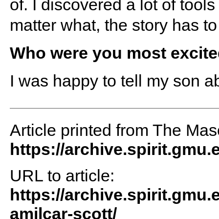
of. I discovered a lot of to
matter what, the story has to
Who were you most excited
I was happy to tell my son abo
Article printed from The Maso
https://archive.spirit.gmu.
URL to article:
https://archive.spirit.gmu.
amilcar-scott/