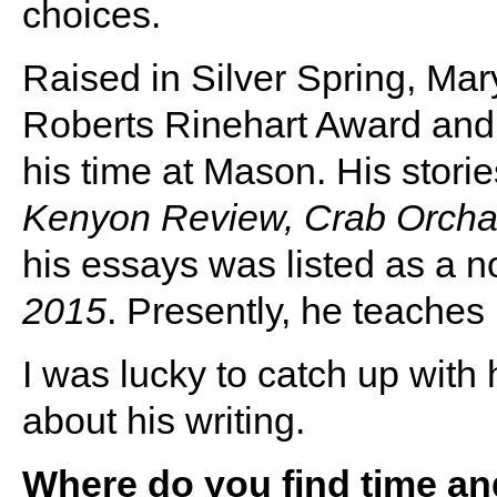
choices.
Raised in Silver Spring, Mar
Roberts Rinehart Award and
his time at Mason. His stor
Kenyon Review, Crab Orch
his essays was listed as a n
2015
. Presently, he teaches
I was lucky to catch up with
about his writing.
Where do you find time and