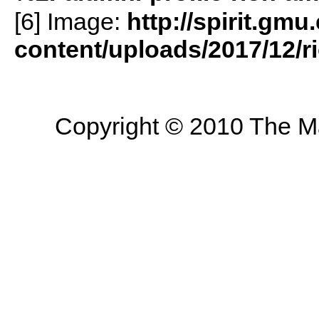
[6] Image:
http://spirit.gmu
content/uploads/2017/12/r
Copyright © 2010 The Mas