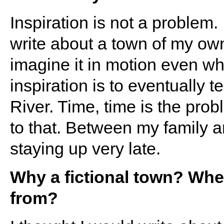
Inspiration is not a problem.
write about a town of my own 
imagine it in motion even wh
inspiration is to eventually t
River. Time, time is the prob
to that. Between my family an
staying up very late.
Why a fictional town? Wher
from?