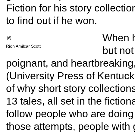
Fiction for his story collecti
to find out if he won.
When he
[6]
Rion Amilcar Scott
but not
poignant, and heartbreaking,
(University Press of Kentuck
of why short story collection
13 tales, all set in the ficti
follow people who are doing t
those attempts, people wit