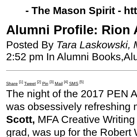
- The Mason Spirit -
ht
Alumni Profile: Rion 
Posted By
Tara Laskowski, 
2:52 pm
In Alumni Books,Alu
[1]
[2]
[3]
[4]
[5]
Share
Tweet
Pin
Mail
SMS
The night of the 2017 PEN A
was obsessively refreshing 
Scott,
MFA Creative Writing 
grad, was up for the Robert