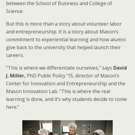
between the School of Business and College of
Science.
But this is more than a story about volunteer labor
and entrepreneurship. It is a story about Mason’s
commitment to experiential learning and how alumni
give back to the university that helped launch their
careers.
“This is where we differentiate ourselves,” says
David
J. Miller,
PhD Public Policy ’15, director of Mason’s
Center for Innovation and Entrepreneurship and the
Mason Innovation Lab. “This is where the real
learning is done, and it’s why students decide to come
here.”