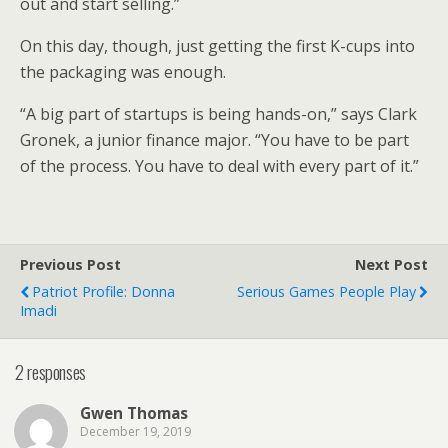
out and start selling.”
On this day, though, just getting the first K-cups into
the packaging was enough.
“A big part of startups is being hands-on,” says Clark
Gronek, a junior finance major. “You have to be part
of the process. You have to deal with every part of it.”
Previous Post
Next Post
Patriot Profile: Donna
Serious Games People Play
Imadi
2 responses
Gwen Thomas
December 19, 2019