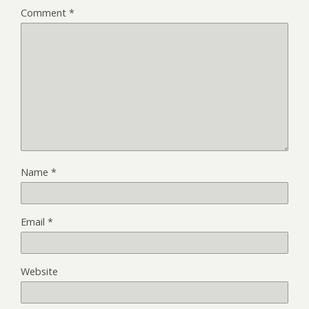
Comment
*
Name
*
Email
*
Website