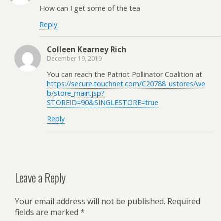
How can I get some of the tea
Reply
Colleen Kearney Rich
December 19, 2019
You can reach the Patriot Pollinator Coalition at
https://secure.touchnet.com/C20788_ustores/we
b/store_main.jsp?
STOREID=90&SINGLESTORE=true
Reply
Leave a Reply
Your email address will not be published.
Required
fields are marked
*