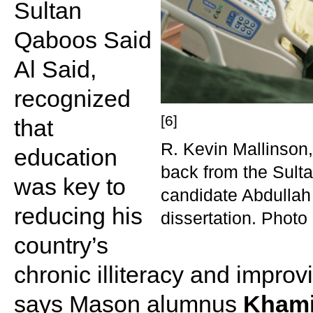
Sultan
Qaboos Said
Al Said,
recognized
[6]
that
R. Kevin Mallinson,
education
back from the Sul
was key to
candidate Abdullah
reducing his
dissertation. Photo
country’s
chronic illiteracy and improv
says Mason alumnus
Khami