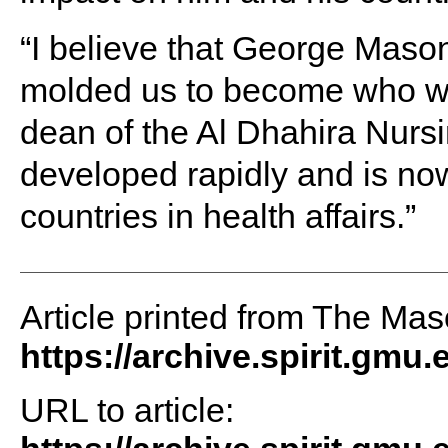
“I believe that George Maso
molded us to become who we
dean of the Al Dhahira Nursin
developed rapidly and is n
countries in health affairs.”
Article printed from The Maso
https://archive.spirit.gmu.
URL to article: