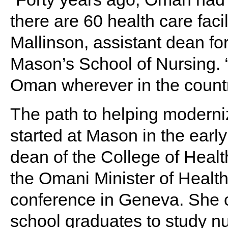
there are 60 health care faci
Mallinson, assistant dean f
Mason’s School of Nursing. 
Oman wherever in the countr
The path to helping moderni
started at Mason in the earl
dean of the College of Heal
the Omani Minister of Health
conference in Geneva. She 
school graduates to study n