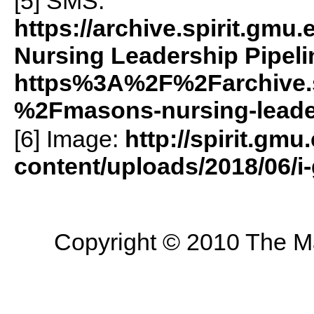
[5]
SMS
:
https://archive.spirit.g
Nursing Leadership Pipeli
https%3A%2F%2Farchive.
%2Fmasons-nursing-leade
[6] Image:
http://spirit.gmu
content/uploads/2018/06/
Copyright © 2010 The Mas