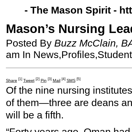
- The Mason Spirit -
ht
Mason’s Nursing Lea
Posted By
Buzz McClain, BA
am
In News,Profiles,Student
[1]
[2]
[3]
[4]
[5]
Share
Tweet
Pin
Mail
SMS
Of the nine nursing institut
of them—three are deans and
will be a fifth.
“Forty years ago, Oman had