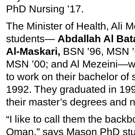
PhD Nursing ’17.
The Minister of Health, Al
students—
Abdallah Al Bat
Al-Maskari,
BSN ’96, MSN ’
MSN ’00; and Al Mezeini—wh
to work on their bachelor of
1992. They graduated in 1996
their master’s degrees and n
“I like to call them the back
Oman,” says Mason PhD stu