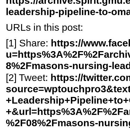
https://archive.spirit.gm
leadership-pipeline-to-om
URLs in this post:
[1] Share:
https://www.fac
u=https%3A%2F%2Farchiv
8%2Fmasons-nursing-lead
[2] Tweet:
https://twitter.c
source=wptouchpro3&te
+Leadership+Pipeline+to
+&url=https%3A%2F%2Farc
%2F08%2Fmasons-nursing-l