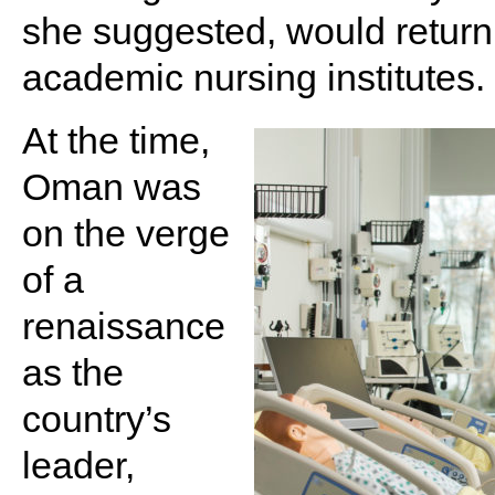
she suggested, would return
academic nursing institutes.
At the time,
Oman was
on the verge
of a
renaissance
as the
country’s
leader,