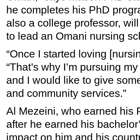
he completes his PhD progr
also a college professor, wi
to lead an Omani nursing sc
“Once I started loving [nursi
“That’s why I’m pursuing my
and I would like to give so
and community services.”
Al Mezeini, who earned his 
after he earned his bachelo
impact on him and his countr