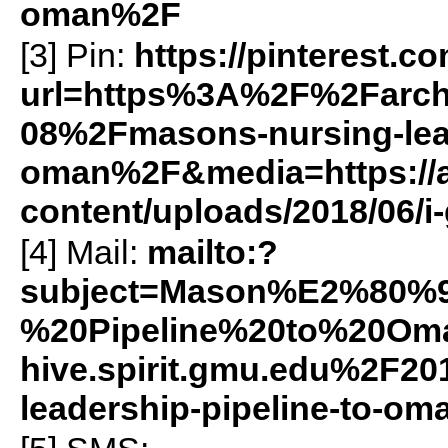
oman%2F
[3] Pin:
https://pinterest.c
url=https%3A%2F%2Farch
08%2Fmasons-nursing-lead
oman%2F&media=https://ar
content/uploads/2018/06/
[4] Mail:
mailto:?
subject=Mason%E2%80%9
%20Pipeline%20to%20Om
hive.spirit.gmu.edu%2F2
leadership-pipeline-to-o