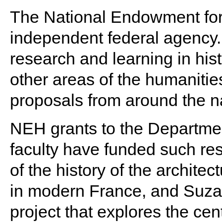
The National Endowment for
independent federal agency. 
research and learning in hist
other areas of the humaniti
proposals from around the n
NEH grants to the Department
faculty have funded such re
of the history of the archite
in modern France, and Suzan
project that explores the cent