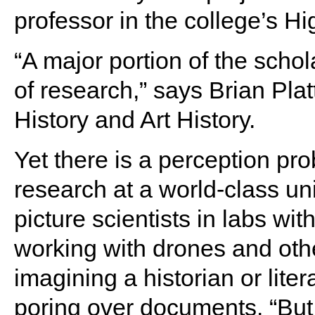
professor in the college’s H
“A major portion of the schol
of research,” says Brian Plat
History and Art History.
Yet there is a perception pr
research at a world-class uni
picture scientists in labs wi
working with drones and othe
imagining a historian or liter
poring over documents. “But 