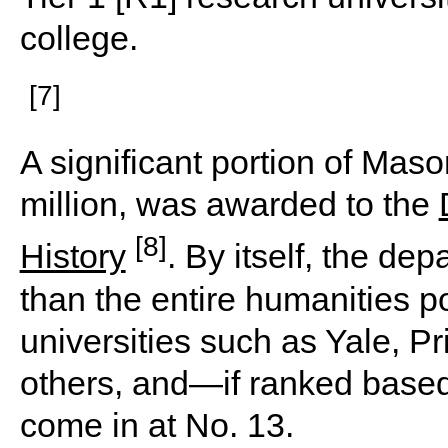
college.
[7]
A significant portion of Mas
million, was awarded to the
[8]
History
. By itself, the d
than the entire humanities po
universities such as Yale, 
others, and—if ranked base
come in at No. 13.