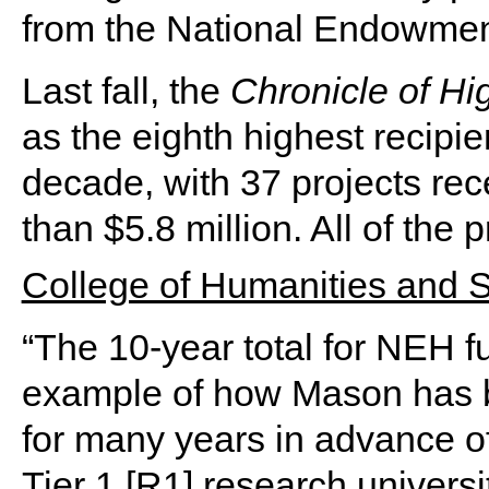
from the National Endowment
Last fall, the
Chronicle of Hi
as the eighth highest recipie
decade, with 37 projects re
than $5.8 million. All of the p
College of Humanities and 
“The 10-year total for NEH f
example of how Mason has b
for many years in advance of 
Tier 1 [R1] research universi