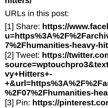
hitters/
URLs in this post:
[1] Share:
https://www.fac
u=https%3A%2F%2Farchiv
7%2Fhumanities-heavy-hi
[2] Tweet:
https://twitter.c
source=wptouchpro3&te
vy+Hitters+-
+&url=https%3A%2F%2Farc
%2F07%2Fhumanities-heav
[3] Pin:
https://pinterest.c