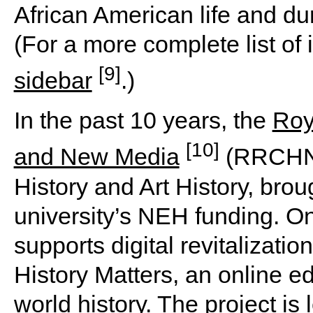
African American life and dur
(For a more complete list of 
[9]
sidebar
.)
In the past 10 years, the
Roy
[10]
and New Media
(RRCHNM
History and Art History, brou
university’s NEH funding. O
supports digital revitalizati
History Matters, an online e
world history. The project is