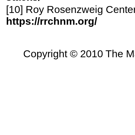
[10] Roy Rosenzweig Center
https://rrchnm.org/
Copyright © 2010 The Mas