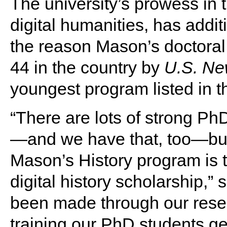
The university’s prowess in t
digital humanities, has additi
the reason Mason’s doctoral 
44 in the country by
U.S. Ne
youngest program listed in t
“There are lots of strong Ph
—and we have that, too—but t
Mason’s History program is
digital history scholarship,” 
been made through our resear
training our PhD students get