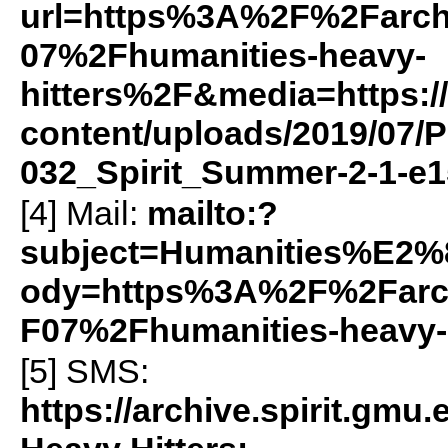
url=https%3A%2F%2Farch
07%2Fhumanities-heavy-
hitters%2F&media=https://
content/uploads/2019/07/P
032_Spirit_Summer-2-1-e1
[4] Mail:
mailto:?
subject=Humanities%E2
ody=https%3A%2F%2Farch
F07%2Fhumanities-heavy-
[5]
SMS
:
https://archive.spirit.gm