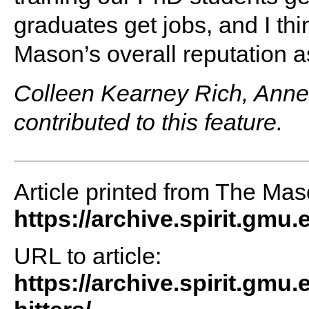
graduates get jobs, and I thi
Mason’s overall reputation as
Colleen Kearney Rich, Anne
contributed to this feature.
Article printed from The Maso
https://archive.spirit.gmu.
URL to article:
https://archive.spirit.gmu