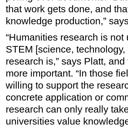
that work gets done, and tha
knowledge production,” says 
“Humanities research is not 
STEM [science, technology,
research is,” says Platt, an
more important. “In those fi
willing to support the resea
concrete application or comm
research can only really take
universities value knowledge