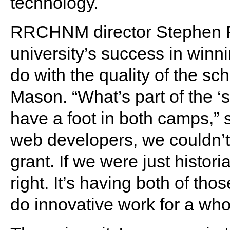
technology.
RRCHNM director Stephen R
university’s success in winn
do with the quality of the sc
Mason. “What’s part of the ‘
have a foot in both camps,” 
web developers, we couldn’t g
grant. If we were just histori
right. It’s having both of tho
do innovative work for a who