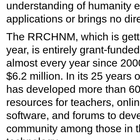
understanding of humanity ev
applications or brings no dir
The RRCHNM, which is gettin
year, is entirely grant-fund
almost every year since 2000
$6.2 million. In its 25 yea
has developed more than 60 
resources for teachers, onli
software, and forums to dev
community among those in th