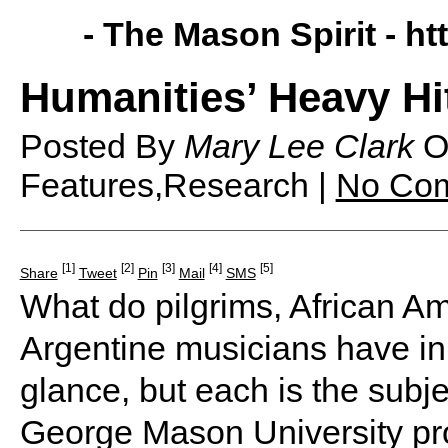
- The Mason Spirit -
ht
Humanities’ Heavy Hi
Posted By
Mary Lee Clark
O
Features,Research |
No Co
[1]
[2]
[3]
[4]
[5]
Share
Tweet
Pin
Mail
SMS
What do pilgrims, African Am
Argentine musicians have in
glance, but each is the subje
George Mason University pr