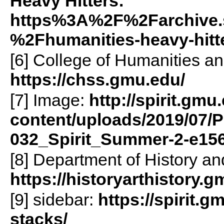
Heavy Hitters:
https%3A%2F%2Farchive.
%2Fhumanities-heavy-hit
[6] College of Humanities a
https://chss.gmu.edu/
[7] Image:
http://spirit.gmu
content/uploads/2019/07/P
032_Spirit_Summer-2-e15
[8] Department of History and
https://historyarthistory.g
[9] sidebar:
https://spirit.g
stacks/