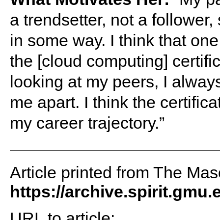
a trendsetter, not a follower
in some way. I think that one
the [cloud computing] certif
looking at my peers, I always
me apart. I think the certifi
my career trajectory.”
Article printed from The Maso
https://archive.spirit.gmu.
URL to article: