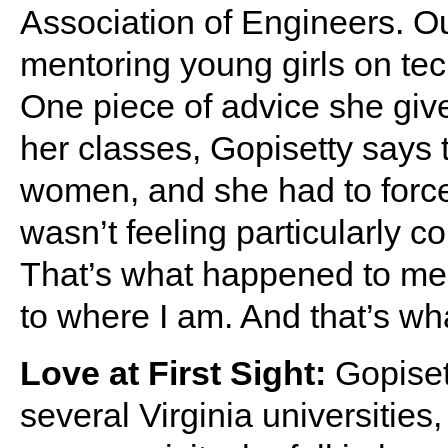
Association of Engineers. O
mentoring young girls on te
One piece of advice she gives
her classes, Gopisetty says
women, and she had to force
wasn’t feeling particularly con
That’s what happened to me. 
to where I am. And that’s what 
Love at First Sight:
Gopiset
several Virginia universitie