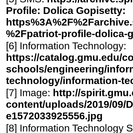
Profile: Dolica Gopisetty:
https%3A%2F%2Farchive.
%2Fpatriot-profile-dolica
[6] Information Technology:
https://catalog.gmu.edu/co
schools/engineering/infor
technology/information-te
[7] Image:
http://spirit.gmu
content/uploads/2019/09/D
e1572033925556.jpg
[8] Information Technology 