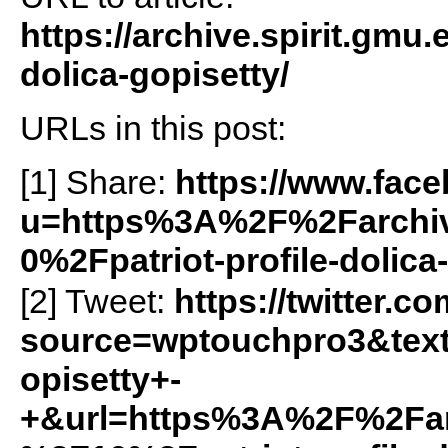
https://archive.spirit.gmu.
dolica-gopisetty/
URLs in this post:
[1] Share:
https://www.fac
u=https%3A%2F%2Farchiv
0%2Fpatriot-profile-dolic
[2] Tweet:
https://twitter.c
source=wptouchpro3&text
opisetty+-
+&url=https%3A%2F%2Farc