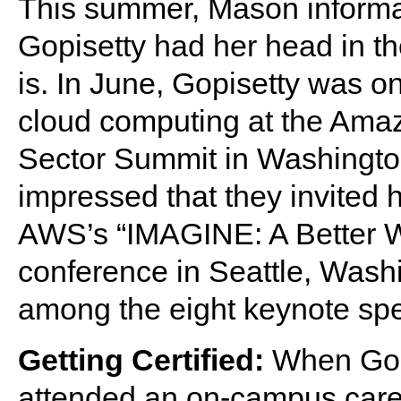
This summer, Mason informa
Gopisetty had her head in t
is. In June, Gopisetty was o
cloud computing at the Ama
Sector Summit in Washingto
impressed that they invited 
AWS’s “IMAGINE: A Better W
conference in Seattle, Wash
among the eight keynote sp
Getting Certified:
When Gop
attended an on-campus care