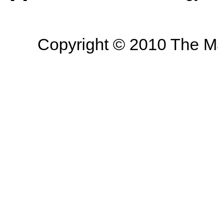
Copyright © 2010 The Mas