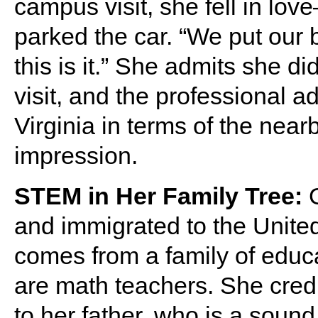
campus visit, she fell in lo
parked the car. “We put our b
this is it.” She admits she 
visit, and the professional 
Virginia in terms of the ne
impression.
STEM in Her Family Tree:
G
and immigrated to the United
comes from a family of educ
are math teachers. She cred
to her father, who is a soun