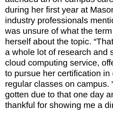
during her first year at Maso
industry professionals ment
was unsure of what the term
herself about the topic. “Tha
a whole lot of research and 
cloud computing service, off
to pursue her certification i
regular classes on campus. “
gotten due to that one day a
thankful for showing me a dire