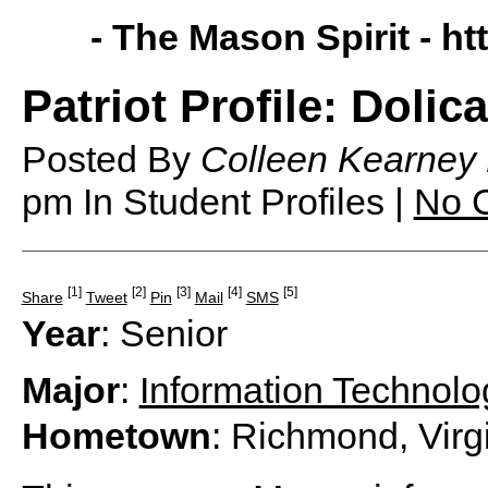
- The Mason Spirit -
ht
Patriot Profile: Dolic
Posted By
Colleen Kearney
pm
In Student Profiles |
No 
[1]
[2]
[3]
[4]
[5]
Share
Tweet
Pin
Mail
SMS
Year
: Senior
Major
:
Information Technolo
Hometown
: Richmond, Virg