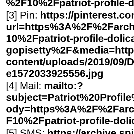
%2F10%2Fpatriot-profile-
[3] Pin:
https://pinterest.c
url=https%3A%2F%2Farch
10%2Fpatriot-profile-dolic
gopisetty%2F&media=https:
content/uploads/2019/09/D
e1572033925556.jpg
[4] Mail:
mailto:?
subject=Patriot%20Profi
ody=https%3A%2F%2Farch
F10%2Fpatriot-profile-dol
[5]
SMS
:
https://archive.s