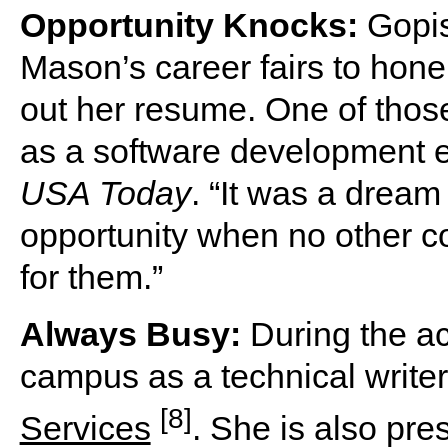
Opportunity Knocks:
Gopis
Mason’s career fairs to hone
out her resume. One of thos
as a software development e
USA Today
. “It was a drea
opportunity when no other co
for them.”
Always Busy:
During the ac
campus as a technical writer
[8]
Services
. She is also pre