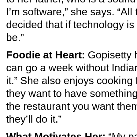
I’m software,” she says. “All
decided that if technology is 
be.”
Foodie at Heart:
Gopisetty h
can go a week without Indian
it.” She also enjoys cooking fo
they want to have something 
the restaurant you want them 
they’ll do it.”
What Motivates Her:
“My pa