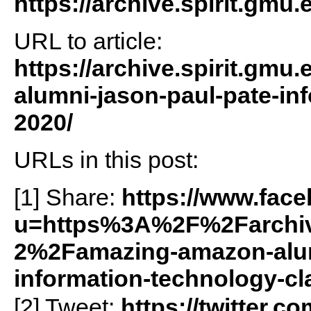
https://archive.spirit.gmu.
URL to article:
https://archive.spirit.gm
alumni-jason-paul-pate-in
2020/
URLs in this post:
[1] Share:
https://www.fac
u=https%3A%2F%2Farchiv
2%2Famazing-amazon-alum
information-technology-c
[2] Tweet:
https://twitter.c