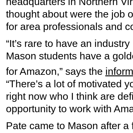
headquarters in Northern Virg
thought about were the job op
for area professionals and c
“It’s rare to have an industr
Mason students have a golde
for Amazon,” says the
infor
“There’s a lot of motivated
right now who I think are def
opportunity to work with Am
Pate came to Mason after a 