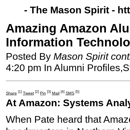
- The Mason Spirit -
ht
Amazing Amazon Alum
Information Technolo
Posted By
Mason Spirit cont
4:20 pm
In Alumni Profiles,S
[1]
[2]
[3]
[4]
[5]
Share
Tweet
Pin
Mail
SMS
At Amazon: Systems Anal
When Pate heard that Amazo