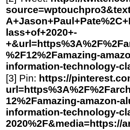
source=wptouchpro3&te
A+Jason+Paul+Pate%2C+
lass+of+2020+-
+&url=https%3A%2F%2Farc
%2F12%2Famazing-amazon-
information-technology-c
[3] Pin:
https://pinterest.c
url=https%3A%2F%2Farch
12%2Famazing-amazon-alu
information-technology-cl
2020%2F&media=https://ar