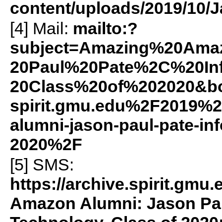
content/uploads/2019/10/J
[4] Mail:
mailto:?
subject=Amazing%20Am
20Paul%20Pate%2C%20In
20Class%20of%202020&b
spirit.gmu.edu%2F2019%
alumni-jason-paul-pate-in
2020%2F
[5]
SMS
:
https://archive.spirit.g
Amazon Alumni: Jason Pau