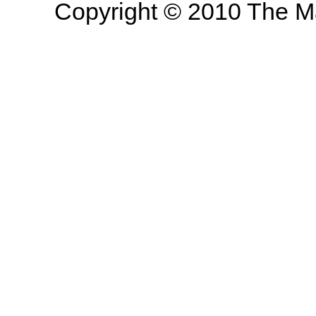
Copyright © 2010 The Mas