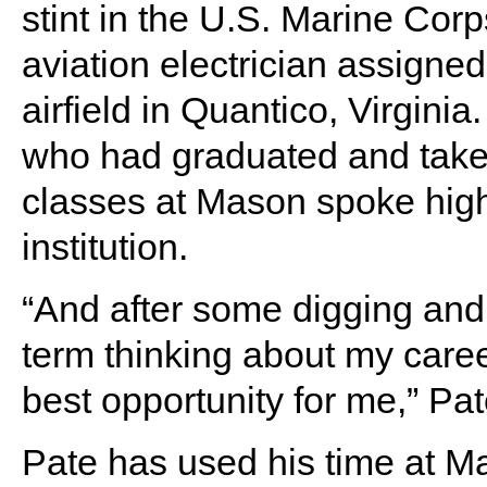
stint in the U.S. Marine Cor
aviation electrician assigned
airfield in Quantico, Virginia
who had graduated and tak
classes at Mason spoke high
institution.
“And after some digging and
term thinking about my care
best opportunity for me,” Pa
Pate has used his time at Ma