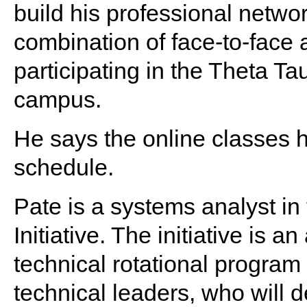
build his professional networ
combination of face-to-face 
participating in the Theta Ta
campus.
He says the online classes
schedule.
Pate is a systems analyst i
Initiative. The initiative is
technical rotational program
technical leaders, who will d