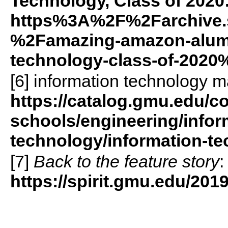
Technology, Class of 2020
https%3A%2F%2Farchive.
%2Famazing-amazon-alumni
technology-class-of-2020
[6] information technology m
https://catalog.gmu.edu/co
schools/engineering/infor
technology/information-te
[7]
Back to the feature story
:
https://spirit.gmu.edu/20