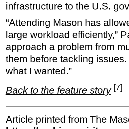
infrastructure to the U.S. g
“Attending Mason has allowe
large workload efficiently,” 
approach a problem from mul
them before tackling issues. I 
what I wanted.”
[7]
Back to the feature story
Article printed from The Maso