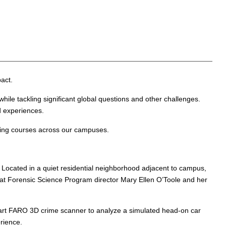
act.
hile tackling significant global questions and other challenges.
d experiences.
iting courses across our campuses.
 Located in a quiet residential neighborhood adjacent to campus,
that Forensic Science Program director Mary Ellen O’Toole and her
-art FARO 3D crime scanner to analyze a simulated head-on car
rience.