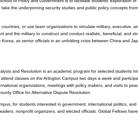
School of Policy and Government is to facilitate students’ exploration o
s take the underpinning security studies and public policy concepts fro
ual countries, or use team organizations to simulate military, executive
 and the military to construct and conduct realistic, beneficial, and st
 Korea, as senior officials in an unfolding crisis between China and Ja
nalysis and Resolution is an academic program for selected students i
s attend classes on the Arlington Campus two days a week and participate
national organizations, meetings with policy makers, and visits to peac
County Office for Alternative Dispute Resolution.
pus, for students interested in government, international politics, and g
eaders, nonprofit organizers, and elected officials. Global Fellows ha