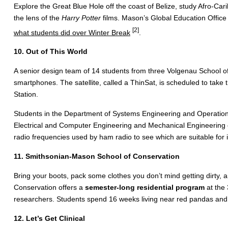
Explore the Great Blue Hole off the coast of Belize, study Afro-Ca
the lens of the
Harry Potter
films. Mason’s Global Education Office
[2]
what students did over Winter Break
.
10. Out of This World
A senior design team of 14 students from three Volgenau School o
smartphones. The satellite, called a ThinSat, is scheduled to take 
Station.
Students in the Department of Systems Engineering and Operations
Electrical and Computer Engineering and Mechanical Engineering c
radio frequencies used by ham radio to see which are suitable for
11. Smithsonian-Mason School of Conservation
Bring your boots, pack some clothes you don’t mind getting dirty
Conservation offers a
semester-long residential program
at the 
researchers. Students spend 16 weeks living near red pandas and
12. Let’s Get Clinical