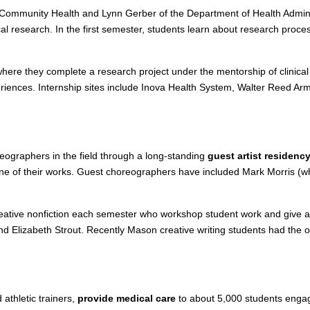
 Community Health and Lynn Gerber of the Department of Health Admini
l research. In the first semester, students learn about research proces
where they complete a research project under the mentorship of clinica
eriences. Internship sites include Inova Health System, Walter Reed Army
eographers in the field through a long-standing
guest artist residenc
 one of their works. Guest choreographers have included Mark Morris 
creative nonfiction each semester who workshop student work and give a 
nd Elizabeth Strout. Recently Mason creative writing students had the o
athletic trainers,
provide medical care
to about 5,000 students engage