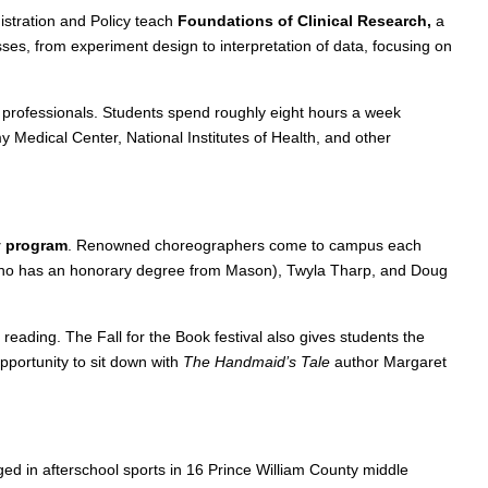
stration and Policy teach
Foundations of Clinical Research,
a
ses, from experiment design to interpretation of data, focusing on
l professionals. Students spend roughly eight hours a week
 Medical Center, National Institutes of Health, and other
y program
. Renowned choreographers come to campus each
(who has an honorary degree from Mason), Twyla Tharp, and Doug
reading. The Fall for the Book festival also gives students the
pportunity to sit down with
The Handmaid’s Tale
author Margaret
d in afterschool sports in 16 Prince William County middle