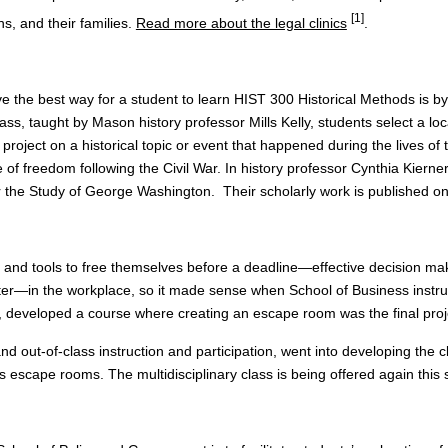
[1]
s, and their families.
Read more about the legal clinics
.
ve the best way for a student to learn HIST 300 Historical Methods is by
 class, taught by Mason history professor Mills Kelly, students select a l
 project on a historical topic or event that happened during the lives of
 of freedom following the Civil War. In history professor Cynthia Kierne
 the Study of George Washington. Their scholarly work is published on
d tools to free themselves before a deadline—effective decision makin
after—in the workplace, so it made sense when School of Business instr
s, developed a course where creating an escape room was the final proj
and out-of-class instruction and participation, went into developing th
’s escape rooms. The multidisciplinary class is being offered again this 