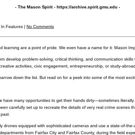
- The Mason Spirit -
https://archive.spirit.gmu.edu
-
m
In Features |
No Comments
 learning are a point of pride. We even have a name for it: Mason Imp
m develop problem-solving, critical thinking, and communication skills w
reative activities, civic engagement, entrepreneurship, or study-abroa
narrow down the list. But read on for a peek into some of the most exc
e have many opportunities to get their hands dirty—sometimes literally.
en carefully set up to recreate the details of very real crime scenes 
 past.
ly drones equipped with sophisticated cameras and use a state-of-the
departments from Fairfax City and Fairfax County, during the field expe