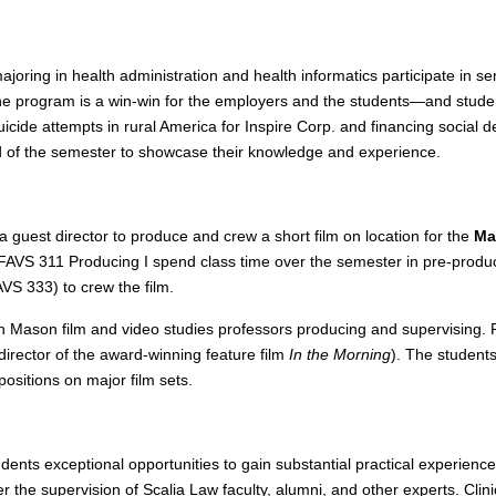
joring in health administration and health informatics participate in 
e program is a win-win for the employers and the students—and students
cide attempts in rural America for Inspire Corp. and financing social d
d of the semester to showcase their knowledge and experience.
a guest director to produce and crew a short film on location for the
Ma
n FAVS 311 Producing I spend class time over the semester in pre-product
S 333) to crew the film.
with Mason film and video studies professors producing and supervising.
director of the award-winning feature film
In the Morning
). The students
sitions on major film sets.
udents exceptional opportunities to gain substantial practical experien
der the supervision of Scalia Law faculty, alumni, and other experts. Cl