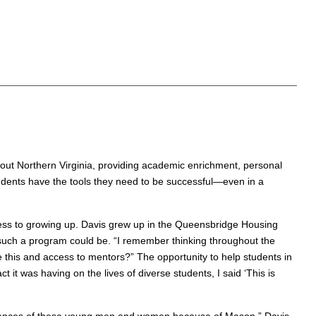
hout Northern Virginia, providing academic enrichment, personal
udents have the tools they need to be successful—even in a
ess to growing up. Davis grew up in the Queensbridge Housing
 such a program could be. “I remember thinking throughout the
e this and access to mentors?” The opportunity to help students in
it was having on the lives of diverse students, I said ‘This is