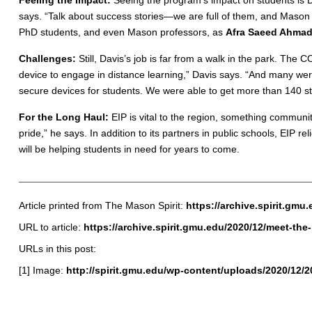
Feeling the Impact:
Seeing the program’s impact on students is 
says. “Talk about success stories—we are full of them, and Mason 
PhD students, and even Mason professors, as
Afra Saeed Ahma
Challenges:
Still, Davis’s job is far from a walk in the park. The
device to engage in distance learning,” Davis says. “And many wer
secure devices for students. We were able to get more than 140 
For the Long Haul:
EIP is vital to the region, something communit
pride,” he says. In addition to its partners in public schools, E
will be helping students in need for years to come.
Article printed from The Mason Spirit:
https://archive.spirit.gmu
URL to article:
https://archive.spirit.gmu.edu/2020/12/meet-th
URLs in this post:
[1] Image:
http://spirit.gmu.edu/wp-content/uploads/2020/12/