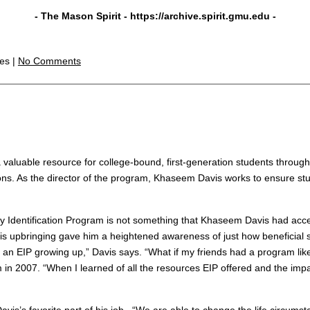
- The Mason Spirit -
https://archive.spirit.gmu.edu
-
les |
No Comments
 valuable resource for college-bound, first-generation students throug
ns. As the director of the program, Khaseem Davis works to ensure st
y Identification Program is not something that Khaseem Davis had acc
his upbringing gave him a heightened awareness of just how beneficial
 an EIP growing up,” Davis says. “What if my friends had a program lik
n 2007. “When I learned of all the resources EIP offered and the impact 