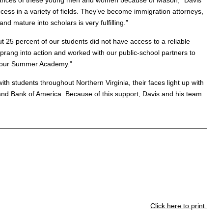
cumstances of these young men and women because of Mason,” Davis
ess in a variety of fields. They’ve become immigration attorneys,
d mature into scholars is very fulfilling.”
ut 25 percent of our students did not have access to a reliable
rang into action and worked with our public-school partners to
or our Summer Academy.”
th students throughout Northern Virginia, their faces light up with
 and Bank of America. Because of this support, Davis and his team
Click here to print.