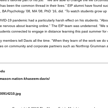
Davis’s favorite part of his job. “We are able to change the life cir
has been the common thread in their lives.” EIP alumni have found succ
d
, BA Psychology ’08, MA ’08, PhD ’16, did. “To watch students grow up an
 COVID-19 pandemic had a particularly harsh effect on his students. “Abo
e nervous about learning online.” The EIP team was undeterred. “We sp
students connected to engage in distance learning this past summer f
y members tell Davis all the time. “When they learn of the work we do wi
IP relies on community and corporate partners such as Northrop Grumman
.edu
e-mason-nation-khaseem-davis/
200914210.jpg