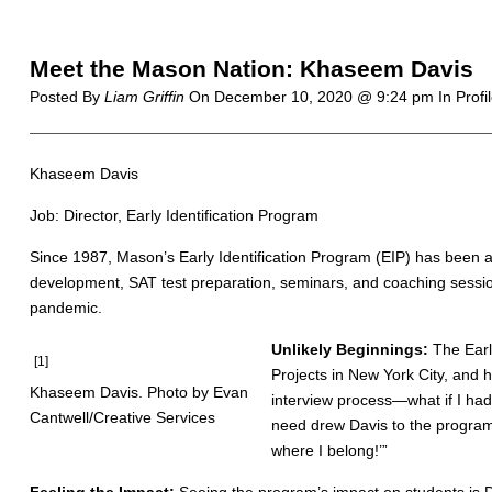
Meet the Mason Nation: Khaseem Davis
Posted By
Liam Griffin
On
December 10, 2020 @ 9:24 pm
In Profi
Khaseem Davis
Job: Director, Early Identification Program
Since 1987, Mason’s Early Identification Program (EIP) has been a
development, SAT test preparation, seminars, and coaching sessio
pandemic.
Unlikely Beginnings:
The Earl
[1]
Projects in New York City, and 
Khaseem Davis. Photo by Evan
interview process—what if I had
Cantwell/Creative Services
need drew Davis to the program i
where I belong!’”