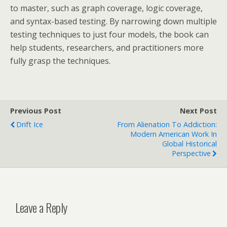
to master, such as graph coverage, logic coverage,
and syntax-based testing. By narrowing down multiple
testing techniques to just four models, the book can
help students, researchers, and practitioners more
fully grasp the techniques.
Previous Post
Next Post
Drift Ice
From Alienation To Addiction:
Modern American Work In
Global Historical
Perspective
Leave a Reply