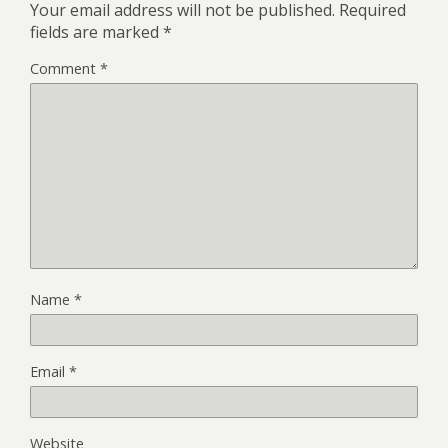
Your email address will not be published.
Required
fields are marked
*
Comment
*
Name
*
Email
*
Website