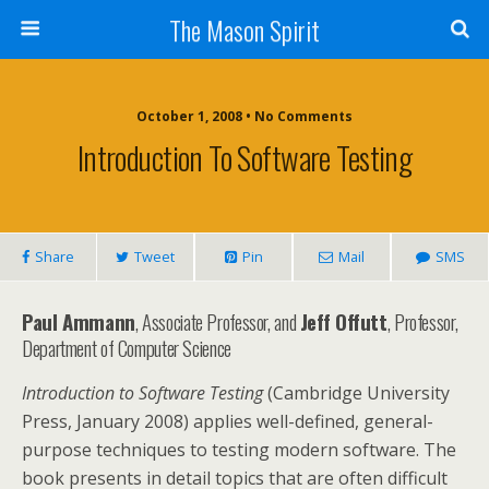
The Mason Spirit
October 1, 2008 • No Comments
Introduction To Software Testing
Share
Tweet
Pin
Mail
SMS
Paul Ammann
, Associate Professor, and
Jeff Offutt
, Professor,
Department of Computer Science
Introduction to Software Testing
(Cambridge University
Press, January 2008) applies well-defined, general-
purpose techniques to testing modern software. The
book presents in detail topics that are often difficult