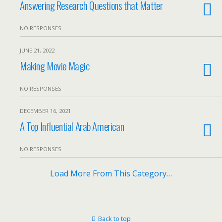
Answering Research Questions that Matter
NO RESPONSES
JUNE 21, 2022
Making Movie Magic
NO RESPONSES
DECEMBER 16, 2021
A Top Influential Arab American
NO RESPONSES
Load More From This Category…
Back to top