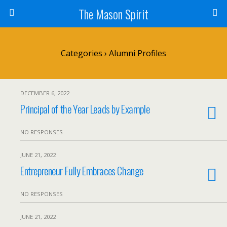
The Mason Spirit
Categories ›
Alumni Profiles
DECEMBER 6, 2022
Principal of the Year Leads by Example
NO RESPONSES
JUNE 21, 2022
Entrepreneur Fully Embraces Change
NO RESPONSES
JUNE 21, 2022