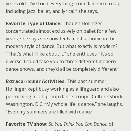
years old. “I’ve tried everything from flamenco to tap,
including jazz, ballet, and lyrical,” she says.
Favorite Type of Dance:
Though Hollinger
concentrated almost exclusively on ballet for a few
years, she says she now feels most at home in the
modern style of dance. But what exactly is modern?
“That’s what I like about it,” she enthuses. “It’s so
diverse. I could take you to three different modern
dance shows, and they’d all be completely different.”
Extracurricular Activities:
This past summer,
Hollinger kept busy working as a lifeguard and also
performing in a hip-hop dance troupe, Culture Shock
Washington, D.C. “My whole life is dance,” she laughs.
“Even my summers are filled with dance.”
Favorite TV show:
So You Think You Can Dance,
of