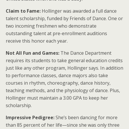
Claim to Fame:
Hollinger was awarded a full dance
talent scholarship, funded by Friends of Dance. One or
two incoming freshmen who demonstrate
outstanding talent at pre-enrollment auditions
receive this honor each year.
Not All Fun and Games:
The Dance Department
requires its students to take general education credits
just like any other program, Hollinger says. In addition
to performance classes, dance majors also take
courses in rhythm, choreography, dance history,
teaching methods, and the physiology of dance. Plus,
Hollinger must maintain a 3.00 GPA to keep her
scholarship.
Impressive Pedigree:
She’s been dancing for more
than 85 percent of her life—since she was only three