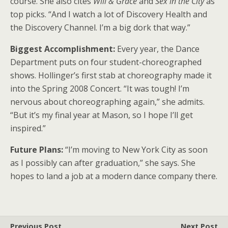
course. She also cites
Will & Grace
and
Sex in the City
as
top picks. “And I watch a lot of Discovery Health and
the Discovery Channel. I’m a big dork that way.”
Biggest Accomplishment:
Every year, the Dance
Department puts on four student-choreographed
shows. Hollinger’s first stab at choreography made it
into the Spring 2008 Concert. “It was tough! I’m
nervous about choreographing again,” she admits.
“But it’s my final year at Mason, so I hope I’ll get
inspired.”
Future Plans:
“I’m moving to New York City as soon
as I possibly can after graduation,” she says. She
hopes to land a job at a modern dance company there.
Previous Post
Next Post