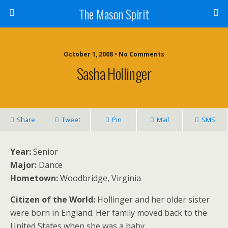
The Mason Spirit
October 1, 2008 • No Comments
Sasha Hollinger
Share
Tweet
Pin
Mail
SMS
Year:
Senior
Major:
Dance
Hometown:
Woodbridge, Virginia
Citizen of the World:
Hollinger and her older sister
were born in England. Her family moved back to the
United States when she was a baby.