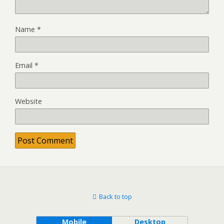
Name
*
Email
*
Website
Back to top
Mobile
Desktop