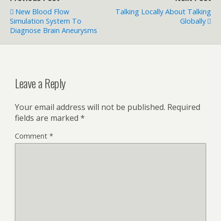
New Blood Flow
Talking Locally About Talking
Simulation System To
Globally
Diagnose Brain Aneurysms
Leave a Reply
Your email address will not be published.
Required
fields are marked
*
Comment
*