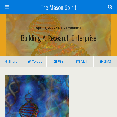
The Mason Spirit
April 1, 2009 • No Comments
Building A Research Enterprise
Share
Tweet
Pin
Mail
SMS