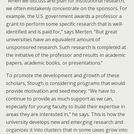
“When we discuss and plan for institutional research,
we often mistakenly concentrate on the sponsors. For
example, the U.S. government awards a professor a
grant to perform some specific research that is well-
identified and is paid for,” says Merten. “But great
universities have an equivalent amount of
unsponsored research. Such research is completed at
the initiative of the professor and results in academic
papers, academic books, or presentations.”
To promote the development and growth of these
scholars, Stough is considering programs that would
provide motivation and seed money. “We have to
continue to provide as much support as we can,
especially for young faculty to build their expertise in
areas they are interested in,” he says. This is how the
university develops new and emerging research and
organizes it into clusters that in some cases grow into