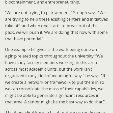
biocontainment, and entrepreneurship.
“We are not trying to pick winners,” Stough says. “We
are trying to help these existing centers and initiatives
take off, and when one starts to break out of the
pack, we will push it. We are doing that now with some
that have potential.”
One example he gives is the work being done on
aging-related topics throughout the university. “We
have many faculty members working in this area
across most academic units, but the work isn’t
organized in any kind of meaningful way,” he says. “If
we create a network or framework to put them in so
we can consolidate the mass of their capabilities, we
might be able to generate significant resources in
that area. A center might be the best way to do that.”
The Biomedical Research Laboratory currently under