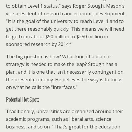
to obtain Level 1 status,” says Roger Stough, Mason’s
vice president of research and economic development.
“It is the goal of the university to reach Level 1 and to
get there reasonably quickly. This means we will need
to go from about $90 million to $250 million in
sponsored research by 2014.”
The big question is how? What kind of a plan or
strategy is needed to make the leap? Stough has a
plan, and it is one that isn’t necessarily contingent on
the present economy. He believes the way is to focus
on what he calls the “interfaces.”
Potential Hot Spots
Traditionally, universities are organized around their
academic programs, such as liberal arts, science,
business, and so on. “That’s great for the education