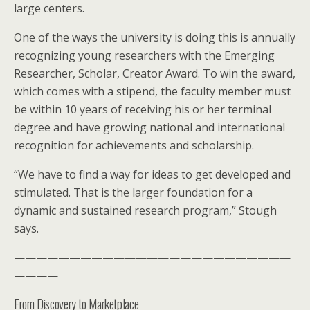
large centers.
One of the ways the university is doing this is annually
recognizing young researchers with the Emerging
Researcher, Scholar, Creator Award. To win the award,
which comes with a stipend, the faculty member must
be within 10 years of receiving his or her terminal
degree and have growing national and international
recognition for achievements and scholarship.
“We have to find a way for ideas to get developed and
stimulated. That is the larger foundation for a
dynamic and sustained research program,” Stough
says.
—————————————————————————
————
From Discovery to Marketplace