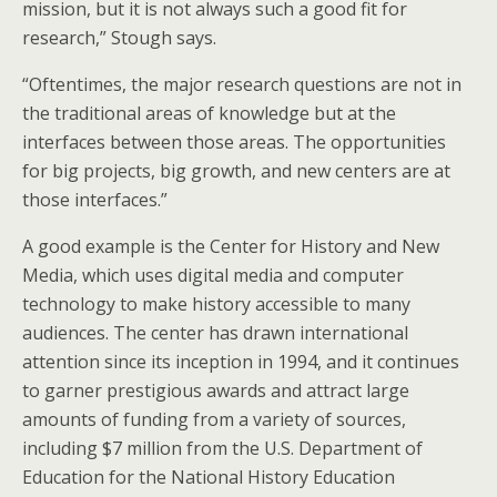
mission, but it is not always such a good fit for
research,” Stough says.
“Oftentimes, the major research questions are not in
the traditional areas of knowledge but at the
interfaces between those areas. The opportunities
for big projects, big growth, and new centers are at
those interfaces.”
A good example is the Center for History and New
Media, which uses digital media and computer
technology to make history accessible to many
audiences. The center has drawn international
attention since its inception in 1994, and it continues
to garner prestigious awards and attract large
amounts of funding from a variety of sources,
including $7 million from the U.S. Department of
Education for the National History Education