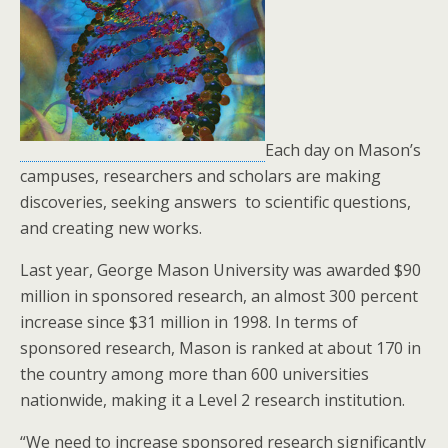
Each day on Mason’s
campuses, researchers and scholars are making
discoveries, seeking answers to scientific questions,
and creating new works.
Last year, George Mason University was awarded $90
million in sponsored research, an almost 300 percent
increase since $31 million in 1998. In terms of
sponsored research, Mason is ranked at about 170 in
the country among more than 600 universities
nationwide, making it a Level 2 research institution.
“We need to increase sponsored research significantly