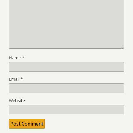
Name
*
Email
*
Website