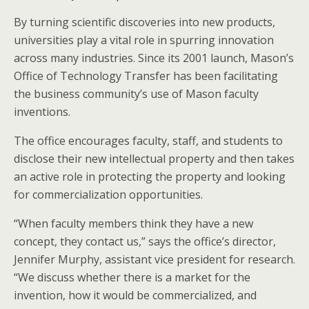
By turning scientific discoveries into new products,
universities play a vital role in spurring innovation
across many industries. Since its 2001 launch, Mason’s
Office of Technology Transfer has been facilitating
the business community’s use of Mason faculty
inventions.
The office encourages faculty, staff, and students to
disclose their new intellectual property and then takes
an active role in protecting the property and looking
for commercialization opportunities.
“When faculty members think they have a new
concept, they contact us,” says the office’s director,
Jennifer Murphy, assistant vice president for research.
“We discuss whether there is a market for the
invention, how it would be commercialized, and