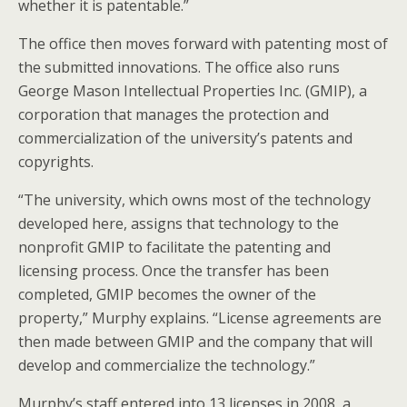
whether it is patentable.”
The office then moves forward with patenting most of
the submitted innovations. The office also runs
George Mason Intellectual Properties Inc. (GMIP), a
corporation that manages the protection and
commercialization of the university’s patents and
copyrights.
“The university, which owns most of the technology
developed here, assigns that technology to the
nonprofit GMIP to facilitate the patenting and
licensing process. Once the transfer has been
completed, GMIP becomes the owner of the
property,” Murphy explains. “License agreements are
then made between GMIP and the company that will
develop and commercialize the technology.”
Murphy’s staff entered into 13 licenses in 2008, a