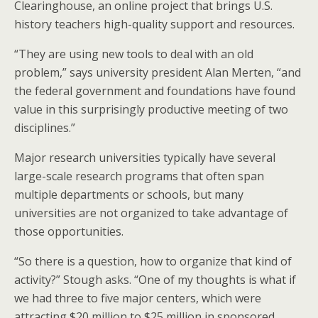
Clearinghouse, an online project that brings U.S.
history teachers high-quality support and resources.
“They are using new tools to deal with an old
problem,” says university president Alan Merten, “and
the federal government and foundations have found
value in this surprisingly productive meeting of two
disciplines.”
Major research universities typically have several
large-scale research programs that often span
multiple departments or schools, but many
universities are not organized to take advantage of
those opportunities.
“So there is a question, how to organize that kind of
activity?” Stough asks. “One of my thoughts is what if
we had three to five major centers, which were
attracting $20 million to $25 million in sponsored