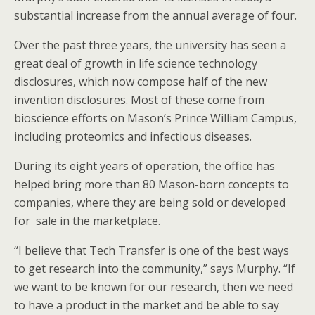
substantial increase from the annual average of four.
Over the past three years, the university has seen a
great deal of growth in life science technology
disclosures, which now compose half of the new
invention disclosures. Most of these come from
bioscience efforts on Mason’s Prince William Campus,
including proteomics and infectious diseases.
During its eight years of operation, the office has
helped bring more than 80 Mason-born concepts to
companies, where they are being sold or developed
for sale in the marketplace.
“I believe that Tech Transfer is one of the best ways
to get research into the community,” says Murphy. “If
we want to be known for our research, then we need
to have a product in the market and be able to say