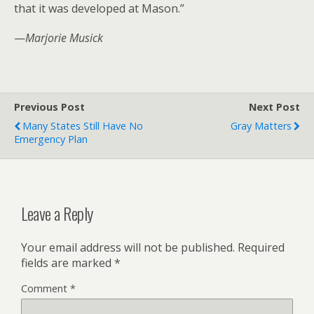
that it was developed at Mason.”
—
Marjorie Musick
Previous Post
Next Post
Many States Still Have No
Gray Matters
Emergency Plan
Leave a Reply
Your email address will not be published.
Required
fields are marked
*
Comment
*