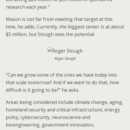
research each year.”
Mason is not far from meeting that target at this
time, he adds. Currently, the biggest center is at about
$5 million, but Stough sees the potential.
Roger Stough
“Can we grow some of the ones we have today into
that scale tomorrow? And if we want to do that, how
difficult is it going to be?” he asks.
Areas being considered include climate change, aging,
homeland security and critical infrastructure, energy
policy, cybersecurity, neuroscience and
bioengineering, government innovation,