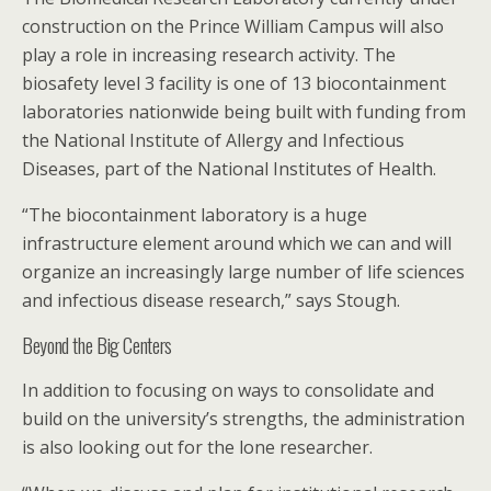
construction on the Prince William Campus will also
play a role in increasing research activity. The
biosafety level 3 facility is one of 13 biocontainment
laboratories nationwide being built with funding from
the National Institute of Allergy and Infectious
Diseases, part of the National Institutes of Health.
“The biocontainment laboratory is a huge
infrastructure element around which we can and will
organize an increasingly large number of life sciences
and infectious disease research,” says Stough.
Beyond the Big Centers
In addition to focusing on ways to consolidate and
build on the university’s strengths, the administration
is also looking out for the lone researcher.