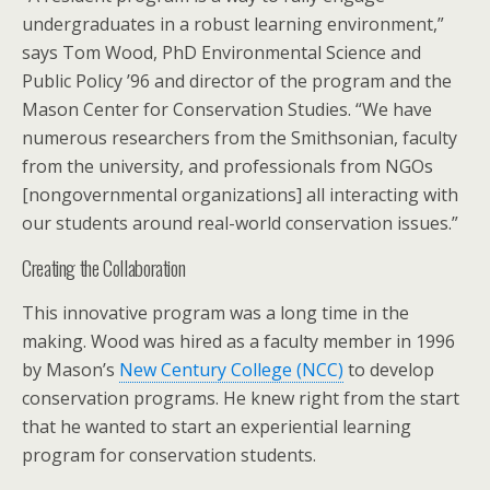
undergraduates in a robust learning environment,”
says Tom Wood, PhD Environmental Science and
Public Policy ’96 and director of the program and the
Mason Center for Conservation Studies. “We have
numerous researchers from the Smithsonian, faculty
from the university, and professionals from NGOs
[nongovernmental organizations] all interacting with
our students around real-world conservation issues.”
Creating the Collaboration
This innovative program was a long time in the
making. Wood was hired as a faculty member in 1996
by Mason’s
New Century College (NCC)
to develop
conservation programs. He knew right from the start
that he wanted to start an experiential learning
program for conservation students.