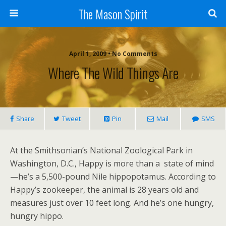
The Mason Spirit
April 1, 2009 • No Comments
Where The Wild Things Are
Share
Tweet
Pin
Mail
SMS
At the Smithsonian’s National Zoological Park in
Washington, D.C., Happy is more than a state of mind
—he’s a 5,500-pound Nile hippopotamus. According to
Happy’s zookeeper, the animal is 28 years old and
measures just over 10 feet long. And he’s one hungry,
hungry hippo.