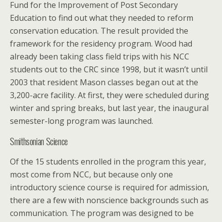
Fund for the Improvement of Post Secondary
Education to find out what they needed to reform
conservation education. The result provided the
framework for the residency program. Wood had
already been taking class field trips with his NCC
students out to the CRC since 1998, but it wasn’t until
2003 that resident Mason classes began out at the
3,200-acre facility. At first, they were scheduled during
winter and spring breaks, but last year, the inaugural
semester-long program was launched.
Smithsonian Science
Of the 15 students enrolled in the program this year,
most come from NCC, but because only one
introductory science course is required for admission,
there are a few with nonscience backgrounds such as
communication. The program was designed to be