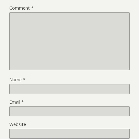
Comment
*
Name
*
Email
*
Website