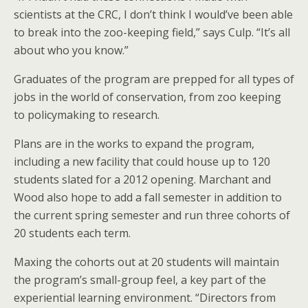
scientists at the CRC, I don’t think I would’ve been able
to break into the zoo-keeping field,” says Culp. “It’s all
about who you know.”
Graduates of the program are prepped for all types of
jobs in the world of conservation, from zoo keeping
to policymaking to research.
Plans are in the works to expand the program,
including a new facility that could house up to 120
students slated for a 2012 opening. Marchant and
Wood also hope to add a fall semester in addition to
the current spring semester and run three cohorts of
20 students each term.
Maxing the cohorts out at 20 students will maintain
the program’s small-group feel, a key part of the
experiential learning environment. “Directors from