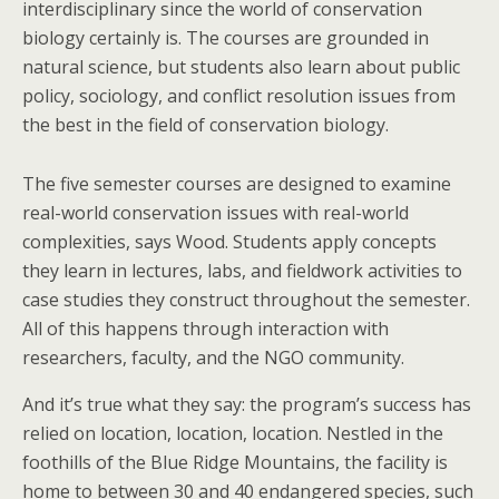
interdisciplinary since the world of conservation
biology certainly is. The courses are grounded in
natural science, but students also learn about public
policy, sociology, and conflict resolution issues from
the best in the field of conservation biology.
The five semester courses are designed to examine
real-world conservation issues with real-world
complexities, says Wood. Students apply concepts
they learn in lectures, labs, and fieldwork activities to
case studies they construct throughout the semester.
All of this happens through interaction with
researchers, faculty, and the NGO community.
And it’s true what they say: the program’s success has
relied on location, location, location. Nestled in the
foothills of the Blue Ridge Mountains, the facility is
home to between 30 and 40 endangered species, such