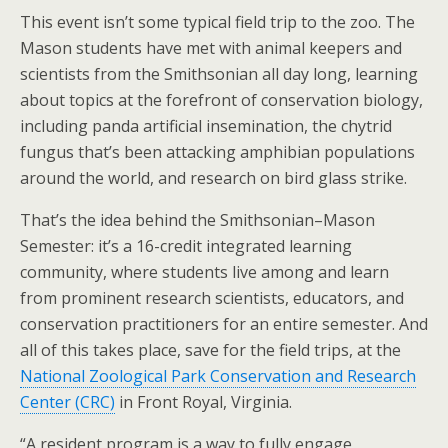
This event isn’t some typical field trip to the zoo. The
Mason students have met with animal keepers and
scientists from the Smithsonian all day long, learning
about topics at the forefront of conservation biology,
including panda artificial insemination, the chytrid
fungus that’s been attacking amphibian populations
around the world, and research on bird glass strike.
That’s the idea behind the Smithsonian–Mason
Semester: it’s a 16-credit integrated learning
community, where students live among and learn
from prominent research scientists, educators, and
conservation practitioners for an entire semester. And
all of this takes place, save for the field trips, at the
National Zoological Park Conservation and Research
Center (CRC)
in Front Royal, Virginia.
“A resident program is a way to fully engage