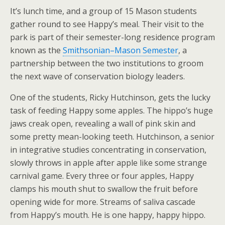
It’s lunch time, and a group of 15 Mason students
gather round to see Happy’s meal. Their visit to the
park is part of their semester-long residence program
known as the
Smithsonian–Mason Semester
, a
partnership between the two institutions to groom
the next wave of conservation biology leaders.
One of the students, Ricky Hutchinson, gets the lucky
task of feeding Happy some apples. The hippo’s huge
jaws creak open, revealing a wall of pink skin and
some pretty mean-looking teeth. Hutchinson, a senior
in integrative studies concentrating in conservation,
slowly throws in apple after apple like some strange
carnival game. Every three or four apples, Happy
clamps his mouth shut to swallow the fruit before
opening wide for more. Streams of saliva cascade
from Happy’s mouth. He is one happy, happy hippo.