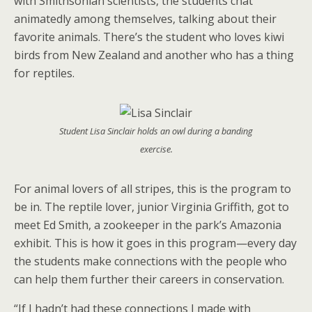
with Smithsonian scientists, the students chat
animatedly among themselves, talking about their
favorite animals. There’s the student who loves kiwi
birds from New Zealand and another who has a thing
for reptiles.
Student Lisa Sinclair holds an owl during a banding
exercise.
For animal lovers of all stripes, this is the program to
be in. The reptile lover, junior Virginia Griffith, got to
meet Ed Smith, a zookeeper in the park’s Amazonia
exhibit. This is how it goes in this program—every day
the students make connections with the people who
can help them further their careers in conservation.
“If I hadn’t had these connections I made with