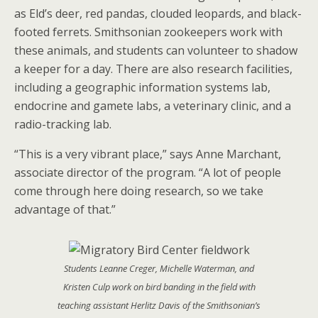
as Eld’s deer, red pandas, clouded leopards, and black-
footed ferrets. Smithsonian zookeepers work with
these animals, and students can volunteer to shadow
a keeper for a day. There are also research facilities,
including a geographic information systems lab,
endocrine and gamete labs, a veterinary clinic, and a
radio-tracking lab.
“This is a very vibrant place,” says Anne Marchant,
associate director of the program. “A lot of people
come through here doing research, so we take
advantage of that.”
Students Leanne Creger, Michelle Waterman, and
Kristen Culp work on bird banding in the field with
teaching assistant Herlitz Davis of the Smithsonian’s