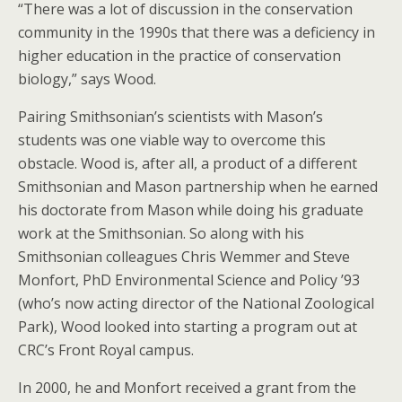
“There was a lot of discussion in the conservation
community in the 1990s that there was a deficiency in
higher education in the practice of conservation
biology,” says Wood.
Pairing Smithsonian’s scientists with Mason’s
students was one viable way to overcome this
obstacle. Wood is, after all, a product of a different
Smithsonian and Mason partnership when he earned
his doctorate from Mason while doing his graduate
work at the Smithsonian. So along with his
Smithsonian colleagues Chris Wemmer and Steve
Monfort, PhD Environmental Science and Policy ’93
(who’s now acting director of the National Zoological
Park), Wood looked into starting a program out at
CRC’s Front Royal campus.
In 2000, he and Monfort received a grant from the