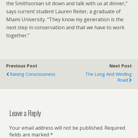
the Smithsonian sit down and talk with us at dinner,”
says current student Lauren Reiter, a graduate of
Miami University. “They know my generation is the
next step in conservation and that we have to work
together.”
Previous Post
Next Post
Raising Consciousness
The Long And Winding
Road
Leave a Reply
Your email address will not be published.
Required
fields are marked
*