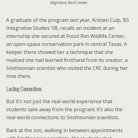
Migratory Bird Center.
A graduate of the program last year, Kristen Culp, BS
Integrative Studies ’08, recalls an incident at an
internship she secured at Fossil Rim Wildlife Center,
an open-space conservation park in central Texas. A
keeper there showed her a technique that she
realized she had learned firsthand from its creator, a
Smithsonian scientist who visited the CRC during her
time there.
Lasting Connections
But it’s not just the real-world experience that
students take away from the program; it’s also the
real-world connections to Smithsonian scientists.
Back at the zoo, walking in between appointments