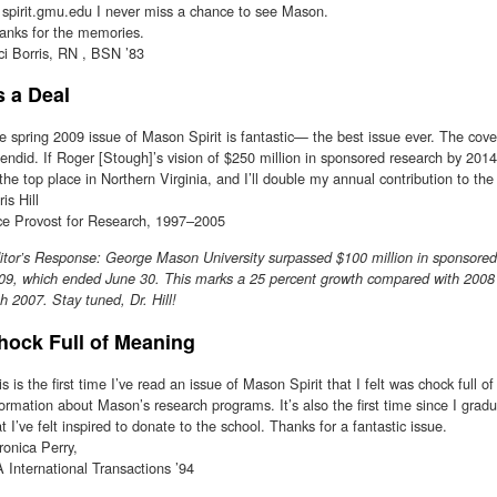
 spirit.gmu.edu I never miss a chance to see Mason.
anks for the memories.
ci Borris, RN , BSN ’83
s a Deal
e spring 2009 issue of Mason Spirit is fantastic— the best issue ever. The cove
lendid. If Roger [Stough]’s vision of $250 million in sponsored research by 2014 i
 the top place in Northern Virginia, and I’ll double my annual contribution to t
is Hill
ce Provost for Research, 1997–2005
itor’s Response: George Mason University surpassed $100 million in sponsored r
09, which ended June 30. This marks a 25 percent growth compared with 2008
th 2007. Stay tuned, Dr. Hill!
hock Full of Meaning
is is the first time I’ve read an issue of Mason Spirit that I felt was chock full o
formation about Mason’s research programs. It’s also the first time since I gr
at I’ve felt inspired to donate to the school. Thanks for a fantastic issue.
ronica Perry,
 International Transactions ’94