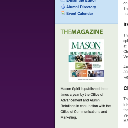
E-mail the Editor
on
Alumni Directory
Th
Event Calendar
Lu
It
Th
sp
at
Chr
Vi
Ed
20
wi
C
Mason Spirit is published three
times a year by the Office of
Th
Advancement and Alumni
in
Relations in conjunction with the
th
Office of Communications and
Ve
Marketing.
MA