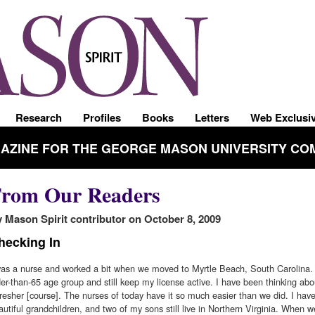
Research
Profiles
Books
Letters
Web Exclusi
GAZINE FOR THE GEORGE MASON UNIVERSITY CO
rom Our Readers
 Mason Spirit contributor on October 8, 2009
hecking In
was a nurse and worked a bit when we moved to Myrtle Beach, South Carolina. 
der-than-65 age group and still keep my license active. I have been thinking abo
fresher [course]. The nurses of today have it so much easier than we did. I hav
autiful grandchildren, and two of my sons still live in Northern Virginia. When