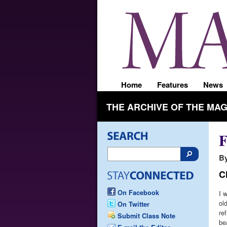
Home
Features
News
THE ARCHIVE OF THE MA
F
By
C
On Facebook
I 
ol
On Twitter
re
Submit Class Note
be