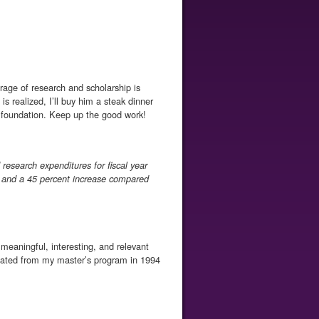
rage of research and scholarship is
s realized, I’ll buy him a steak dinner
he foundation. Keep up the good work!
esearch expenditures for fiscal year
 and a 45 percent increase compared
f meaningful, interesting, and relevant
aduated from my master’s program in 1994