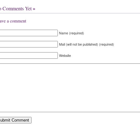
»
o Comments Yet
ave a comment
Name (required)
Mail (will not be published) (required)
Website