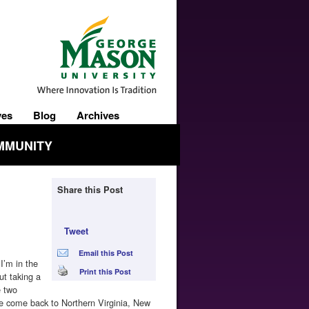
ves
Blog
Archives
MMUNITY
Share this Post
Tweet
Email this Post
I’m in the
Print this Post
ut taking a
e two
 we come back to Northern Virginia, New