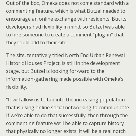
Out of the box, Omeka does not come standard with a
commenting feature, which is what Butzel needed to
encourage an online exchange with residents. But its
developers had flexibility in mind, so Butzel was able
to hire someone to create a comment “plug-in” that
they could add to their site.
The site, tentatively titled North End Urban Renewal
Historic Houses Project, is still in the development
stage, but Butzel is looking for-ward to the
information-gathering made possible with Omeka’s
flexibility.
“It will allow us to tap into the increasing population
that is using online social networking to communicate.
If we’re able to do that successfully, then through the
commenting feature we’ll be able to capture history
that physically no longer exists. It will be a real notch