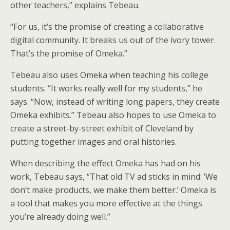
other teachers,” explains Tebeau.
“For us, it’s the promise of creating a collaborative
digital community. It breaks us out of the ivory tower.
That’s the promise of Omeka.”
Tebeau also uses Omeka when teaching his college
students. “It works really well for my students,” he
says. “Now, instead of writing long papers, they create
Omeka exhibits.” Tebeau also hopes to use Omeka to
create a street-by-street exhibit of Cleveland by
putting together images and oral histories.
When describing the effect Omeka has had on his
work, Tebeau says, “That old TV ad sticks in mind: ‘We
don’t make products, we make them better.’ Omeka is
a tool that makes you more effective at the things
you’re already doing well.”