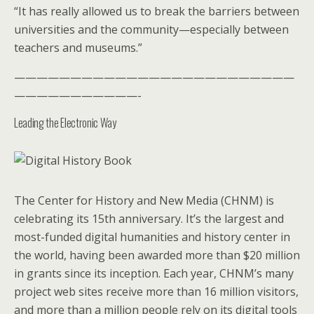
“It has really allowed us to break the barriers between
universities and the community—especially between
teachers and museums.”
—————————————————————————
———————————-
Leading the Electronic Way
The Center for History and New Media (CHNM) is
celebrating its 15th anniversary. It’s the largest and
most-funded digital humanities and history center in
the world, having been awarded more than $20 million
in grants since its inception. Each year, CHNM’s many
project web sites receive more than 16 million visitors,
and more than a million people rely on its digital tools