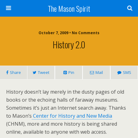
The Mason Spirit
October 7, 2009 • No Comments
History 2.0
Share
Tweet
Pin
Mail
SMS
History doesn’t lay merely in the dusty pages of old
books or the echoing halls of faraway museums.
Sometimes it’s just an Internet search away. Thanks
to Mason’s
Center for History and New Media
(CHNM), more and more history is being shared
online, available to anyone with web access.