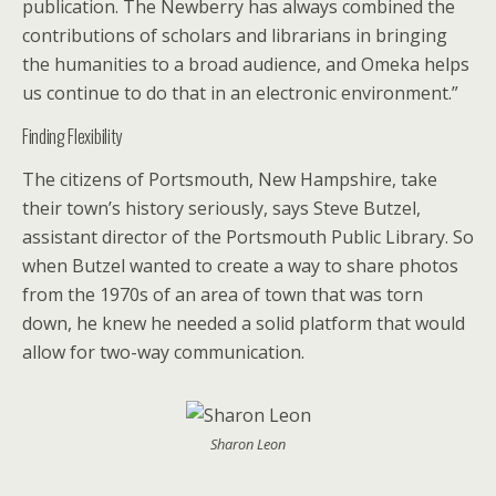
publication. The Newberry has always combined the
contributions of scholars and librarians in bringing
the humanities to a broad audience, and Omeka helps
us continue to do that in an electronic environment.”
Finding Flexibility
The citizens of Portsmouth, New Hampshire, take
their town’s history seriously, says Steve Butzel,
assistant director of the Portsmouth Public Library. So
when Butzel wanted to create a way to share photos
from the 1970s of an area of town that was torn
down, he knew he needed a solid platform that would
allow for two-way communication.
Sharon Leon