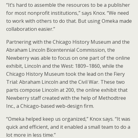
“It’s hard to assemble the resources to be a publisher
for most nonprofit institutions,” says Knox. “We need
to work with others to do that. But using Omeka made
collaboration easier.”
Partnering with the Chicago History Museum and the
Abraham Lincoln Bicentennial Commission, the
Newberry was able to focus on one part of the online
exhibit, Lincoln and the West: 1809–1860, while the
Chicago History Museum took the lead on the Fiery
Trial: Abraham Lincoln and the Civil War. These two
parts compose Lincoln at 200, the online exhibit that
Newberry staff created with the help of Methodtree
Inc., a Chicago-based web-design firm.
“Omeka helped keep us organized,” Knox says. “It was
quick and efficient, and it enabled a small team to do a
lot more in less time.”