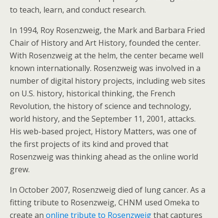
to teach, learn, and conduct research.
In 1994, Roy Rosenzweig, the Mark and Barbara Fried
Chair of History and Art History, founded the center.
With Rosenzweig at the helm, the center became well
known internationally. Rosenzweig was involved in a
number of digital history projects, including web sites
on U.S. history, historical thinking, the French
Revolution, the history of science and technology,
world history, and the September 11, 2001, attacks.
His web-based project, History Matters, was one of
the first projects of its kind and proved that
Rosenzweig was thinking ahead as the online world
grew.
In October 2007, Rosenzweig died of lung cancer. As a
fitting tribute to Rosenzweig, CHNM used Omeka to
create an
online tribute to Rosenzweig
that captures