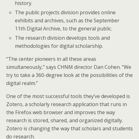
history.
The public projects division provides online
exhibits and archives, such as the September
11th Digital Archive, to the general public.
The research division develops tools and
methodologies for digital scholarship.
“The center pioneers in all these areas
simultaneously,” says CHNM director Dan Cohen. “We
try to take a 360-degree look at the possibilities of the
digital realm.”
One of the most successful tools they’ve developed is
Zotero, a scholarly research application that runs in
the Firefox web browser and improves the way
research is stored, shared, and organized digitally.
Zotero is changing the way that scholars and students
do research.