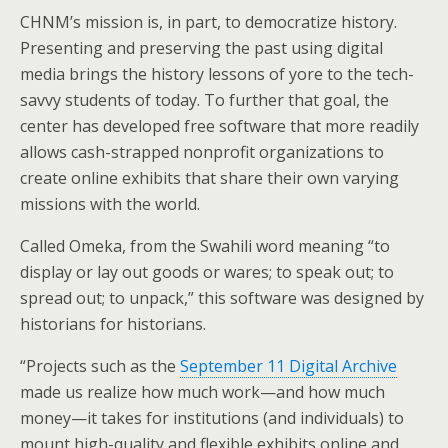
CHNM’s mission is, in part, to democratize history.
Presenting and preserving the past using digital
media brings the history lessons of yore to the tech-
savvy students of today. To further that goal, the
center has developed free software that more readily
allows cash-strapped nonprofit organizations to
create online exhibits that share their own varying
missions with the world.
Called Omeka, from the Swahili word meaning “to
display or lay out goods or wares; to speak out; to
spread out; to unpack,” this software was designed by
historians for historians.
“Projects such as the
September 11 Digital Archive
made us realize how much work—and how much
money—it takes for institutions (and individuals) to
mount high-quality and flexible exhibits online and