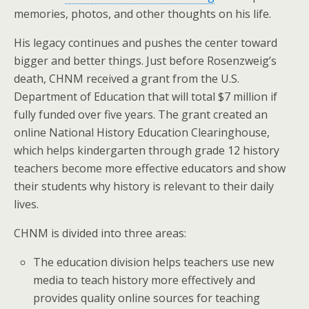
memories, photos, and other thoughts on his life.
His legacy continues and pushes the center toward
bigger and better things. Just before Rosenzweig’s
death, CHNM received a grant from the U.S.
Department of Education that will total $7 million if
fully funded over five years. The grant created an
online National History Education Clearinghouse,
which helps kindergarten through grade 12 history
teachers become more effective educators and show
their students why history is relevant to their daily
lives.
CHNM is divided into three areas:
The education division helps teachers use new
media to teach history more effectively and
provides quality online sources for teaching