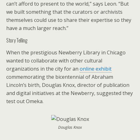
can’t afford to present to the world,” says Leon. “But
we built something that the curators or archivists
themselves could use to share their expertise so they
have a much larger reach.”
Story Telling
When the prestigious Newberry Library in Chicago
wanted to collaborate with other cultural
organizations in the city for an
online exhibit
commemorating the bicentennial of Abraham
Lincoln’s birth, Douglas Knox, director of publication
and digital initiatives at the Newberry, suggested they
test out Omeka.
Douglas Knox