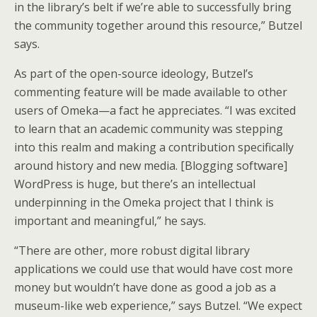
in the library’s belt if we’re able to successfully bring
the community together around this resource,” Butzel
says.
As part of the open-source ideology, Butzel’s
commenting feature will be made available to other
users of Omeka—a fact he appreciates. “I was excited
to learn that an academic community was stepping
into this realm and making a contribution specifically
around history and new media. [Blogging software]
WordPress is huge, but there’s an intellectual
underpinning in the Omeka project that I think is
important and meaningful,” he says.
“There are other, more robust digital library
applications we could use that would have cost more
money but wouldn’t have done as good a job as a
museum-like web experience,” says Butzel. “We expect