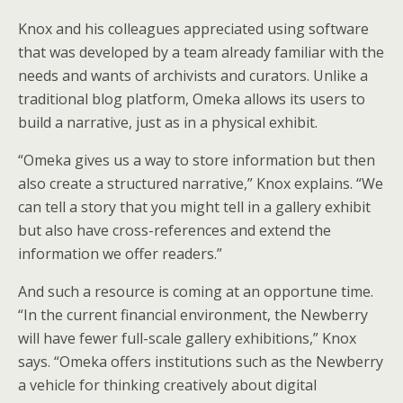
Knox and his colleagues appreciated using software
that was developed by a team already familiar with the
needs and wants of archivists and curators. Unlike a
traditional blog platform, Omeka allows its users to
build a narrative, just as in a physical exhibit.
“Omeka gives us a way to store information but then
also create a structured narrative,” Knox explains. “We
can tell a story that you might tell in a gallery exhibit
but also have cross-references and extend the
information we offer readers.”
And such a resource is coming at an opportune time.
“In the current financial environment, the Newberry
will have fewer full-scale gallery exhibitions,” Knox
says. “Omeka offers institutions such as the Newberry
a vehicle for thinking creatively about digital