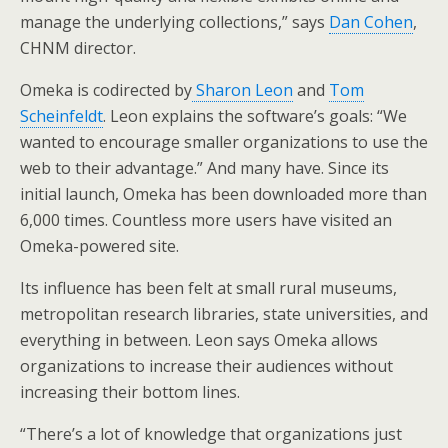
manage the underlying collections,” says
Dan Cohen
,
CHNM director.
Omeka is codirected by
Sharon Leon
and
Tom
Scheinfeldt
. Leon explains the software’s goals: “We
wanted to encourage smaller organizations to use the
web to their advantage.” And many have. Since its
initial launch, Omeka has been downloaded more than
6,000 times. Countless more users have visited an
Omeka-powered site.
Its influence has been felt at small rural museums,
metropolitan research libraries, state universities, and
everything in between. Leon says Omeka allows
organizations to increase their audiences without
increasing their bottom lines.
“There’s a lot of knowledge that organizations just