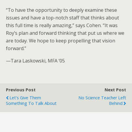
“To have the opportunity to deeply examine these
issues and have a top-notch staff that thinks about
this full time is really amazing,” says Cohen. “It was
Roy’s plan and forward thinking that put us where we
are today. We hope to keep propelling that vision
forward.”
—Tara Laskowski, MFA ’05
Previous Post
Next Post
Let's Give Them
No Science Teacher Left
Something To Talk About
Behind