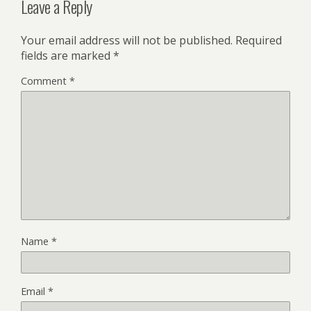
Leave a Reply
Your email address will not be published.
Required
fields are marked
*
Comment
*
Name
*
Email
*