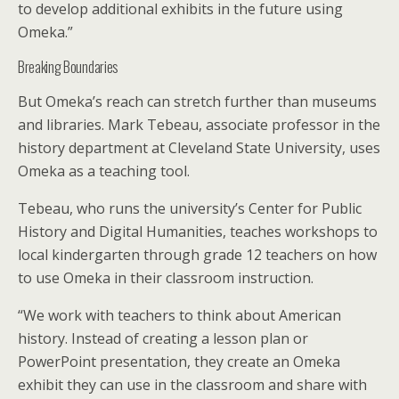
to develop additional exhibits in the future using
Omeka.”
Breaking Boundaries
But Omeka’s reach can stretch further than museums
and libraries. Mark Tebeau, associate professor in the
history department at Cleveland State University, uses
Omeka as a teaching tool.
Tebeau, who runs the university’s Center for Public
History and Digital Humanities, teaches workshops to
local kindergarten through grade 12 teachers on how
to use Omeka in their classroom instruction.
“We work with teachers to think about American
history. Instead of creating a lesson plan or
PowerPoint presentation, they create an Omeka
exhibit they can use in the classroom and share with