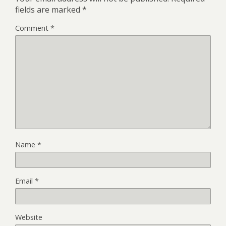
fields are marked
*
Comment
*
Name
*
Email
*
Website