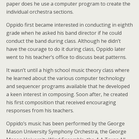
paper does he use a computer program to create the
individual orchestra sections.
Oppido first became interested in conducting in eighth
grade when he asked his band director if he could
conduct the band during class. Although he didn’t
have the courage to do it during class, Oppido later
went to his teacher’s office to discuss beat patterns.
It wasn’t until a high school music theory class where
he learned about the various computer technology
and sequencer programs available that he developed
a keen interest in composing. Soon after, he created
his first composition that received encouraging
responses from his teachers.
Oppido’s music has been performed by the George
Mason University Symphony Orchestra, the George