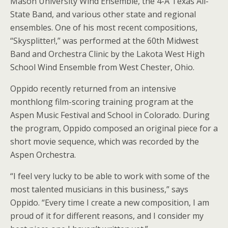
Mason University Wind Ensemble, the 4-A Texas All-
State Band, and various other state and regional
ensembles. One of his most recent compositions,
“Skysplitter!,” was performed at the 60th Midwest
Band and Orchestra Clinic by the Lakota West High
School Wind Ensemble from West Chester, Ohio.
Oppido recently returned from an intensive
monthlong film-scoring training program at the
Aspen Music Festival and School in Colorado. During
the program, Oppido composed an original piece for a
short movie sequence, which was recorded by the
Aspen Orchestra.
“I feel very lucky to be able to work with some of the
most talented musicians in this business,” says
Oppido. “Every time I create a new composition, I am
proud of it for different reasons, and I consider my