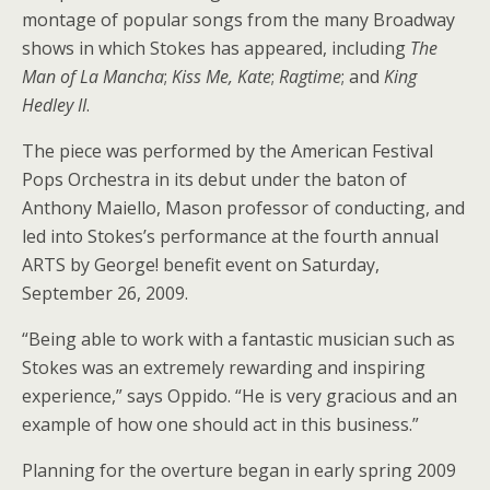
montage of popular songs from the many Broadway
shows in which Stokes has appeared, including
The
Man of La Mancha
;
Kiss Me, Kate
;
Ragtime
; and
King
Hedley II
.
The piece was performed by the American Festival
Pops Orchestra in its debut under the baton of
Anthony Maiello, Mason professor of conducting, and
led into Stokes’s performance at the fourth annual
ARTS by George! benefit event on Saturday,
September 26, 2009.
“Being able to work with a fantastic musician such as
Stokes was an extremely rewarding and inspiring
experience,” says Oppido. “He is very gracious and an
example of how one should act in this business.”
Planning for the overture began in early spring 2009