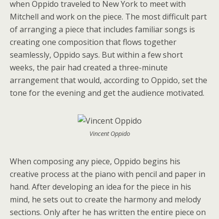
when Oppido traveled to New York to meet with
Mitchell and work on the piece. The most difficult part
of arranging a piece that includes familiar songs is
creating one composition that flows together
seamlessly, Oppido says. But within a few short
weeks, the pair had created a three-minute
arrangement that would, according to Oppido, set the
tone for the evening and get the audience motivated.
Vincent Oppido
When composing any piece, Oppido begins his
creative process at the piano with pencil and paper in
hand. After developing an idea for the piece in his
mind, he sets out to create the harmony and melody
sections. Only after he has written the entire piece on