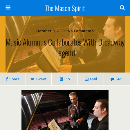
The Mason Spirit
October 9, 2009 • No Comments
Music Alumnus Collaborates With Broadway
Legend
Share
Tweet
Pin
Mail
SMS