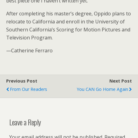
best piece one I haven’t written yet.”
After completing his master’s degree, Oppido plans to
relocate to California and enroll in the University of
Southern California’s Scoring for Motion Pictures and
Television Program.
—Catherine Ferraro
Previous Post
Next Post
From Our Readers
You CAN Go Home Again
Leave a Reply
Your email address will not be published.
Required