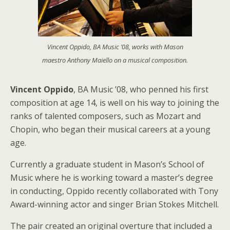
Vincent Oppido, BA Music ’08, works with Mason
maestro Anthony Maiello on a musical composition.
Vincent Oppido
, BA Music ’08, who penned his first
composition at age 14, is well on his way to joining the
ranks of talented composers, such as Mozart and
Chopin, who began their musical careers at a young
age.
Currently a graduate student in Mason’s School of
Music where he is working toward a master’s degree
in conducting, Oppido recently collaborated with Tony
Award-winning actor and singer Brian Stokes Mitchell.
The pair created an original overture that included a