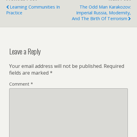
Learning Communities In
The Odd Man Karakozov:
Practice
Imperial Russia, Modernity,
And The Birth Of Terrorism
Leave a Reply
Your email address will not be published.
Required
fields are marked
*
Comment
*