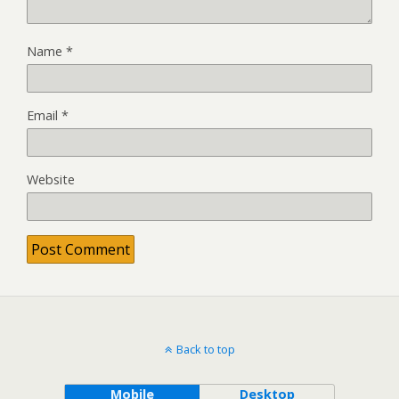
Name
*
Email
*
Website
Back to top
Mobile
Desktop