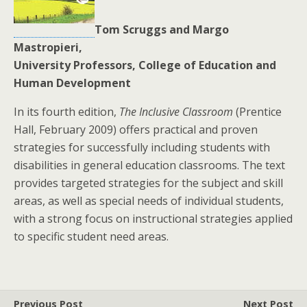
Tom Scruggs and Margo
Mastropieri,
University Professors, College of Education and
Human Development
In its fourth edition,
The Inclusive Classroom
(Prentice
Hall, February 2009) offers practical and proven
strategies for successfully including students with
disabilities in general education classrooms. The text
provides targeted strategies for the subject and skill
areas, as well as special needs of individual students,
with a strong focus on instructional strategies applied
to specific student need areas.
Previous Post
Next Post