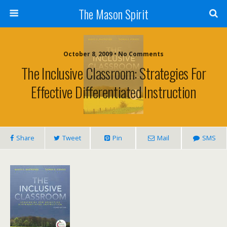
The Mason Spirit
October 8, 2009 • No Comments
The Inclusive Classroom: Strategies For
Effective Differentiated Instruction
Share
Tweet
Pin
Mail
SMS