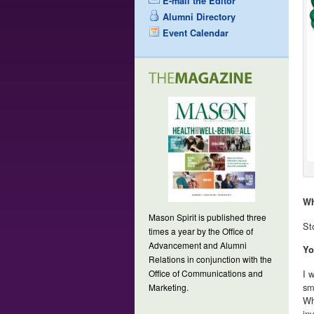
E-mail the Editor
Alumni Directory
Event Calendar
Wh
Mason Spirit is published three
St
times a year by the Office of
Advancement and Alumni
Yo
Relations in conjunction with the
Office of Communications and
I 
sm
Marketing.
Wh
in