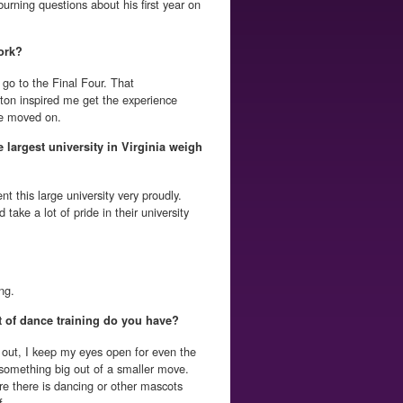
urning questions about his first year on
ork?
go to the Final Four. That
ton inspired me get the experience
he moved on.
e largest university in Virginia weigh
ent this large university very proudly.
ake a lot of pride in their university
ng.
 of dance training do you have?
out, I keep my eyes open for even the
omething big out of a smaller move.
e there is dancing or other mascots
f.