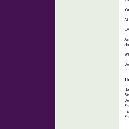
Yo
At
Ev
As
ch
Wh
Be
fa
Th
Ha
Bi
Be
Fa
Fa
Fa