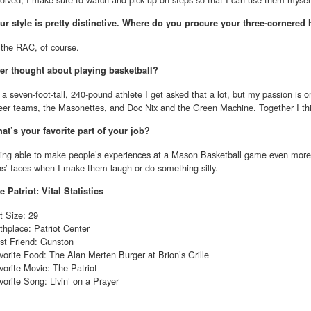
ur style is pretty distinctive. Where do you procure your three-cornered 
 the RAC, of course.
er thought about playing basketball?
 a seven-foot-tall, 240-pound athlete I get asked that a lot, but my passion is o
eer teams, the Masonettes, and Doc Nix and the Green Machine. Together I th
at’s your favorite part of your job?
ing able to make people’s experiences at a Mason Basketball game even more 
ns’ faces when I make them laugh or do something silly.
e Patriot: Vital Statistics
t Size: 29
rthplace: Patriot Center
st Friend: Gunston
vorite Food: The Alan Merten Burger at Brion’s Grille
vorite Movie: The Patriot
vorite Song: Livin’ on a Prayer