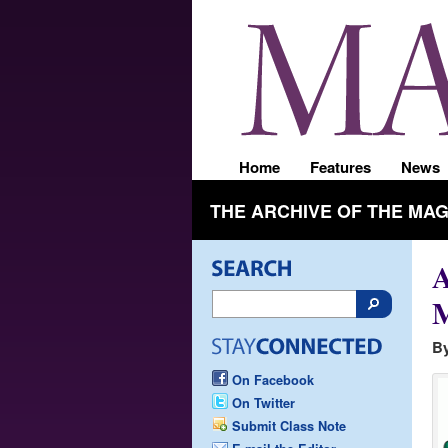
Home
Features
News
THE ARCHIVE OF THE MA
M
By
On Facebook
On Twitter
Submit Class Note