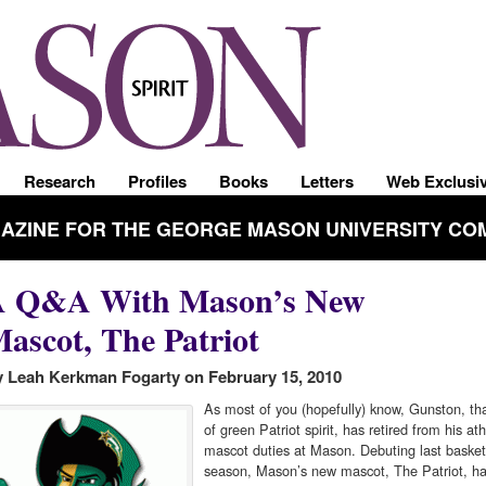
Research
Profiles
Books
Letters
Web Exclusi
GAZINE FOR THE GEORGE MASON UNIVERSITY CO
A Q&A With Mason’s New
ascot, The Patriot
 Leah Kerkman Fogarty on February 15, 2010
As most of you (hopefully) know, Gunston, tha
of green Patriot spirit, has retired from his ath
mascot duties at Mason. Debuting last basket
season, Mason’s new mascot, The Patriot, has 