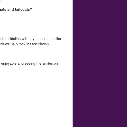
hats and tailcoats?
n the sideline with my friends from the
ink we help rock Mason Nation.
enjoyable and seeing the smiles on