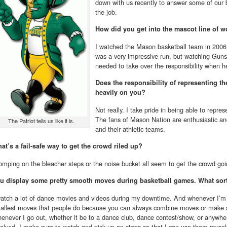
down with us recently to answer some of our b
the job.
How did you get into the mascot line of w
I watched the Mason basketball team in 2006 
was a very impressive run, but watching Guns
needed to take over the responsibility when 
Does the responsibility of representing th
heavily on you?
Not really. I take pride in being able to repres
The fans of Mason Nation are enthusiastic and t
The Patriot tells us like it is.
and their athletic teams.
at’s a fail-safe way to get the crowd riled up?
omping on the bleacher steps or the noise bucket all seem to get the crowd goi
u display some pretty smooth moves during basketball games. What sort
watch a lot of dance movies and videos during my downtime. And whenever I’m 
allest moves that people do because you can always combine moves or make s
enever I go out, whether it be to a dance club, dance contest/show, or anywher
volved, I make sure to watch and pick up on steps so that I can use them mysel