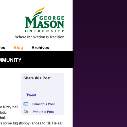
ves
Blog
Archives
MMUNITY
Share this Post
Tweet
Email this Post
t fuzzy ball
letic
Print this Post
ball
some big (floppy) shoes to fill. He sat