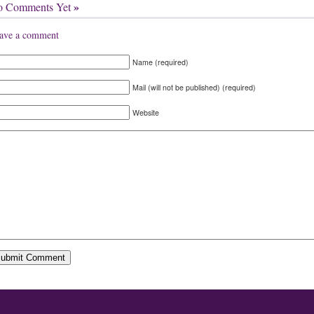
»
o Comments Yet
ave a comment
Name (required)
Mail (will not be published) (required)
Website