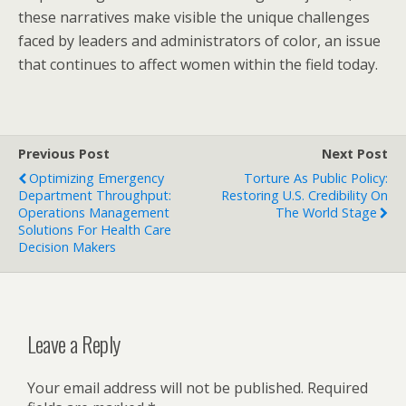
these narratives make visible the unique challenges
faced by leaders and administrators of color, an issue
that continues to affect women within the field today.
Previous Post
Next Post
Optimizing Emergency
Torture As Public Policy:
Department Throughput:
Restoring U.S. Credibility On
Operations Management
The World Stage
Solutions For Health Care
Decision Makers
Leave a Reply
Your email address will not be published.
Required