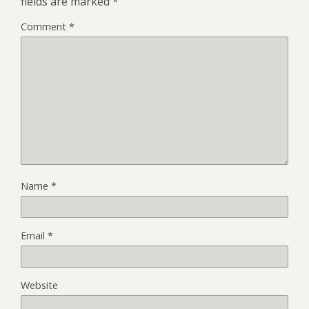
fields are marked
*
Comment
*
Name
*
Email
*
Website