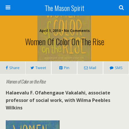
The Mason Spirit
April 1, 2010 • No Comments
Women Of Color On The Rise
Share
Tweet
Pin
Mail
SMS
Women of Color on the Rise
Halaevalu F. Ofahengaue Vakalahi, associate
professor of social work, with Wilma Peebles
Wilkins