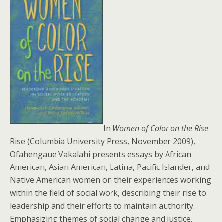
In
Women of Color on the Rise
Rise (Columbia University Press, November 2009),
Ofahengaue Vakalahi presents essays by African
American, Asian American, Latina, Pacific Islander, and
Native American women on their experiences working
within the field of social work, describing their rise to
leadership and their efforts to maintain authority.
Emphasizing themes of social change and justice,