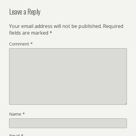
Leave a Reply
Your email address will not be published.
Required
fields are marked
*
Comment
*
Name
*
Email
*