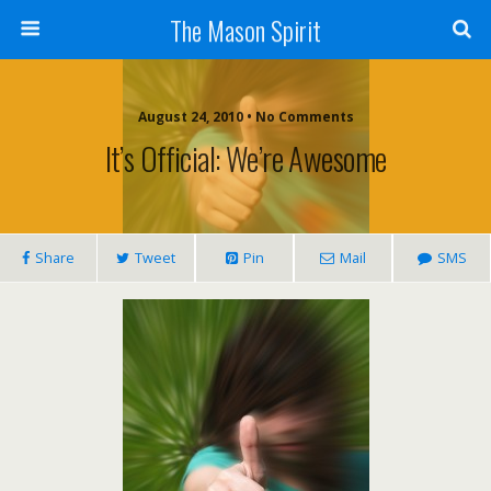
The Mason Spirit
August 24, 2010 • No Comments
It’s Official: We’re Awesome
Share
Tweet
Pin
Mail
SMS