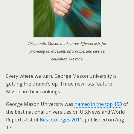
This month, Mason made three different lists for
providing an excellent, affordable, and diverse
education. We rock!
Every where we turn, George Mason University is
getting the thumb’s up. Three new lists feature
Mason in their rankings.
George Mason University was
named in the top 150
of
the best national universities on U.S.News and World
Report’s list of
Best Colleges 2011
, published on Aug.
17.