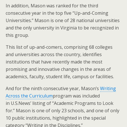
In addition, Mason was ranked for the third
consecutive year in the top five “Up-and-Coming
Universities.” Mason is one of 28 national universities
and the only university in Virginia to be recognized in
this group.
This list of up-and-comers, comprising 68 colleges
and universities across the country, identifies
institutions that have recently made the most
promising and innovative changes in the areas of
academics, faculty, student life, campus or facilities.
And for the ninth consecutive year, Mason’s
Writing
Across the Curriculum
program was included
in U.S.News’ listing of “Academic Programs to Look
for.” Mason is one of only 23 schools, and one of only
10 public institutions, highlighted in the special
category “Writing in the Disciplines.”