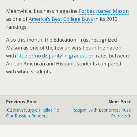
Meanwhile, business magazine
Forbes
named Mason
as one of
America’s Best College Buys
in its 2010
rankings.
Also this month, the Education Trust recognized
Mason as one of the few universities in the nation
with
little or no disparity in graduation rates
between
African American and Hispanic students compared
with white students.
Previous Post
Next Post
Zdravstvujtye (Hello) To
Rappin' With Economist Russ
Our Russian Readers!
Roberts