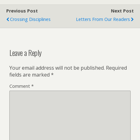
Previous Post
Next Post
Crossing Disciplines
Letters From Our Readers
Leave a Reply
Your email address will not be published.
Required
fields are marked
*
Comment
*