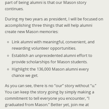
part of being alumni is that our Mason story
continues.
During my two years as president, I will be focused on
accomplishing three things that will help alumni
create new Mason memories:
Link alumni with meaningful, convenient, and
rewarding volunteer opportunities.
Establish an unprecedented alumni effort to
provide scholarships for Mason students.
Highlight the 136,000 Mason alumni every
chance we get.
As you can see, there is no “our” story without “u.”
You can keep the story going by simply making a
commitment to tell everyone you encounter, “I
graduated from Mason.” Better yet, join me at