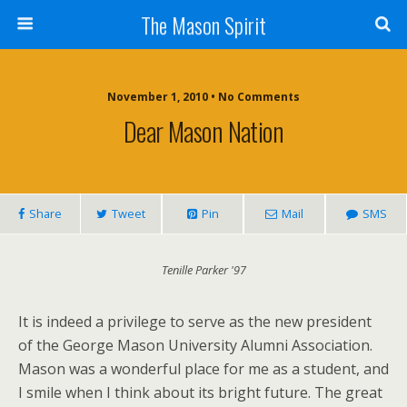
The Mason Spirit
November 1, 2010 • No Comments
Dear Mason Nation
Share
Tweet
Pin
Mail
SMS
Tenille Parker '97
It is indeed a privilege to serve as the new president
of the George Mason University Alumni Association.
Mason was a wonderful place for me as a student, and
I smile when I think about its bright future. The great