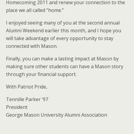
Homecoming 2011 and renew your connection to the
place we all called “home.”
I enjoyed seeing many of you at the second annual
Alumni Weekend earlier this month, and I hope you
will take advantage of every opportunity to stay
connected with Mason.
Finally, you can make a lasting impact at Mason by
making sure other students can have a Mason story
through your financial support.
With Patriot Pride,
Tennille Parker ’97
President
George Mason University Alumni Association