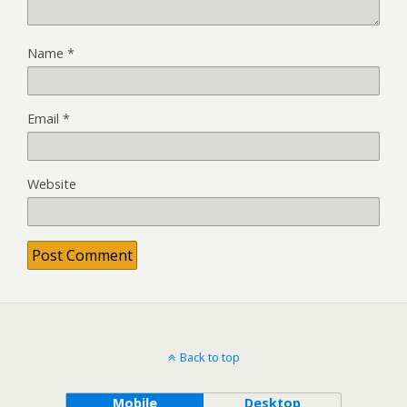
Name
*
Email
*
Website
Back to top
Mobile
Desktop