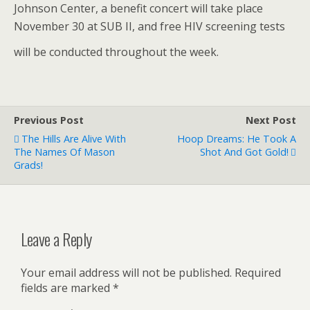
Johnson Center, a benefit concert will take place
November 30 at SUB II, and free HIV screening tests
will be conducted throughout the week.
Previous Post
Next Post
The Hills Are Alive With
Hoop Dreams: He Took A
The Names Of Mason
Shot And Got Gold!
Grads!
Leave a Reply
Your email address will not be published.
Required
fields are marked
*