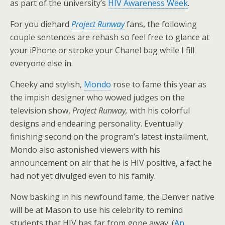
as part of the university’s
HIV Awareness Week
.
For you diehard
Project Runway
fans, the following
couple sentences are rehash so feel free to glance at
your iPhone or stroke your Chanel bag while I fill
everyone else in.
Cheeky and stylish,
Mondo
rose to fame this year as
the impish designer who wowed judges on the
television show,
Project Runway,
with his colorful
designs and endearing personality. Eventually
finishing second on the program’s latest installment,
Mondo also astonished viewers with his
announcement on air that he is HIV positive, a fact he
had not yet divulged even to his family.
Now basking in his newfound fame, the Denver native
will be at Mason to use his celebrity to remind
students that HIV has far from gone away. (
An