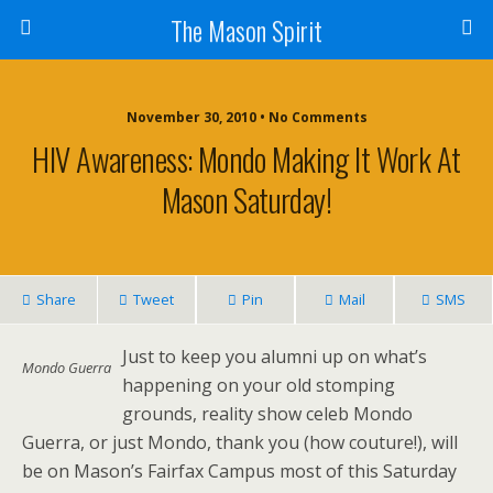
The Mason Spirit
November 30, 2010 • No Comments
HIV Awareness: Mondo Making It Work At
Mason Saturday!
Share
Tweet
Pin
Mail
SMS
Just to keep you alumni up on what’s
Mondo Guerra
happening on your old stomping
grounds, reality show celeb Mondo
Guerra, or just Mondo, thank you (how couture!), will
be on Mason’s Fairfax Campus most of this Saturday