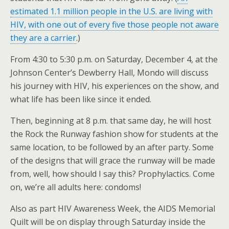
estimated 1.1 million people in the U.S. are living with
HIV, with one out of every five those people not aware
they are a carrier
.)
From 4:30 to 5:30 p.m. on Saturday, December 4, at the
Johnson Center’s Dewberry Hall, Mondo will discuss
his journey with HIV, his experiences on the show, and
what life has been like since it ended.
Then, beginning at 8 p.m. that same day, he will host
the Rock the Runway fashion show for students at the
same location, to be followed by an after party. Some
of the designs that will grace the runway will be made
from, well, how should I say this? Prophylactics. Come
on, we’re all adults here: condoms!
Also as part HIV Awareness Week, the AIDS Memorial
Quilt will be on display through Saturday inside the