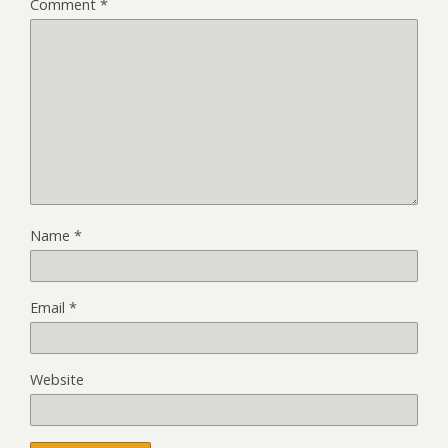
Comment
*
Name
*
Email
*
Website