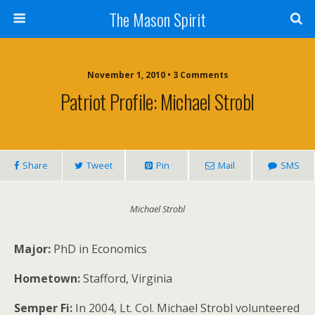
The Mason Spirit
November 1, 2010 • 3 Comments
Patriot Profile: Michael Strobl
Share
Tweet
Pin
Mail
SMS
Michael Strobl
Major:
PhD in Economics
Hometown:
Stafford, Virginia
Semper Fi:
In 2004, Lt. Col. Michael Strobl volunteered