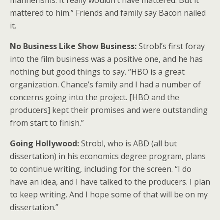
mannerisms. It really wouldn’t have mattered. But it
mattered to him.” Friends and family say Bacon nailed
it.
No Business Like Show Business:
Strobl’s first foray
into the film business was a positive one, and he has
nothing but good things to say. “HBO is a great
organization. Chance’s family and I had a number of
concerns going into the project. [HBO and the
producers] kept their promises and were outstanding
from start to finish.”
Going Hollywood:
Strobl, who is ABD (all but
dissertation) in his economics degree program, plans
to continue writing, including for the screen. “I do
have an idea, and I have talked to the producers. I plan
to keep writing. And I hope some of that will be on my
dissertation.”