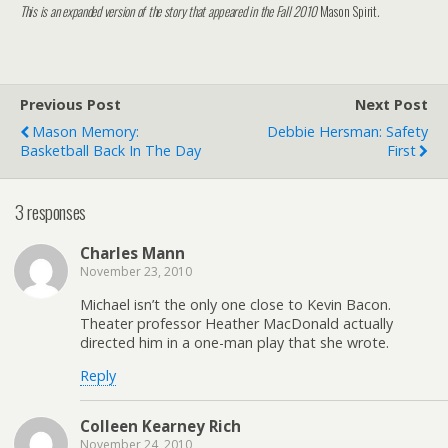
This is an expanded version of the story that appeared in the Fall 2010
Mason Spirit
.
Previous Post
Next Post
Mason Memory:
Debbie Hersman: Safety
Basketball Back In The Day
First
3 responses
Charles Mann
November 23, 2010
Michael isn’t the only one close to Kevin Bacon.
Theater professor Heather MacDonald actually
directed him in a one-man play that she wrote.
Reply
Colleen Kearney Rich
November 24, 2010