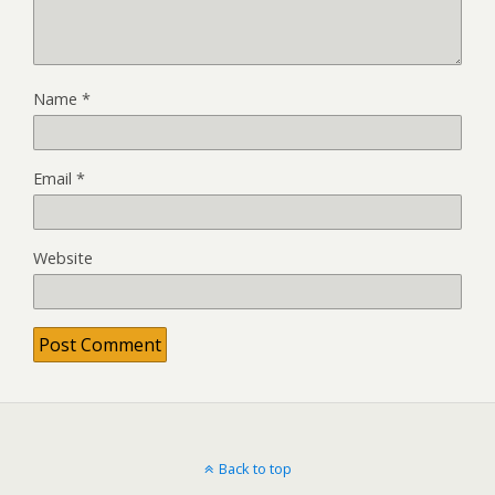
Name
*
Email
*
Website
Back to top