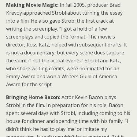
Making Movie Magic:
In fall 2005, producer Brad
Krevoy approached Strobl about turning the essay
into a film. He also gave Strobl the first crack at
writing the screenplay. “I got a hold of a few
screenplays and copied the format. The movie’s
director, Ross Katz, helped with subsequent drafts. It
is not a documentary, but every scene does capture
the spirit if not the actual events.” Strobl and Katz,
who share writing credits, were nominated for an
Emmy Award and won a Writers Guild of America
Award for the script.
Bringing Home Bacon:
Actor Kevin Bacon plays
Strobl in the film. In preparation for his role, Bacon
spent several days with Strobl, including coming to his
house for dinner and spending time with his family. “I
didn’t think he had to play ‘me’ or imitate my