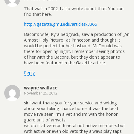
That was in 2002. I also wrote about that. You can
find that here.
http://gazette.gmu.edu/articles/3365
Bacon’s wife, Kyra Sedgwick, saw a production of _An
Almost Holy Picture_ at Princeton and thought it
would be perfect for her husband. McDonald was
there for opening night. I remember seeing photos
of her with the Bacons, but they don’t appear to
have been featured in the Gazette article.
Reply
wayne wallace
November 25, 2012
sir i want thank you for your service and writing
about your taking chance home. it was the best
movie i’ve seen. i’m a vet and i’m with the honor
guard unit of amvets
we do it at veteran funeral not active members.but
with active or even old vets they always play taps