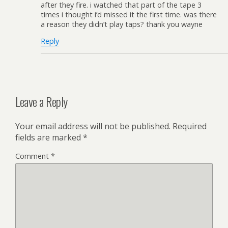
after they fire. i watched that part of the tape 3
times i thought i’d missed it the first time. was there
a reason they didn’t play taps? thank you wayne
Reply
Leave a Reply
Your email address will not be published.
Required
fields are marked
*
Comment
*