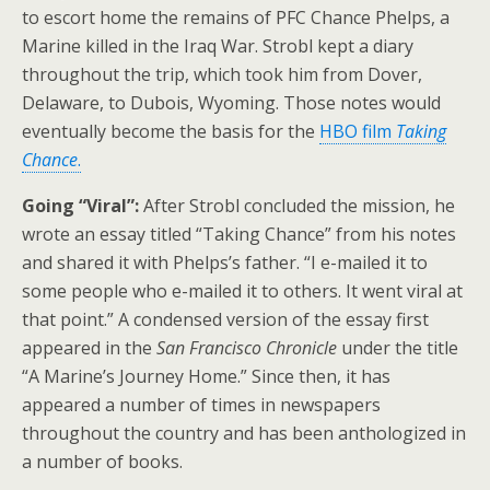
to escort home the remains of PFC Chance Phelps, a
Marine killed in the Iraq War. Strobl kept a diary
throughout the trip, which took him from Dover,
Delaware, to Dubois, Wyoming. Those notes would
eventually become the basis for the
HBO film
Taking
Chance
.
Going “Viral”:
After Strobl concluded the mission, he
wrote an essay titled “Taking Chance” from his notes
and shared it with Phelps’s father. “I e-mailed it to
some people who e-mailed it to others. It went viral at
that point.” A condensed version of the essay first
appeared in the
San Francisco Chronicle
under the title
“A Marine’s Journey Home.”
Since then, it has
appeared a number of times in newspapers
throughout the country and has been anthologized in
a number of books.