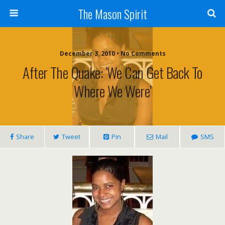
The Mason Spirit
December 3, 2010 • No Comments
After The Quake: ‘We Can Get Back To
Where We Were’
Share
Tweet
Pin
Mail
SMS