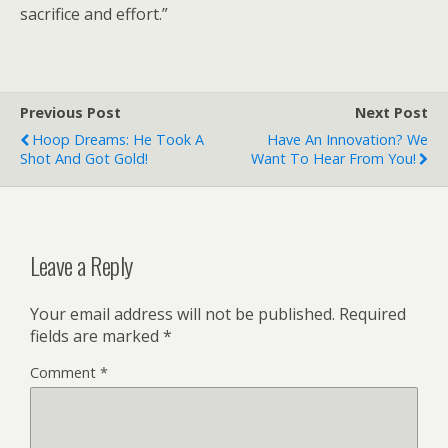
sacrifice and effort.”
Previous Post
Next Post
Hoop Dreams: He Took A
Have An Innovation? We
Shot And Got Gold!
Want To Hear From You!
Leave a Reply
Your email address will not be published.
Required
fields are marked
*
Comment
*