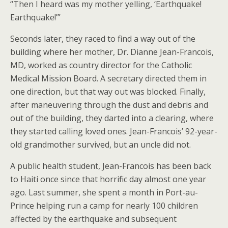
“Then I heard was my mother yelling, ‘Earthquake!
Earthquake!’”
Seconds later, they raced to find a way out of the
building where her mother, Dr. Dianne Jean-Francois,
MD, worked as country director for the Catholic
Medical Mission Board. A secretary directed them in
one direction, but that way out was blocked. Finally,
after maneuvering through the dust and debris and
out of the building, they darted into a clearing, where
they started calling loved ones. Jean-Francois’ 92-year-
old grandmother survived, but an uncle did not.
A public health student, Jean-Francois has been back
to Haiti once since that horrific day almost one year
ago. Last summer, she spent a month in Port-au-
Prince helping run a camp for nearly 100 children
affected by the earthquake and subsequent