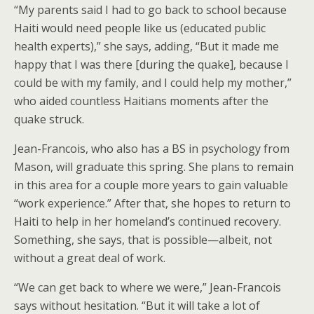
“My parents said I had to go back to school because
Haiti would need people like us (educated public
health experts),” she says, adding, “But it made me
happy that I was there [during the quake], because I
could be with my family, and I could help my mother,”
who aided countless Haitians moments after the
quake struck.
Jean-Francois, who also has a BS in psychology from
Mason, will graduate this spring. She plans to remain
in this area for a couple more years to gain valuable
“work experience.” After that, she hopes to return to
Haiti to help in her homeland’s continued recovery.
Something, she says, that is possible—albeit, not
without a great deal of work.
“We can get back to where we were,” Jean-Francois
says without hesitation. “But it will take a lot of