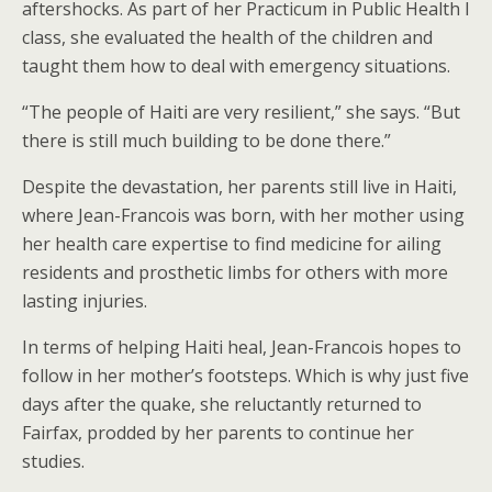
aftershocks. As part of her Practicum in Public Health I
class, she evaluated the health of the children and
taught them how to deal with emergency situations.
“The people of Haiti are very resilient,” she says. “But
there is still much building to be done there.”
Despite the devastation, her parents still live in Haiti,
where Jean-Francois was born, with her mother using
her health care expertise to find medicine for ailing
residents and prosthetic limbs for others with more
lasting injuries.
In terms of helping Haiti heal, Jean-Francois hopes to
follow in her mother’s footsteps. Which is why just five
days after the quake, she reluctantly returned to
Fairfax, prodded by her parents to continue her
studies.