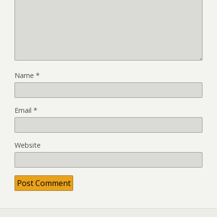
Name
*
Email
*
Website