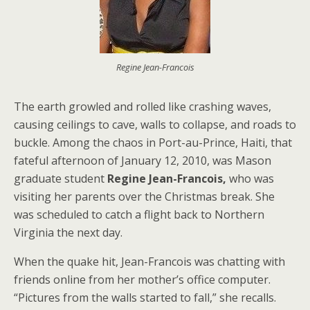
Regine Jean-Francois
The earth growled and rolled like crashing waves,
causing ceilings to cave, walls to collapse, and roads to
buckle. Among the chaos in Port-au-Prince, Haiti, that
fateful afternoon of January 12, 2010, was Mason
graduate student
Regine Jean-Francois,
who was
visiting her parents over the Christmas break. She
was scheduled to catch a flight back to Northern
Virginia the next day.
When the quake hit, Jean-Francois was chatting with
friends online from her mother’s office computer.
“Pictures from the walls started to fall,” she recalls.