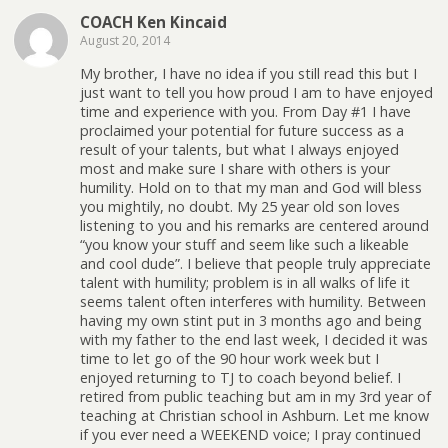
COACH Ken Kincaid
August 20, 2014
My brother, I have no idea if you still read this but I
just want to tell you how proud I am to have enjoyed
time and experience with you. From Day #1 I have
proclaimed your potential for future success as a
result of your talents, but what I always enjoyed
most and make sure I share with others is your
humility. Hold on to that my man and God will bless
you mightily, no doubt. My 25 year old son loves
listening to you and his remarks are centered around
“you know your stuff and seem like such a likeable
and cool dude”. I believe that people truly appreciate
talent with humility; problem is in all walks of life it
seems talent often interferes with humility. Between
having my own stint put in 3 months ago and being
with my father to the end last week, I decided it was
time to let go of the 90 hour work week but I
enjoyed returning to TJ to coach beyond belief. I
retired from public teaching but am in my 3rd year of
teaching at Christian school in Ashburn. Let me know
if you ever need a WEEKEND voice; I pray continued