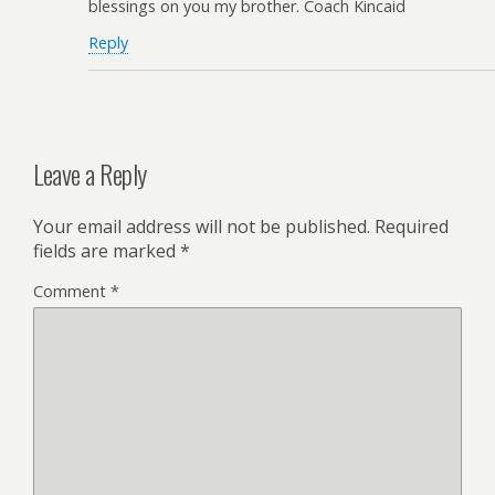
blessings on you my brother. Coach Kincaid
Reply
Leave a Reply
Your email address will not be published.
Required
fields are marked
*
Comment
*