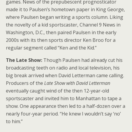
games. News of the prepubescent prognosticator
made it to Paulsen’s hometown paper in King George,
where Paulsen began writing a sports column. Liking
the novelty of a kid sportscaster, Channel 9 News in
Washington, D.C., then paired Paulsen in the early
2000s with its then sports director Ken Broo for a
regular segment called “Ken and the Kid.”
The Late Show:
Though Paulsen had already cut his
broadcasting teeth on radio and local television, his
big break arrived when David Letterman came calling.
Producers of the
Late Show
with David Letterman
eventually caught wind of the then 12-year-old
sportscaster and invited him to Manhattan to tape a
show. One appearance then led to a half-dozen over a
nearly four-year period. “He knew I wouldn’t say ‘no’
to him.”