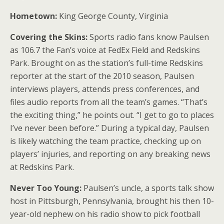
Hometown:
King George County, Virginia
Covering the Skins:
Sports radio fans know Paulsen
as 106.7 the Fan’s voice at FedEx Field and Redskins
Park. Brought on as the station’s full-time Redskins
reporter at the start of the 2010 season, Paulsen
interviews players, attends press conferences, and
files audio reports from all the team’s games. “That’s
the exciting thing,” he points out. “I get to go to places
I’ve never been before.” During a typical day, Paulsen
is likely watching the team practice, checking up on
players’ injuries, and reporting on any breaking news
at Redskins Park.
Never Too Young:
Paulsen’s uncle, a sports talk show
host in Pittsburgh, Pennsylvania, brought his then 10-
year-old nephew on his radio show to pick football