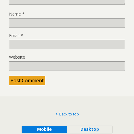
Name
*
Email
*
Website
Back to top
Mobile
Desktop