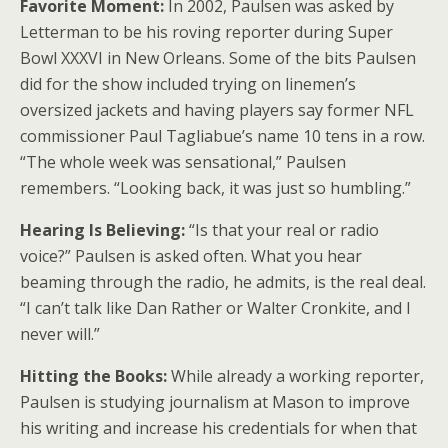
Favorite Moment:
In 2002, Paulsen was asked by
Letterman to be his roving reporter during Super
Bowl XXXVI in New Orleans. Some of the bits Paulsen
did for the show included trying on linemen’s
oversized jackets and having players say former NFL
commissioner Paul Tagliabue’s name 10 tens in a row.
“The whole week was sensational,” Paulsen
remembers. “Looking back, it was just so humbling.”
Hearing Is Believing:
“Is that your real or radio
voice?” Paulsen is asked often. What you hear
beaming through the radio, he admits, is the real deal.
“I can’t talk like Dan Rather or Walter Cronkite, and I
never will.”
Hitting the Books:
While already a working reporter,
Paulsen is studying journalism at Mason to improve
his writing and increase his credentials for when that