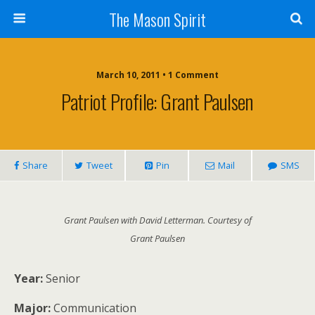
The Mason Spirit
March 10, 2011 • 1 Comment
Patriot Profile: Grant Paulsen
Share
Tweet
Pin
Mail
SMS
Grant Paulsen with David Letterman. Courtesy of
Grant Paulsen
Year:
Senior
Major:
Communication