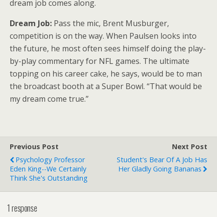
dream job comes along.
Dream Job:
Pass the mic, Brent Musburger,
competition is on the way. When Paulsen looks into
the future, he most often sees himself doing the play-
by-play commentary for NFL games. The ultimate
topping on his career cake, he says, would be to man
the broadcast booth at a Super Bowl. “That would be
my dream come true.”
Previous Post
Next Post
Psychology Professor
Student's Bear Of A Job Has
Eden King--We Certainly
Her Gladly Going Bananas
Think She's Outstanding
1 response