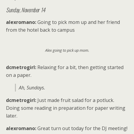
Sunday, November 14
alexromano:
Going to pick mom up and her friend
from the hotel back to campus
Alex going to pick up mom.
dcmetrogirl:
Relaxing for a bit, then getting started
on a paper.
Ah, Sundays.
dcmetrogirl:
Just made fruit salad for a potluck.
Doing some reading in preparation for paper writing
later.
alexromano:
Great turn out today for the DJ meeting!