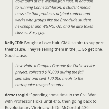
downtown at the
Washington Post
, in addition
to running Connect2Mason, a student media
news site that produces original content and
works with groups like the
Broadside
student
newspaper and WGMU. Oh, and he also takes
classes. Busy guy.
KellyCDB:
Bought a Love Haiti GMU t-shirt to support
their cause. They’re selling them in the JC. Go get one.
Good cause.
Love Haiti, a Campus Crusade for Christ service
project, collected $10,000 during the fall
semester and sent 100,000 meals to the
earthquake-ravaged country.
dcmetrogirl:
Spending some time in the Civil War
with Professor Hicks until 4:15, then going back to
Revolutionary Virginia with Dr. McCord at 4:30.