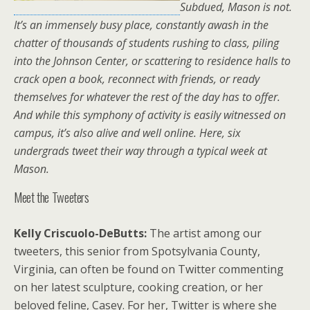
Subdued, Mason is not.
It’s an immensely busy place, constantly awash in the
chatter of thousands of students rushing to class, piling
into the Johnson Center, or scattering to residence halls to
crack open a book, reconnect with friends, or ready
themselves for whatever the rest of the day has to offer.
And while this symphony of activity is easily witnessed on
campus, it’s also alive and well online. Here, six
undergrads tweet their way through a typical week at
Mason.
Meet the Tweeters
Kelly Criscuolo-DeButts:
The artist among our
tweeters, this senior from Spotsylvania County,
Virginia, can often be found on Twitter commenting
on her latest sculpture, cooking creation, or her
beloved feline, Casey. For her, Twitter is where she