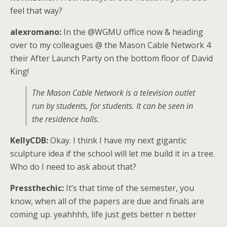
feel that way?
alexromano:
In the @WGMU office now & heading
over to my colleagues @ the Mason Cable Network 4
their After Launch Party on the bottom floor of David
King!
The Mason Cable Network is a television outlet
run by students, for students. It can be seen in
the residence halls.
KellyCDB:
Okay. I think I have my next gigantic
sculpture idea if the school will let me build it in a tree.
Who do I need to ask about that?
Pressthechic:
It’s that time of the semester, you
know, when all of the papers are due and finals are
coming up. yeahhhh, life just gets better n better