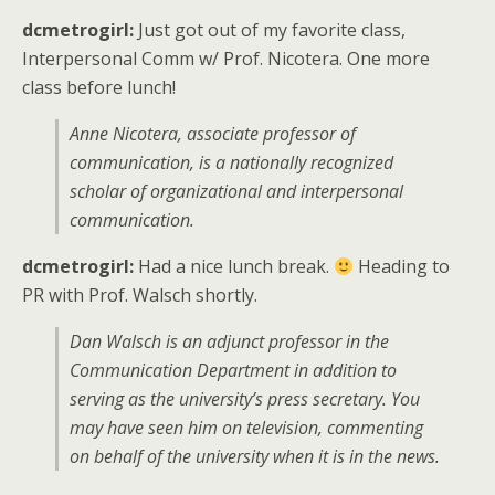
dcmetrogirl:
Just got out of my favorite class,
Interpersonal Comm w/ Prof. Nicotera. One more
class before lunch!
Anne Nicotera, associate professor of
communication, is a nationally recognized
scholar of organizational and interpersonal
communication.
dcmetrogirl:
Had a nice lunch break.
Heading to
PR with Prof. Walsch shortly.
Dan Walsch is an adjunct professor in the
Communication Department in addition to
serving as the university’s press secretary. You
may have seen him on television, commenting
on behalf of the university when it is in the news.