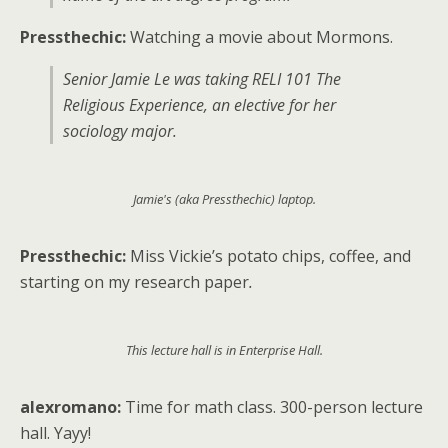
Pressthechic:
Watching a movie about Mormons.
Senior Jamie Le was taking RELI 101 The
Religious Experience, an elective for her
sociology major.
Jamie's (aka Pressthechic) laptop.
Pressthechic:
Miss Vickie’s potato chips, coffee, and
starting on my research paper
.
This lecture hall is in Enterprise Hall.
alexromano:
Time for math class. 300-person lecture
hall. Yayy!