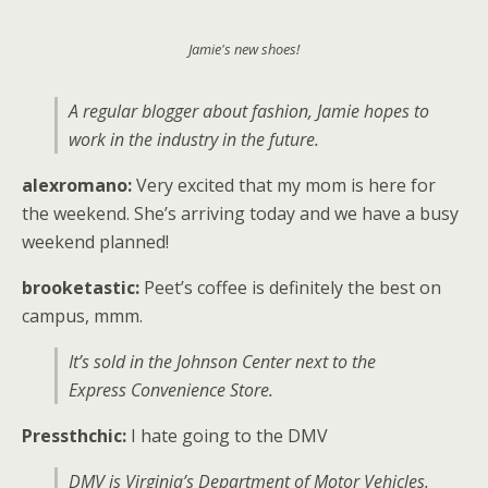
Jamie's new shoes!
A regular blogger about fashion, Jamie hopes to
work in the industry in the future.
alexromano:
Very excited that my mom is here for
the weekend. She’s arriving today and we have a busy
weekend planned!
brooketastic:
Peet’s coffee is definitely the best on
campus, mmm.
It’s sold in the Johnson Center next to the
Express Convenience Store.
Pressthchic:
I hate going to the DMV
DMV is Virginia’s Department of Motor Vehicles.