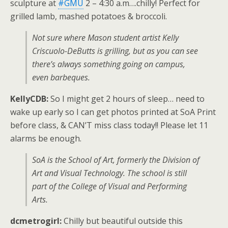
sculpture at
#GMU
2 – 4:30 a.m….chilly! Perfect for
grilled lamb, mashed potatoes & broccoli.
Not sure where Mason student artist Kelly
Criscuolo-DeButts is grilling, but as you can see
there’s always something going on campus,
even barbeques.
KellyCDB:
So I might get 2 hours of sleep… need to
wake up early so I can get photos printed at SoA Print
before class, & CAN’T miss class today!! Please let 11
alarms be enough.
SoA is the School of Art, formerly the Division of
Art and Visual Technology. The school is still
part of the College of Visual and Performing
Arts.
dcmetrogirl:
Chilly but beautiful outside this