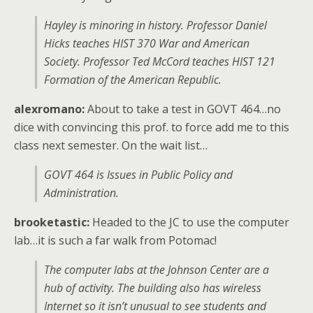
Hayley is minoring in history. Professor Daniel
Hicks teaches HIST 370 War and American
Society. Professor Ted McCord teaches HIST 121
Formation of the American Republic.
alexromano:
About to take a test in GOVT 464…no
dice with convincing this prof. to force add me to this
class next semester. On the wait list…
GOVT 464 is Issues in Public Policy and
Administration.
brooketastic:
Headed to the JC to use the computer
lab…it is such a far walk from Potomac!
The computer labs at the Johnson Center are a
hub of activity. The building also has wireless
Internet so it isn’t unusual to see students and