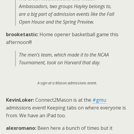
Ambassadors, two groups Hayley belongs to,
are a big part of admission events like the Fall
Open House and the Spring Preview.
brooketastic:
Home opener basketball game this
afternoon!!!
The men’s team, which made it to the NCAA
Tournament, took on Harvard that day.
A sign at a Mason admissions event.
KevinLoker:
Connect2Mason is at the
#gmu
admissions event! Keeping tabs on where everyone is
from. We have an iPad too.
alexromano:
Been here a bunch of times but it