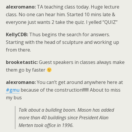
alexromano:
TA teaching class today. Huge lecture
class. No one can hear him. Started 10 mins late &
everyone just wants 2 take the quiz. I yelled “QUIZ”
KellyCDB:
Thus begins the search for answers.
Starting with the head of sculpture and working up
from there.
brooketastic:
Guest speakers in classes always make
them go by faster
alexromano:
You can’t get around anywhere here at
#gmu
because of the construction!!!!!!! About to miss
my bus
Talk about a building boom. Mason has added
more than 40 buildings since President Alan
Merten took office in 1996.