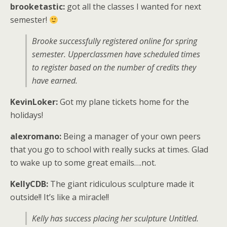
brooketastic:
got all the classes I wanted for next
semester!
Brooke successfully registered online for spring
semester. Upperclassmen have scheduled times
to register based on the number of credits they
have earned.
KevinLoker:
Got my plane tickets home for the
holidays!
alexromano:
Being a manager of your own peers
that you go to school with really sucks at times. Glad
to wake up to some great emails….not.
KellyCDB:
The giant ridiculous sculpture made it
outside!! It’s like a miracle!!
Kelly has success placing her sculpture Untitled.