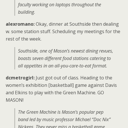
faculty working on laptops throughout the
building.
alexromano:
Okay, dinner at Southside then dealing
w. some station stuff. Scheduling my meetings for the
rest of the week.
Southside, one of Mason’s newest dining revues,
boasts seven different food stations catering to
all appetites in an all-you-care-to-eat format.
dcmetrogirl:
Just got out of class. Heading to the
women’s exhibition [basketball] game against Davis
and Elkins to play with the Green Machine. GO
MASON!
The Green Machine is Mason’s popular pep
band led by music professor Michael “Doc Nix”
Nickens. They never miss a basketball game.