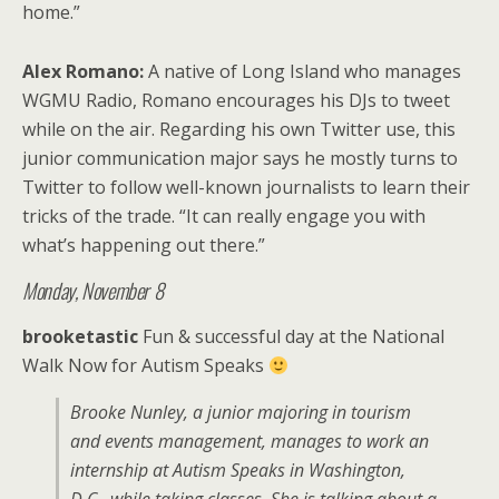
home.”
Alex Romano:
A native of Long Island who manages
WGMU Radio, Romano encourages his DJs to tweet
while on the air. Regarding his own Twitter use, this
junior communication major says he mostly turns to
Twitter to follow well-known journalists to learn their
tricks of the trade. “It can really engage you with
what’s happening out there.”
Monday, November 8
brooketastic
Fun & successful day at the National
Walk Now for Autism Speaks
Brooke Nunley, a junior majoring in tourism
and events management, manages to work an
internship at Autism Speaks in Washington,