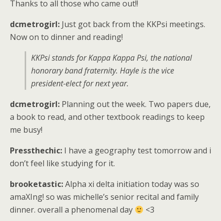
Thanks to all those who came out!!
dcmetrogirl:
Just got back from the KKPsi meetings.
Now on to dinner and reading!
KKPsi stands for Kappa Kappa Psi, the national
honorary band fraternity. Hayle is the vice
president-elect for next year.
dcmetrogirl:
Planning out the week. Two papers due,
a book to read, and other textbook readings to keep
me busy!
Pressthechic:
I have a geography test tomorrow and i
don’t feel like studying for it.
brooketastic:
Alpha xi delta initiation today was so
amaXIng! so was michelle’s senior recital and family
dinner. overall a phenomenal day
<3