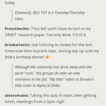
today.
Obviously, RELI 101 is a Tuesday/Thursday
class.
Pressthechic:
7 hrs left until i have to turn in my
DRAFT research paper. I’ve only done 1/3 of it.
brooketastic:
stat tutoring to review for the test
tomorrow then tourism class…boring day up until my
little’s birthday dinner!
Although the university has done away with the
word “rush,” the groups do take on new
members in the fall. “My little” refers to Brooke’s
little sister in Alpha Xi Delta.
alexromano:
Taking this quiz in math, then getting
lunch, meetings from 2-5pm. Ugh.