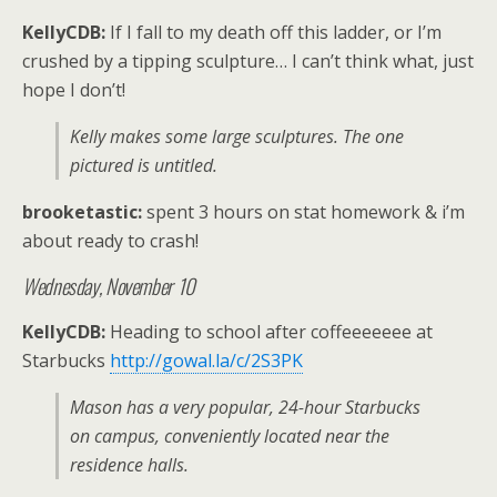
KellyCDB:
If I fall to my death off this ladder, or I’m
crushed by a tipping sculpture… I can’t think what, just
hope I don’t!
Kelly makes some large sculptures. The one
pictured is untitled.
brooketastic:
spent 3 hours on stat homework & i’m
about ready to crash!
Wednesday, November 10
KellyCDB:
Heading to school after coffeeeeeee at
Starbucks
http://gowal.la/c/2S3PK
Mason has a very popular, 24-hour Starbucks
on campus, conveniently located near the
residence halls.