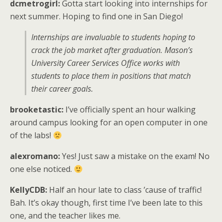
dcmetrogirl:
Gotta start looking into internships for
next summer. Hoping to find one in San Diego!
Internships are invaluable to students hoping to
crack the job market after graduation. Mason’s
University Career Services Office works with
students to place them in positions that match
their career goals.
brooketastic:
I’ve officially spent an hour walking
around campus looking for an open computer in one
of the labs!
alexromano:
Yes! Just saw a mistake on the exam! No
one else noticed.
KellyCDB:
Half an hour late to class ’cause of traffic!
Bah. It’s okay though, first time I’ve been late to this
one, and the teacher likes me.