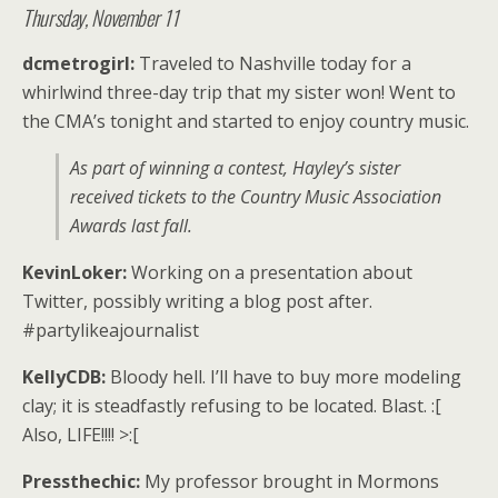
Thursday, November 11
dcmetrogirl:
Traveled to Nashville today for a
whirlwind three-day trip that my sister won! Went to
the CMA’s tonight and started to enjoy country music.
As part of winning a contest, Hayley’s sister
received tickets to the Country Music Association
Awards last fall.
KevinLoker:
Working on a presentation about
Twitter, possibly writing a blog post after.
#partylikeajournalist
KellyCDB:
Bloody hell. I’ll have to buy more modeling
clay; it is steadfastly refusing to be located. Blast. :[
Also, LIFE!!!! >:[
Pressthechic:
My professor brought in Mormons