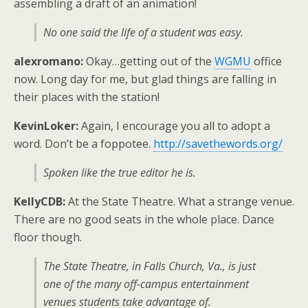
assembling a draft of an animation!
No one said the life of a student was easy.
alexromano:
Okay…getting out of the
WGMU
office
now. Long day for me, but glad things are falling in
their places with the station!
KevinLoker:
Again, I encourage you all to adopt a
word. Don’t be a foppotee.
http://savethewords.org/
Spoken like the true editor he is.
KellyCDB:
At the State Theatre. What a strange venue.
There are no good seats in the whole place. Dance
floor though.
The State Theatre, in Falls Church, Va., is just
one of the many off-campus entertainment
venues students take advantage of.