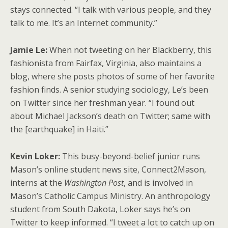
stays connected. “I talk with various people, and they
talk to me. It’s an Internet community.”
Jamie Le:
When not tweeting on her Blackberry, this
fashionista from Fairfax, Virginia, also maintains a
blog, where she posts photos of some of her favorite
fashion finds. A senior studying sociology, Le’s been
on Twitter since her freshman year. “I found out
about Michael Jackson’s death on Twitter; same with
the [earthquake] in Haiti.”
Kevin Loker:
This busy-beyond-belief junior runs
Mason’s online student news site, Connect2Mason,
interns at the
Washington Post
, and is involved in
Mason’s Catholic Campus Ministry. An anthropology
student from South Dakota, Loker says he’s on
Twitter to keep informed. “I tweet a lot to catch up on