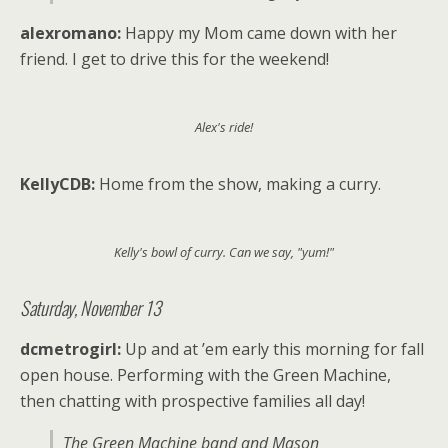
alexromano:
Happy my Mom came down with her
friend. I get to drive this for the weekend!
Alex's ride!
KellyCDB:
Home from the show, making a curry.
Kelly's bowl of curry. Can we say, "yum!"
Saturday, November 13
dcmetrogirl:
Up and at ’em early this morning for fall
open house. Performing with the Green Machine,
then chatting with prospective families all day!
The Green Machine band and Mason