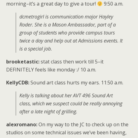
morning–it’s a great day to give a tour!
9:50 a.m.
dcmetrogirl is communication major Hayley
Roder. She is a Mason Ambassador, part of a
group of students who provide campus tours
twice a day and help out at Admissions events. It
is a special job.
brooketastic:
stat class then work till 5–it
DEFINITELY feels like monday :/ 10 a.m.
KellyCDB:
Sound art class hurts my ears. 11:50 a.m.
Kelly is talking about her AVT 496 Sound Art
class, which we suspect could be really annoying
after a late night of grilling.
alexromano:
On my way to the JC to check up on the
studios on some technical issues we’ve been having,