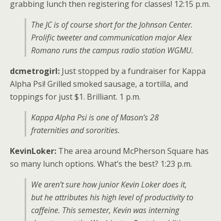
grabbing lunch then registering for classes! 12:15 p.m.
The JC is of course short for the Johnson Center.
Prolific tweeter and communication major Alex
Romano runs the campus radio station WGMU.
dcmetrogirl:
Just stopped by a fundraiser for Kappa
Alpha Psi! Grilled smoked sausage, a tortilla, and
toppings for just $1. Brilliant. 1 p.m.
Kappa Alpha Psi is one of Mason’s 28
fraternities and sororities.
KevinLoker:
The area around McPherson Square has
so many lunch options. What’s the best? 1:23 p.m.
We aren’t sure how junior Kevin Loker does it,
but he attributes his high level of productivity to
caffeine. This semester, Kevin was interning