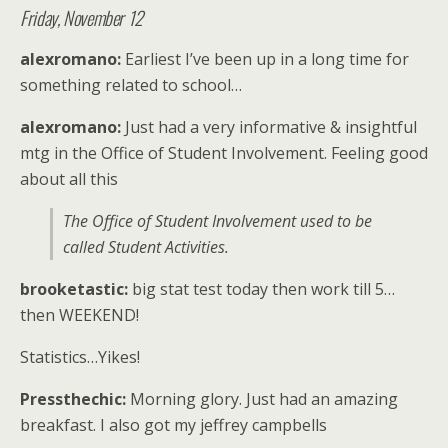
Friday, November 12
alexromano:
Earliest I’ve been up in a long time for
something related to school…
alexromano:
Just had a very informative & insightful
mtg in the Office of Student Involvement. Feeling good
about all this
The Office of Student Involvement used to be
called Student Activities.
brooketastic:
big stat test today then work till 5…
then WEEKEND!
Statistics…Yikes!
Pressthechic:
Morning glory. Just had an amazing
breakfast. I also got my jeffrey campbells