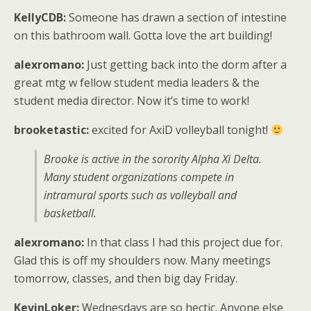
KellyCDB:
Someone has drawn a section of intestine
on this bathroom wall. Gotta love the art building!
alexromano:
Just getting back into the dorm after a
great mtg w fellow student media leaders & the
student media director. Now it’s time to work!
brooketastic:
excited for AxiD volleyball tonight!
Brooke is active in the sorority Alpha Xi Delta.
Many student organizations compete in
intramural sports such as volleyball and
basketball.
alexromano:
In that class I had this project due for.
Glad this is off my shoulders now. Many meetings
tomorrow, classes, and then big day Friday.
KevinLoker:
Wednesdays are so hectic. Anyone else