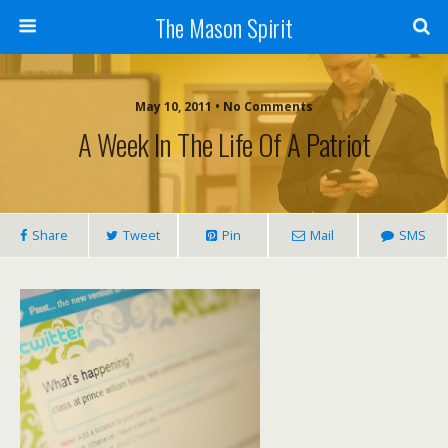
The Mason Spirit
May 10, 2011 • No Comments
A Week In The Life Of A Patriot
Share
Tweet
Pin
Mail
SMS