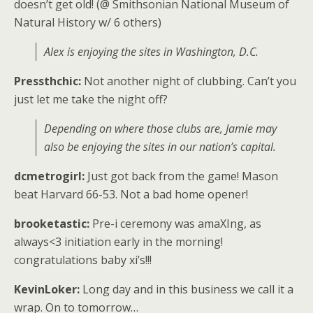
doesn’t get old! (@ Smithsonian National Museum of
Natural History w/ 6 others)
Alex is enjoying the sites in Washington, D.C.
Pressthchic:
Not another night of clubbing. Can’t you
just let me take the night off?
Depending on where those clubs are, Jamie may
also be enjoying the sites in our nation’s capital.
dcmetrogirl:
Just got back from the game! Mason
beat Harvard 66-53. Not a bad home opener!
brooketastic:
Pre-i ceremony was amaXIng, as
always<3 initiation early in the morning!
congratulations baby xi’s!!!
KevinLoker:
Long day and in this business we call it a
wrap. On to tomorrow…