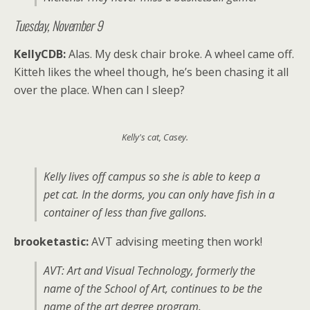
Tuesday, November 9
KellyCDB:
Alas. My desk chair broke. A wheel came off.
Kitteh likes the wheel though, he’s been chasing it all
over the place. When can I sleep?
Kelly's cat, Casey.
Kelly lives off campus so she is able to keep a
pet cat. In the dorms, you can only have fish in a
container of less than five gallons.
brooketastic:
AVT advising meeting then work!
AVT: Art and Visual Technology, formerly the
name of the School of Art, continues to be the
name of the art degree program.