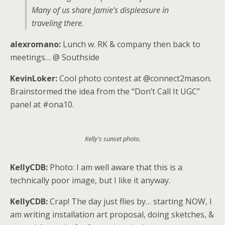
Many of us share Jamie’s displeasure in
traveling there.
alexromano:
Lunch w. RK & company then back to
meetings… @ Southside
KevinLoker:
Cool photo contest at @connect2mason.
Brainstormed the idea from the “Don’t Call It UGC”
panel at #ona10.
Kelly's sunset photo.
KellyCDB:
Photo: I am well aware that this is a
technically poor image, but I like it anyway.
KellyCDB:
Crap! The day just flies by… starting NOW, I
am writing installation art proposal, doing sketches, &