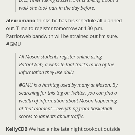
D.C., while taking classes. She is talking about a
walk she took part in the day before.
alexromano
thinks he has his schedule all planned
out. Time to register tomorrow at 1:30 p.m.
Patriotweb bandwith will be strained out I’m sure.
#GMU
All Mason students register online using
PatriotWeb, a website that tracks much of the
information they use daily.
#GMU is a hashtag used by many at Mason. By
searching for this tag on Twitter, you can find a
wealth of information about Mason happening
at that moment—everything from basketball
scores to laments about traffic.
KellyCDB
We had a nice late night cookout outside