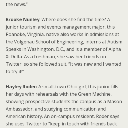
the news.”
Brooke Nunley
: Where does she find the time? A
junior tourism and events management major, this
Roanoke, Virginia, native also works in admissions at
the Volgenau School of Engineering, interns at Autism
Speaks in Washington, D.C., and is a member of Alpha
Xi Delta. As a freshman, she saw her friends on
Twitter, so she followed suit. “It was new and I wanted
to try it!”
Hayley Roder:
A small-town Ohio girl, this junior fills
her days with rehearsals with the Green Machine,
showing prospective students the campus as a Mason
Ambassador, and studying communication and
American history. An on-campus resident, Roder says
she uses Twitter to “keep in touch with friends back