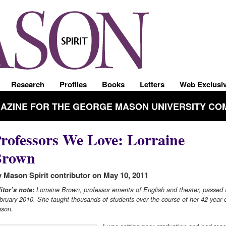
Research
Profiles
Books
Letters
Web Exclusi
GAZINE FOR THE GEORGE MASON UNIVERSITY CO
rofessors We Love: Lorraine
Brown
 Mason Spirit contributor on May 10, 2011
itor’s note:
Lorraine Brown, professor emerita of English and theater, passed
bruary 2010. She taught thousands of students over the course of her 42-year c
son.