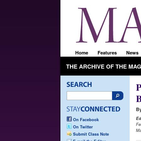
Home
Features
News
THE ARCHIVE OF THE MA
P
By
Ed
On Facebook
Fe
On Twitter
Ma
Submit Class Note