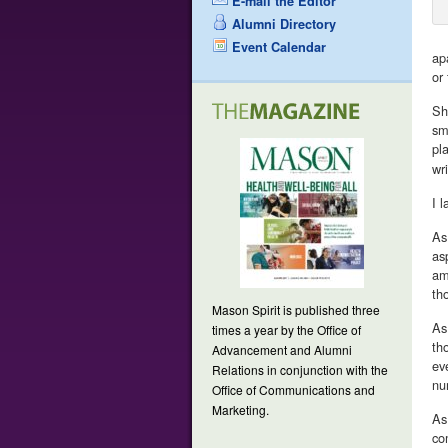
E-mail the Editor
Alumni Directory
Event Calendar
ap
or 
Sh
sm
pl
wr
I 
As
as
am
th
Mason Spirit is published three
As
times a year by the Office of
th
Advancement and Alumni
ev
Relations in conjunction with the
nu
Office of Communications and
Marketing.
As
co