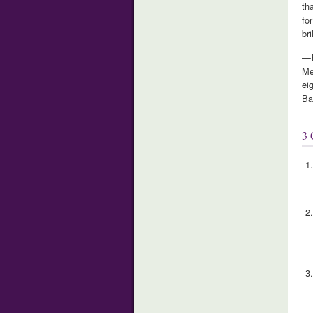
th
fo
br
—
Me
ei
Ba
3