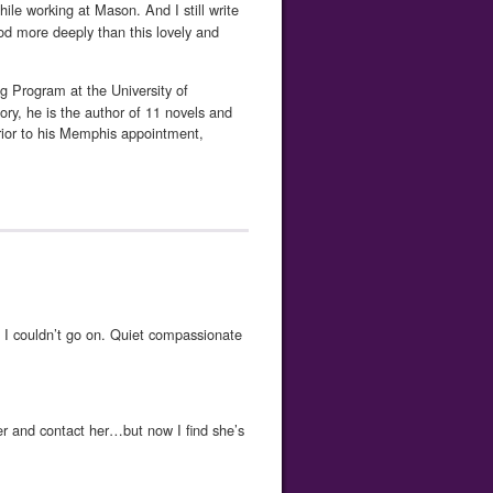
hile working at Mason. And I still write
od more deeply than this lovely and
g Program at the University of
y, he is the author of 11 novels and
ior to his Memphis appointment,
 couldn’t go on. Quiet compassionate
er and contact her…but now I find she’s