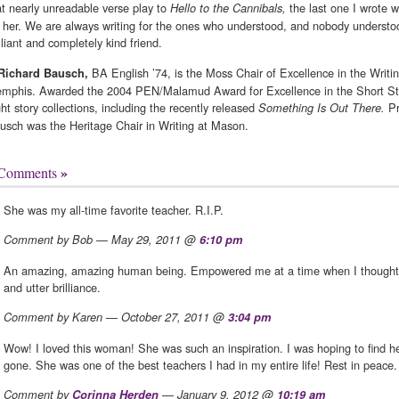
at nearly unreadable verse play to
the last one I wrote w
Hello to the Cannibals,
r her. We are always writing for the ones who understood, and nobody understo
illiant and completely kind friend.
BA English ’74, is the Moss Chair of Excellence in the Writin
Richard Bausch,
mphis. Awarded the 2004 PEN/Malamud Award for Excellence in the Short Stor
ght story collections, including the recently released
Pr
Something Is Out There.
usch was the Heritage Chair in Writing at Mason.
»
 Comments
She was my all-time favorite teacher. R.I.P.
Comment by Bob — May 29, 2011 @
6:10 pm
An amazing, amazing human being. Empowered me at a time when I thought I
and utter brilliance.
Comment by Karen — October 27, 2011 @
3:04 pm
Wow! I loved this woman! She was such an inspiration. I was hoping to find h
gone. She was one of the best teachers I had in my entire life! Rest in peace.
Comment by
Corinna Herden
— January 9, 2012 @
10:19 am