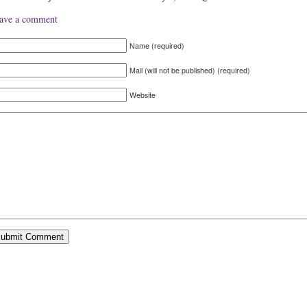
ave a comment
Name (required)
Mail (will not be published) (required)
Website