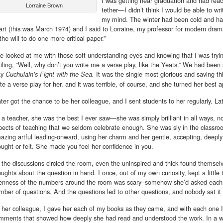
I was getting near graduation and had rea
Lorraine Brown
tether—I didn’t think I would be able to wri
my mind. The winter had been cold and ha
art (this was March 1974) and I said to Lorraine, my professor for modern drama
the will to do one more critical paper.”
e looked at me with those soft understanding eyes and knowing that I was trying 
iling, “Well, why don’t you write me a verse play, like the Yeats.” We had been 
ay
It was the single most glorious and saving thi
Cuchulain’s Fight with the Sea.
ite a verse play for her, and it was terrible, of course, and she turned her best a
later got the chance to be her colleague, and I sent students to her regularly. L
 a teacher, she was the best I ever saw—she was simply brilliant in all ways, not
pects of teaching that we seldom celebrate enough. She was sly in the classro
azing artful leading-onward, using her charm and her gentle, accepting, deeply
ought or felt. She made you feel her confidence in you.
 the discussions circled the room, even the uninspired and thick found themselv
oughts about the question in hand. I once, out of my own curiosity, kept a little
enness of the numbers around the room was scary–somehow she’d asked each 
mber of questions. And the questions led to other questions, and nobody sat i
 her colleague, I gave her each of my books as they came, and with each one I g
mments that showed how deeply she had read and understood the work. In a way