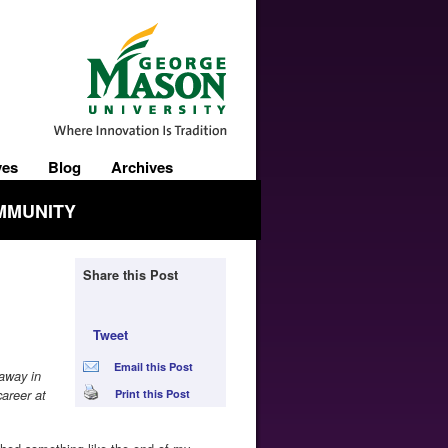
ves
Blog
Archives
MMUNITY
Share this Post
Tweet
Email this Post
 away in
areer at
Print this Post