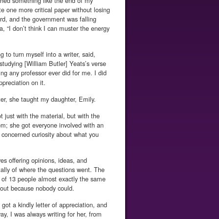
ched something like the end of my
te one more critical paper without losing
rd, and the government was falling
, “I don’t think I can muster the energy
to turn myself into a writer, said,
studying [William Butler] Yeats’s verse
ng any professor ever did for me. I did
ppreciation on it.
ater, she taught my daughter, Emily.
 just with the material, but with the
om; she got everyone involved with an
 concerned curiosity about what you
es offering opinions, ideas, and
 tally of where the questions went. The
of 13 people almost exactly the same
t out because nobody could.
ot a kindly letter of appreciation, and
, I was always writing for her, from