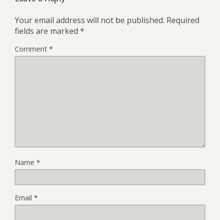
Your email address will not be published.
Required
fields are marked
*
Comment
*
Name
*
Email
*