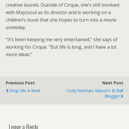
creative laurels. Outside of Cirque, she’s still involved
with Mayzsoul as its director and is working on a
children’s book that she hopes to turn into a movie
someday.
“It’s been keeping me very entertained,” she says of
working for Cirque. “But life is long, and I have a lot
more ideas.”
Previous Post
Next Post
Drop Me A Beat
Cody Norman: Mason's B-Ball
Blogger
Leave a Reply