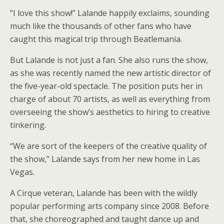
“I love this show!” Lalande happily exclaims, sounding
much like the thousands of other fans who have
caught this magical trip through Beatlemania.
But Lalande is not just a fan. She also runs the show,
as she was recently named the new artistic director of
the five-year-old spectacle. The position puts her in
charge of about 70 artists, as well as everything from
overseeing the show’s aesthetics to hiring to creative
tinkering.
“We are sort of the keepers of the creative quality of
the show,” Lalande says from her new home in Las
Vegas.
A Cirque veteran, Lalande has been with the wildly
popular performing arts company since 2008. Before
that, she choreographed and taught dance up and