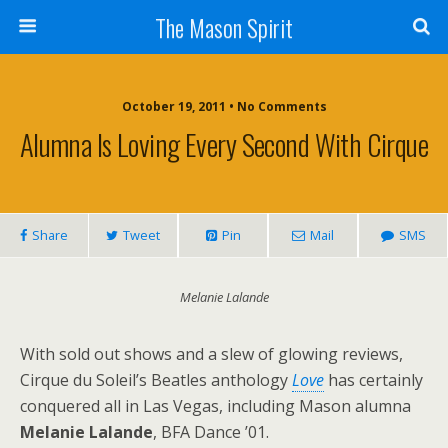
The Mason Spirit
October 19, 2011 • No Comments
Alumna Is Loving Every Second With Cirque
Share
Tweet
Pin
Mail
SMS
Melanie Lalande
With sold out shows and a slew of glowing reviews,
Cirque du Soleil’s Beatles anthology
Love
has certainly
conquered all in Las Vegas, including Mason alumna
Melanie Lalande
, BFA Dance ’01.