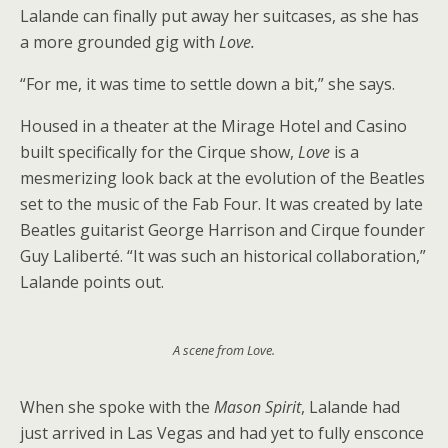
Lalande can finally put away her suitcases, as she has
a more grounded gig with
Love.
“For me, it was time to settle down a bit,” she says.
Housed in a theater at the Mirage Hotel and Casino
built specifically for the Cirque show,
Love
is a
mesmerizing look back at the evolution of the Beatles
set to the music of the Fab Four. It was created by late
Beatles guitarist George Harrison and Cirque founder
Guy Laliberté. “It was such an historical collaboration,”
Lalande points out.
A scene from Love.
When she spoke with the
Mason Spirit
, Lalande had
just arrived in Las Vegas and had yet to fully ensconce