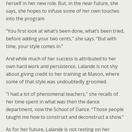
herself in her new role. But, in the near future, she
says, she hopes to infuse some of her own touches
into the program.
“You first look at what’s been done, what’s been tried,
before adding your two cents,” she says. “But with
time, your style comes in.”
And while much of her success is attributed to her
own hard work and persistence, Lalande is not shy
about giving credit to her training at Mason, where
some of that style was undoubtedly groomed.
“I had a lot of phenomenal teachers,” she recalls of
her time spent in what was then the dance
department, now the School of Dance. “Those people
taught me how to construct and deconstruct a show.”
As for her future, Lalande is not resting on her