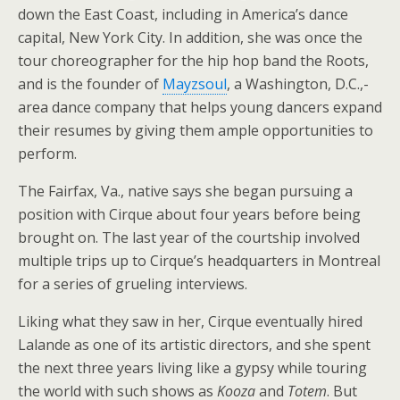
down the East Coast, including in America’s dance
capital, New York City. In addition, she was once the
tour choreographer for the hip hop band the Roots,
and is the founder of
Mayzsoul
, a Washington, D.C.,-
area dance company that helps young dancers expand
their resumes by giving them ample opportunities to
perform.
The Fairfax, Va., native says she began pursuing a
position with Cirque about four years before being
brought on. The last year of the courtship involved
multiple trips up to Cirque’s headquarters in Montreal
for a series of grueling interviews.
Liking what they saw in her, Cirque eventually hired
Lalande as one of its artistic directors, and she spent
the next three years living like a gypsy while touring
the world with such shows as
Kooza
and
Totem
. But