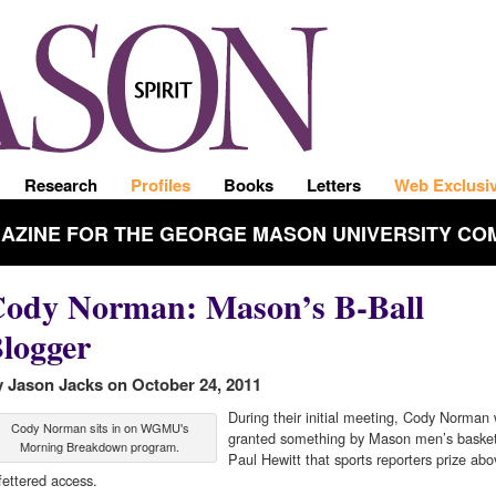
Research
Profiles
Books
Letters
Web Exclusi
GAZINE FOR THE GEORGE MASON UNIVERSITY CO
ody Norman: Mason’s B-Ball
logger
 Jason Jacks on October 24, 2011
During their initial meeting, Cody Norman
Cody Norman sits in on WGMU's
granted something by Mason men’s basket
Morning Breakdown program.
Paul Hewitt that sports reporters prize abov
fettered access.