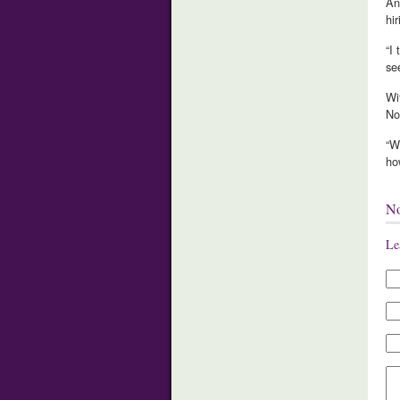
An
hi
“I
se
Wi
No
“W
ho
N
Le