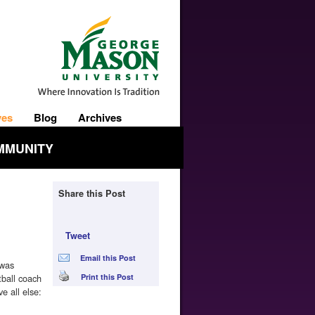
ves
Blog
Archives
MMUNITY
Share this Post
Tweet
Email this Post
 was
ball coach
Print this Post
e all else: