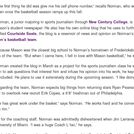
he first thing he did was give me his cell phone number,” recalls Norman, who w
ten once the basketball season ramps up this fall.
rman, a junior majoring in sports journalism through
, is
New Century College
son’s student newspaper. He also has his own online blog that he uses to furthe
lled
, the blog is a reservoir of news and opinion on Norman’s 
Courtside Seats
.
n’s basketball team
cause Mason was the closest big school to Norman’s hometown of Fredericksbur
n of the team. “But when I came here, I fell in love with Mason basketball,” he 
rman created the blog in March as a project for the sports journalism class he w
m to ask questions that interest him and infuse his opinion into his work, he kep
ncluded. He plans to use it extensively during the upcoming season. “I like doing
garding the team, Norman expects big things from returning stars Ryan Pearso
t to overlook new recruit Erik Copes, a 6’8” freshman out of Philadelphia.
e has great work under the basket,” says Norman. “He works hard and he come
 rim.”
 for the coaching staff, Norman was admittedly disheartened when Jim Larrana
iversity of Miami. “I was a huge Coach L fan,” he says.