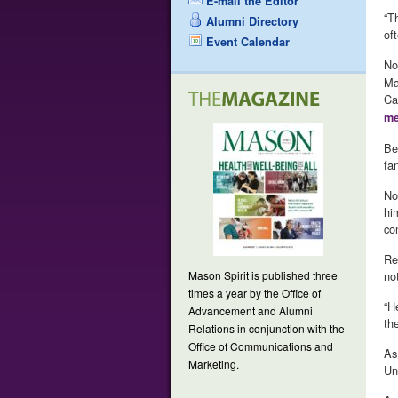
E-mail the Editor
“T
Alumni Directory
of
Event Calendar
No
Ma
Ca
me
Be
fa
No
hi
co
Re
Mason Spirit is published three
no
times a year by the Office of
“H
Advancement and Alumni
the
Relations in conjunction with the
Office of Communications and
As
Marketing.
Un