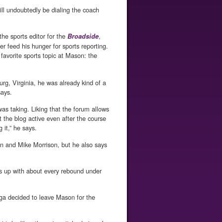
ill undoubtedly be dialing the coach
 the sports editor for the
,
Broadside
r feed his hunger for sports reporting.
favorite sports topic at Mason: the
g, Virginia, he was already kind of a
says.
as taking. Liking that the forum allows
t the blog active even after the course
 it,” he says.
n and Mike Morrison, but he also says
s up with about every rebound under
ga decided to leave Mason for the