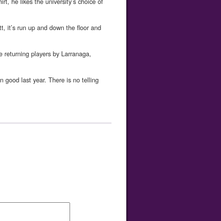
t, he likes the university’s choice of
tt, it’s run up and down the floor and
he returning players by Larranaga,
 good last year. There is no telling