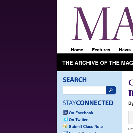
Home
Features
News
THE ARCHIVE OF THE MA
C
B
By
On Facebook
On Twitter
Submit Class Note
un