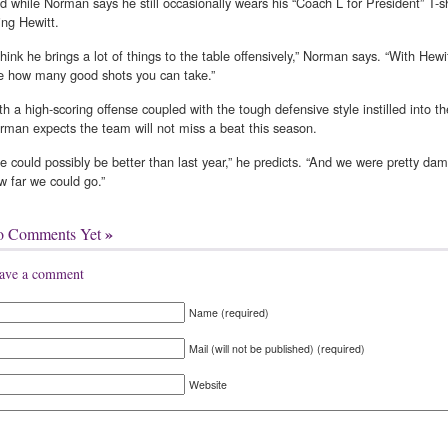
d while Norman says he still occasionally wears his “Coach L for President” T-shir
ring Hewitt.
 think he brings a lot of things to the table offensively,” Norman says. “With Hewi
e how many good shots you can take.”
th a high-scoring offense coupled with the tough defensive style instilled into t
rman expects the team will not miss a beat this season.
e could possibly be better than last year,” he predicts. “And we were pretty damn
w far we could go.”
»
o Comments Yet
ave a comment
Name (required)
Mail (will not be published) (required)
Website