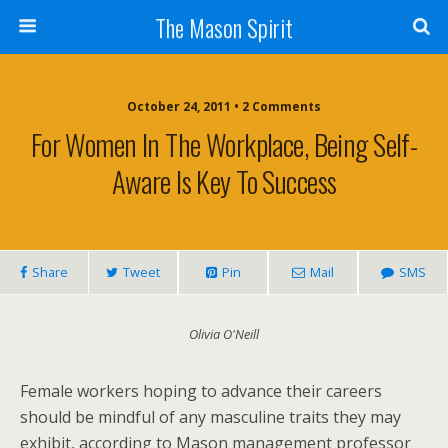
The Mason Spirit
October 24, 2011 • 2 Comments
For Women In The Workplace, Being Self-
Aware Is Key To Success
Share
Tweet
Pin
Mail
SMS
Olivia O'Neill
Female workers hoping to advance their careers
should be mindful of any masculine traits they may
exhibit, according to Mason management professor