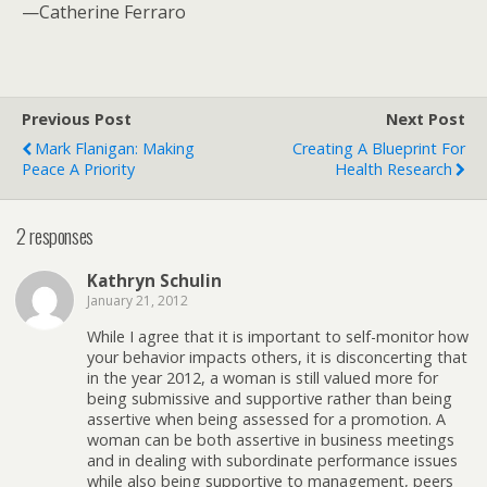
—Catherine Ferraro
Previous Post
Next Post
Mark Flanigan: Making
Creating A Blueprint For
Peace A Priority
Health Research
2 responses
Kathryn Schulin
January 21, 2012
While I agree that it is important to self-monitor how
your behavior impacts others, it is disconcerting that
in the year 2012, a woman is still valued more for
being submissive and supportive rather than being
assertive when being assessed for a promotion. A
woman can be both assertive in business meetings
and in dealing with subordinate performance issues
while also being supportive to management, peers