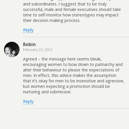
and subordinates. I suggest that to be truly
successful, male and female executives should take
time to self-monitor how stereotypes may impact
their decision making process.
Reply
Robin
February 23, 2012
Agreed – the message here seems bleak,
encouraging women to bow down to patriarchy and
alter their behaviour to please the expectations of
men. In effect, this advice makes the assumption
that it’s okay for men to be insensitive and agressive,
but women expecting a promotion should be
nurturing and submissive.
Reply