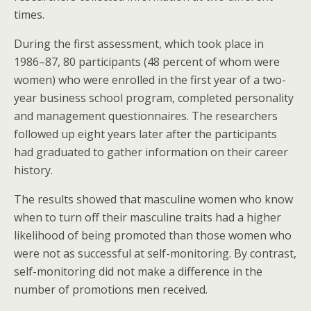
times.
During the first assessment, which took place in
1986–87, 80 participants (48 percent of whom were
women) who were enrolled in the first year of a two-
year business school program, completed personality
and management questionnaires. The researchers
followed up eight years later after the participants
had graduated to gather information on their career
history.
The results showed that masculine women who know
when to turn off their masculine traits had a higher
likelihood of being promoted than those women who
were not as successful at self-monitoring. By contrast,
self-monitoring did not make a difference in the
number of promotions men received.