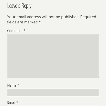
Leave a Reply
Your email address will not be published.
Required
fields are marked
*
Comment
*
Name
*
Email
*