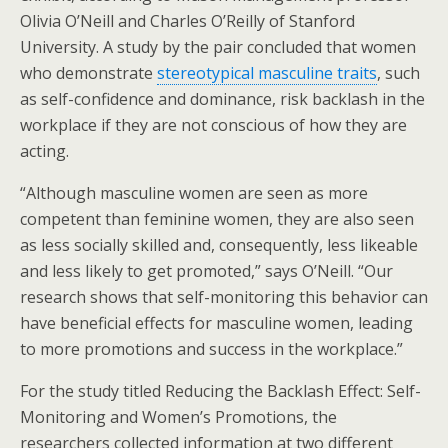
Olivia O’Neill and Charles O’Reilly of Stanford
University. A study by the pair concluded that women
who demonstrate
stereotypical masculine traits
, such
as self-confidence and dominance, risk backlash in the
workplace if they are not conscious of how they are
acting.
“Although masculine women are seen as more
competent than feminine women, they are also seen
as less socially skilled and, consequently, less likeable
and less likely to get promoted,” says O’Neill. “Our
research shows that self-monitoring this behavior can
have beneficial effects for masculine women, leading
to more promotions and success in the workplace.”
For the study titled Reducing the Backlash Effect: Self-
Monitoring and Women’s Promotions, the
researchers collected information at two different