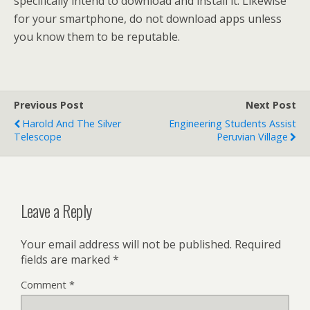
specifically intend to download and install it. Likewise
for your smartphone, do not download apps unless
you know them to be reputable.
Previous Post
Next Post
Harold And The Silver
Engineering Students Assist
Telescope
Peruvian Village
Leave a Reply
Your email address will not be published.
Required
fields are marked
*
Comment
*