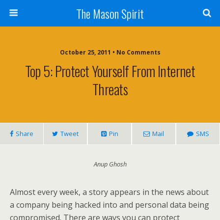
The Mason Spirit
October 25, 2011 • No Comments
Top 5: Protect Yourself From Internet
Threats
Share
Tweet
Pin
Mail
SMS
Anup Ghosh
Almost every week, a story appears in the news about
a company being hacked into and personal data being
compromised. There are ways you can protect