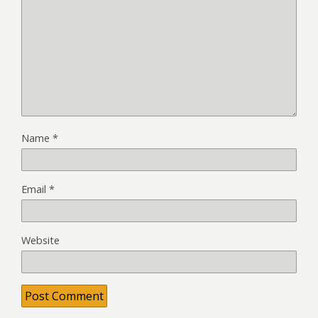
Name
*
Email
*
Website