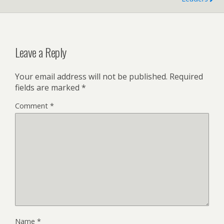
Leave a Reply
Your email address will not be published.
Required
fields are marked
*
Comment
*
Name
*