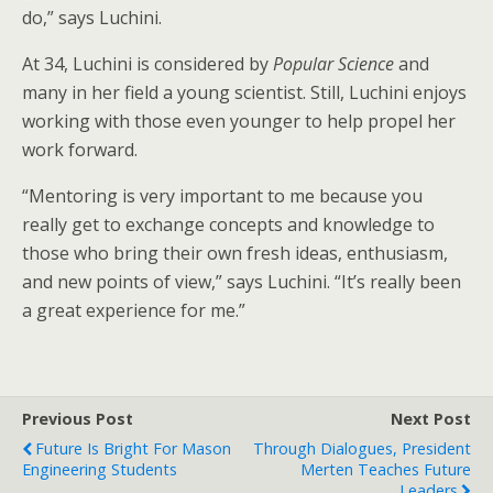
do,” says Luchini.
At 34, Luchini is considered by
Popular Science
and
many in her field a young scientist. Still, Luchini enjoys
working with those even younger to help propel her
work forward.
“Mentoring is very important to me because you
really get to exchange concepts and knowledge to
those who bring their own fresh ideas, enthusiasm,
and new points of view,” says Luchini. “It’s really been
a great experience for me.”
Previous Post
Next Post
Future Is Bright For Mason
Through Dialogues, President
Engineering Students
Merten Teaches Future
Leaders