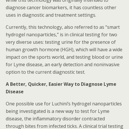
while this technology was originally intended to
diagnose cancer biomarkers, it has countless other
uses in diagnostic and treatment settings.
Currently, this technology, also referred to as “smart
hydrogel nanoparticles,” is in clinical testing for two
very diverse uses: testing urine for the presence of
human growth hormone (HGH), which will have a wide
impact on the sports world, and testing blood or urine
for Lyme disease, an early detection and noninvasive
option to the current diagnostic test.
A Better, Quicker, Easier Way to Diagnose Lyme
Disease
One possible use for Luchini’s hydrogel nanoparticles
being investigated is a new way to test for Lyme
disease, the inflammatory disorder contracted
through bites from infected ticks. A clinical trial testing