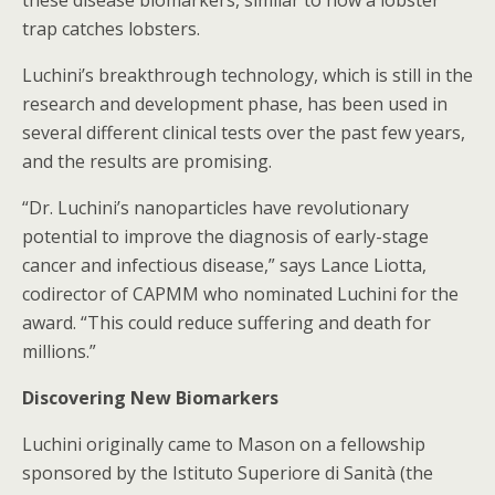
these disease biomarkers, similar to how a lobster
trap catches lobsters.
Luchini’s breakthrough technology, which is still in the
research and development phase, has been used in
several different clinical tests over the past few years,
and the results are promising.
“Dr. Luchini’s nanoparticles have revolutionary
potential to improve the diagnosis of early-stage
cancer and infectious disease,” says Lance Liotta,
codirector of CAPMM who nominated Luchini for the
award. “This could reduce suffering and death for
millions.”
Discovering New Biomarkers
Luchini originally came to Mason on a fellowship
sponsored by the Istituto Superiore di Sanità (the