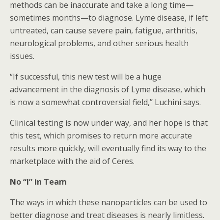
methods can be inaccurate and take a long time—
sometimes months—to diagnose. Lyme disease, if left
untreated, can cause severe pain, fatigue, arthritis,
neurological problems, and other serious health
issues.
“If successful, this new test will be a huge
advancement in the diagnosis of Lyme disease, which
is now a somewhat controversial field,” Luchini says.
Clinical testing is now under way, and her hope is that
this test, which promises to return more accurate
results more quickly, will eventually find its way to the
marketplace with the aid of Ceres.
No “I” in Team
The ways in which these nanoparticles can be used to
better diagnose and treat diseases is nearly limitless.