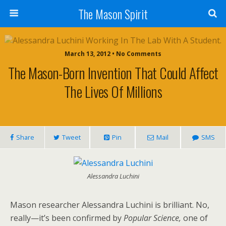
The Mason Spirit
March 13, 2012 • No Comments
The Mason-Born Invention That Could Affect
The Lives Of Millions
Share
Tweet
Pin
Mail
SMS
Alessandra Luchini
Mason researcher Alessandra Luchini is brilliant. No,
really—it’s been confirmed by
Popular Science,
one of