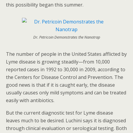
this possibility began this summer.
Dr. Petricoin Demonstrates the Nanotrap
The number of people in the United States afflicted by
Lyme disease is growing steadily—from 10,000
reported cases in 1992 to 30,000 in 2009, according to
the Centers for Disease Control and Prevention. The
good news is that if it is caught early, the disease
usually causes only mild symptoms and can be treated
easily with antibiotics.
But the current diagnostic test for Lyme disease
leaves much to be desired. Luchini says it is diagnosed
through clinical evaluation or serological testing. Both