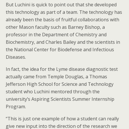
But Luchini is quick to point out that she developed
this technology as part of a team. The technology has
already been the basis of fruitful collaborations with
other Mason faculty such as Barney Bishop, a
professor in the Department of Chemistry and
Biochemistry, and Charles Bailey and the scientists in
the National Center for Biodefense and Infectious
Diseases.
In fact, the idea for the Lyme disease diagnostic test
actually came from Temple Douglas, a Thomas
Jefferson High School for Science and Technology
student who Luchini mentored through the
university’s Aspiring Scientists Summer Internship
Program.
“This is just one example of how a student can really
give new input into the direction of the research we