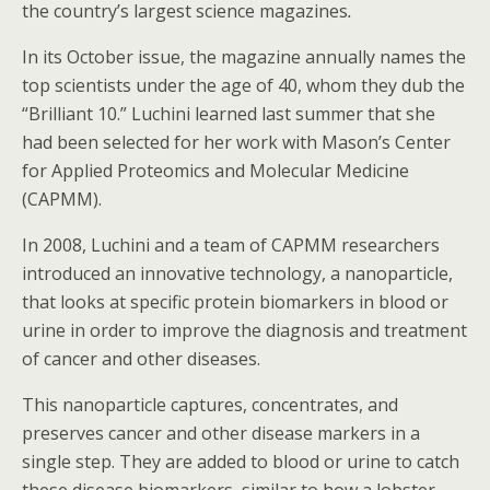
the country’s largest science magazines
.
In its October issue, the magazine annually names the
top scientists under the age of 40, whom they dub the
“Brilliant 10.” Luchini learned last summer that she
had been selected for her work with Mason’s Center
for Applied Proteomics and Molecular Medicine
(CAPMM).
In 2008, Luchini and a team of CAPMM researchers
introduced an innovative technology, a nanoparticle,
that looks at specific protein biomarkers in blood or
urine in order to improve the diagnosis and treatment
of cancer and other diseases.
This nanoparticle captures, concentrates, and
preserves cancer and other disease markers in a
single step. They are added to blood or urine to catch