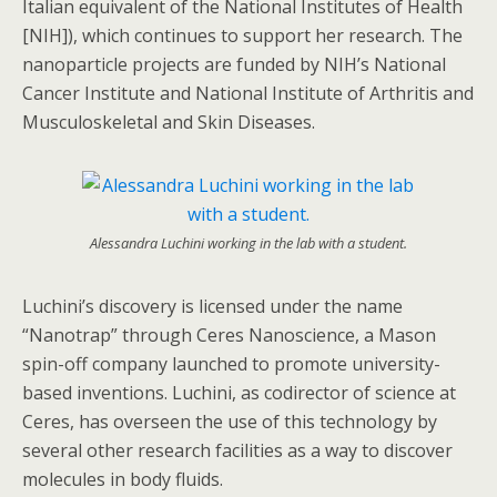
Italian equivalent of the National Institutes of Health
[NIH]), which continues to support her research. The
nanoparticle projects are funded by NIH’s National
Cancer Institute and National Institute of Arthritis and
Musculoskeletal and Skin Diseases.
Alessandra Luchini working in the lab with a student.
Luchini’s discovery is licensed under the name
“Nanotrap” through Ceres Nanoscience, a Mason
spin-off company launched to promote university-
based inventions. Luchini, as codirector of science at
Ceres, has overseen the use of this technology by
several other research facilities as a way to discover
molecules in body fluids.