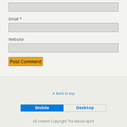
Email
*
Website
Back to top
Mobile
Desktop
All content Copyright The Mason Spirit