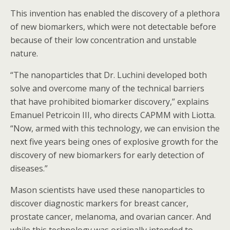
This invention has enabled the discovery of a plethora
of new biomarkers, which were not detectable before
because of their low concentration and unstable
nature.
“The nanoparticles that Dr. Luchini developed both
solve and overcome many of the technical barriers
that have prohibited biomarker discovery,” explains
Emanuel Petricoin III, who directs CAPMM with Liotta.
“Now, armed with this technology, we can envision the
next five years being ones of explosive growth for the
discovery of new biomarkers for early detection of
diseases.”
Mason scientists have used these nanoparticles to
discover diagnostic markers for breast cancer,
prostate cancer, melanoma, and ovarian cancer. And