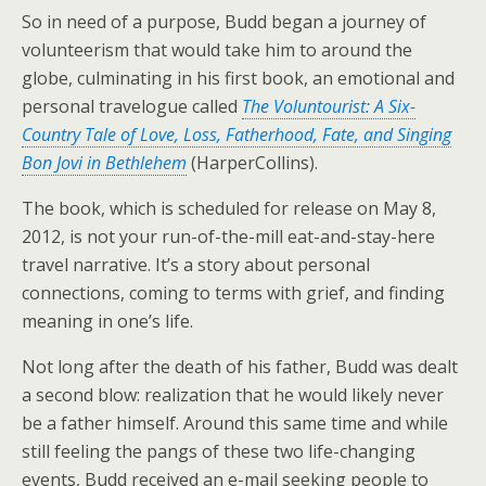
So in need of a purpose, Budd began a journey of
volunteerism that would take him to around the
globe, culminating in his first book, an emotional and
personal travelogue called
The Voluntourist: A Six-
Country Tale of Love, Loss, Fatherhood, Fate, and Singing
Bon Jovi in Bethlehem
(HarperCollins).
The book, which is scheduled for release on May 8,
2012, is not your run-of-the-mill eat-and-stay-here
travel narrative. It’s a story about personal
connections, coming to terms with grief, and finding
meaning in one’s life.
Not long after the death of his father, Budd was dealt
a second blow: realization that he would likely never
be a father himself. Around this same time and while
still feeling the pangs of these two life-changing
events, Budd received an e-mail seeking people to