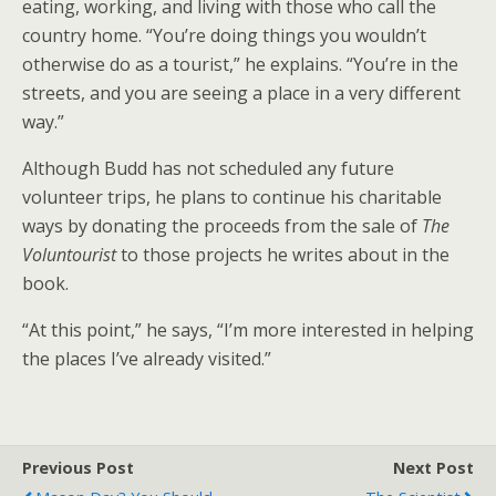
eating, working, and living with those who call the
country home. “You’re doing things you wouldn’t
otherwise do as a tourist,” he explains. “You’re in the
streets, and you are seeing a place in a very different
way.”
Although Budd has not scheduled any future
volunteer trips, he plans to continue his charitable
ways by donating the proceeds from the sale of
The
Voluntourist
to those projects he writes about in the
book.
“At this point,” he says, “I’m more interested in helping
the places I’ve already visited.”
Previous Post
Next Post