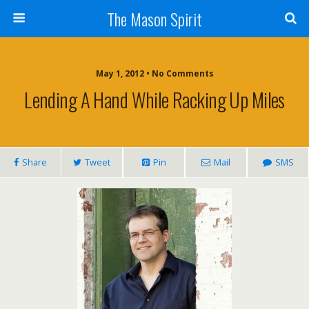
The Mason Spirit
May 1, 2012 • No Comments
Lending A Hand While Racking Up Miles
Share
Tweet
Pin
Mail
SMS