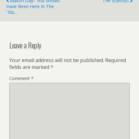
Mason Day? You Should
The Scientist
Have Been Here In The
'70s...
Leave a Reply
Your email address will not be published.
Required
fields are marked
*
Comment
*