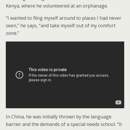
Kenya, where he volunteered at an orphanage.
“I wanted to fling myself around to places I had never
seen,” he says, “and take myself out of my comfort
zone.”
In China, he was initially thrown by the language
barrier and the demands of a special needs school. “It