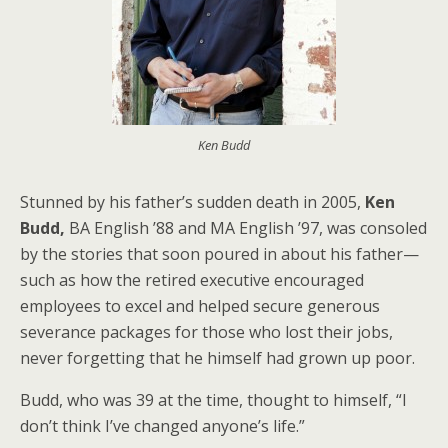
Ken Budd
Stunned by his father’s sudden death in 2005,
Ken
Budd,
BA English ’88 and MA English ’97, was consoled
by the stories that soon poured in about his father—
such as how the retired executive encouraged
employees to excel and helped secure generous
severance packages for those who lost their jobs,
never forgetting that he himself had grown up poor.
Budd, who was 39 at the time, thought to himself, “I
don’t think I’ve changed anyone’s life.”