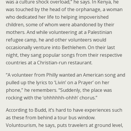
was a culture shock overload,” he says. In Kenya, he
was touched by the head of the orphanage, a woman
who dedicated her life to helping impoverished
children, some of whom were abandoned by their
mothers. And while volunteering at a Palestinian
refugee camp, he and other volunteers would
occasionally venture into Bethlehem. On their last
night, they sang popular songs from their respective
countries at a Christian-run restaurant.
“A volunteer from Philly wanted an American song and
pulled up the lyrics to ‘Livin’ on a Prayer’ on her
phone,” he remembers. “Suddenly, the place was
rocking with the ‘ohhhhhh-ohhh’ chorus.”
According to Budd, it’s hard to have experiences such
as these from behind a tour bus window.
Voluntourism, he says, puts travelers at ground level,