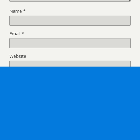
Name
*
Email
*
Website
Back to top
Mobile
Desktop