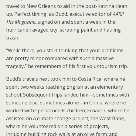
travel to New Orleans to aid in the post-Katrina clean
up. Perfect timing, as Budd, executive editor of
AARP
The Magazine,
signed on and spent a week in the
hurricane-ravaged city, scraping paint and hauling
trash.
“While there, you start thinking that your problems
are pretty minor compared with such a massive
tragedy,” he remembers of his first voluntourism trip.
Budd’s travels next took him to Costa Rica, where he
spent two weeks teaching English at an elementary
school. Subsequent trips landed him—sometimes with
someone else, sometimes alone—in China, where he
worked with special needs children; Ecuador, where he
assisted on a climate change project; the West Bank,
where he volunteered on a series of projects,
including building rock walls at an olive farm; and