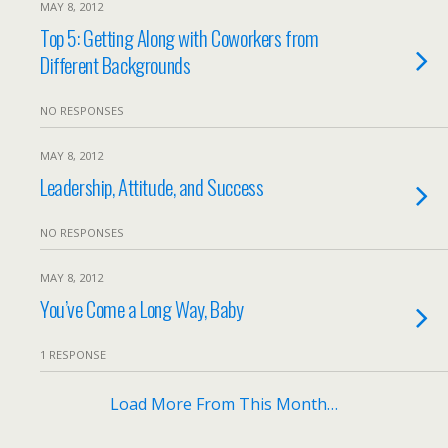
MAY 8, 2012
Top 5: Getting Along with Coworkers from
Different Backgrounds
NO RESPONSES
MAY 8, 2012
Leadership, Attitude, and Success
NO RESPONSES
MAY 8, 2012
You’ve Come a Long Way, Baby
1 RESPONSE
Load More From This Month…