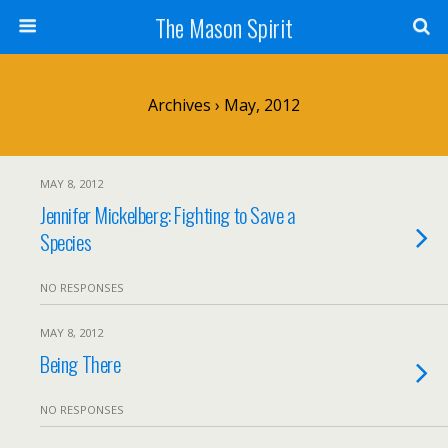
The Mason Spirit
Archives › May, 2012
MAY 8, 2012
Jennifer Mickelberg: Fighting to Save a
Species
NO RESPONSES
MAY 8, 2012
Being There
NO RESPONSES